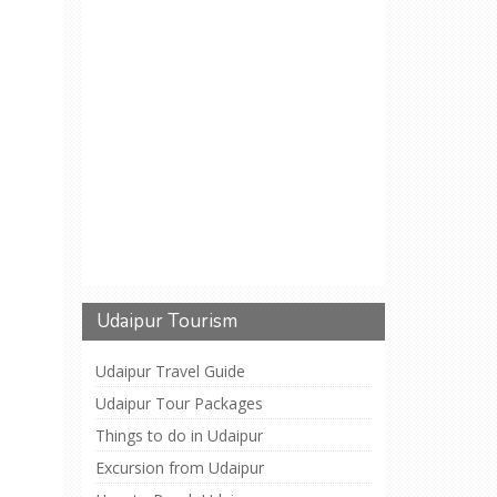
Udaipur Tourism
Udaipur Travel Guide
Udaipur Tour Packages
Things to do in Udaipur
Excursion from Udaipur