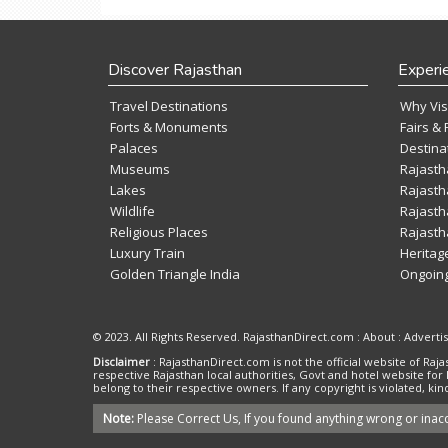
Discover Rajasthan
Experi
Travel Destinations
Why Vis
Forts & Monuments
Fairs & 
Palaces
Destina
Museums
Rajasth
Lakes
Rajasth
Wildlife
Rajasth
Religious Places
Rajasth
Luxury Train
Heritag
Golden Triangle India
Ongoing
© 2023. All Rights Reserved. RajasthanDirect.com : About :
Adverti
Disclaimer
: RajasthanDirect.com is not the official website of R
respective Rajasthan local authorities, Govt and hotel website for
belong to their respective owners. If any copyright is violated, 
Note:
Please Correct Us, If you found anything wrong or inacc