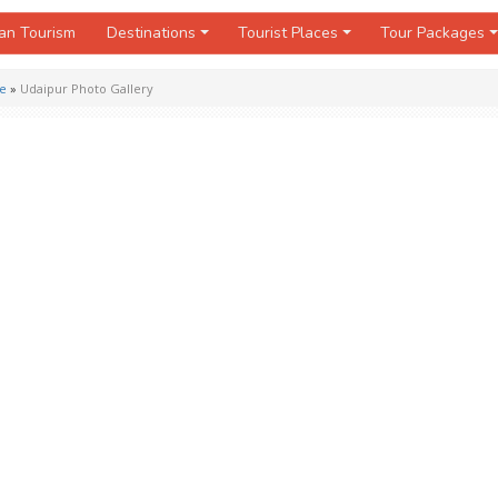
an Tourism
Destinations
Tourist Places
Tour Packages
de
»
Udaipur Photo Gallery