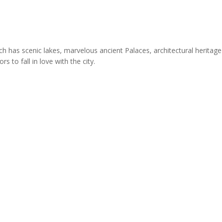
ich has scenic lakes, marvelous ancient Palaces, architectural heritage
 to fall in love with the city.