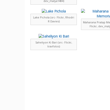
dev_malya1484)
Lake Pichola (src- Flickr, Rhodri
R Davies)
Maharana Pratap Mem
Flickr, dev_mal
Saheliyon Ki Bari (src- Flickr,
travfotos)