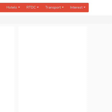
Hotels
RTDC
Transport
Interest