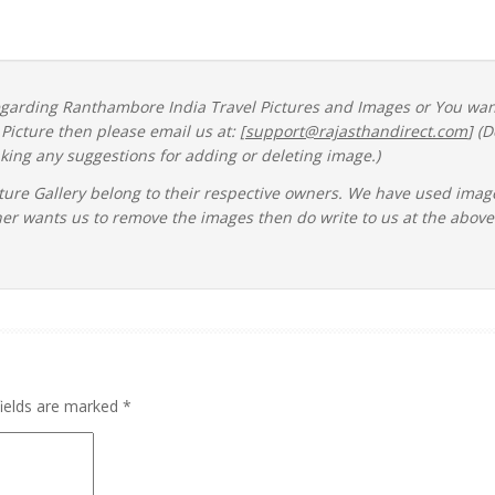
regarding Ranthambore India Travel Pictures and Images or You wa
icture then please email us at: [
support@rajasthandirect.com
] (D
ing any suggestions for adding or deleting image.)
ture Gallery belong to their respective owners. We have used imag
ner wants us to remove the images then do write to us at the above
fields are marked
*