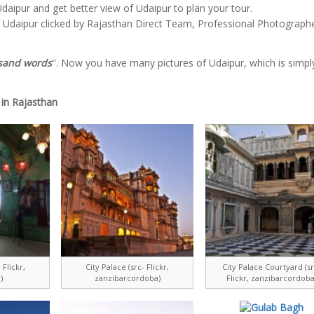
daipur and get better view of Udaipur to plan your tour.
f Udaipur clicked by Rajasthan Direct Team, Professional Photograph
usand words
". Now you have many pictures of Udaipur, which is simply
 in Rajasthan
 Flickr,
City Palace (src- Flickr,
City Palace Courtyard (sr
)
zanzibarcordoba)
Flickr, zanzibarcordoba