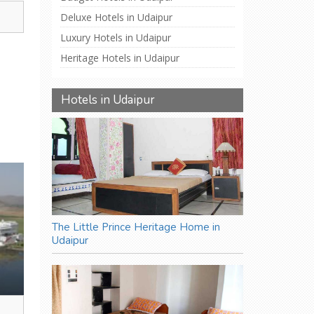
,
Deluxe Hotels in Udaipur
Luxury Hotels in Udaipur
Heritage Hotels in Udaipur
Hotels in Udaipur
The Little Prince Heritage Home in
Udaipur
,