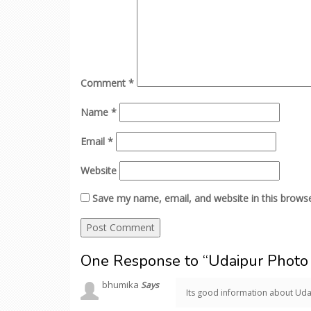
Comment
*
Name
*
Email
*
Website
Save my name, email, and website in this browse
One Response to “Udaipur Photo 
bhumika
Says
Its good information about Uda