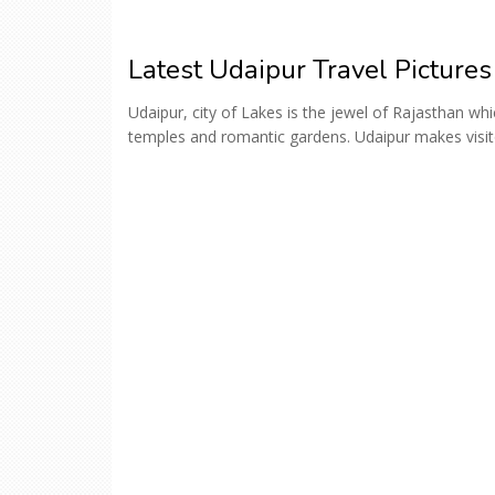
Latest Udaipur Travel Pictures
Udaipur, city of Lakes is the jewel of Rajasthan wh
temples and romantic gardens. Udaipur makes visitors