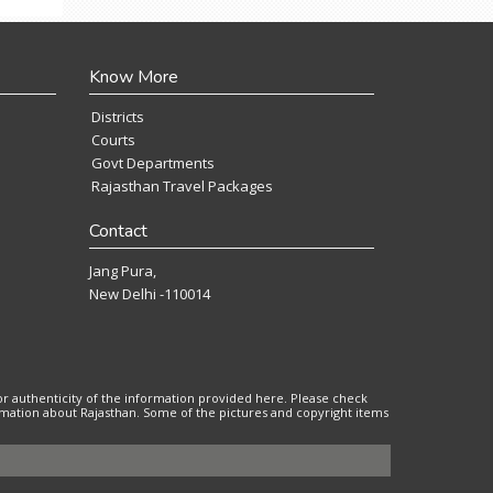
Know More
Districts
Courts
Govt Departments
Rajasthan Travel Packages
Contact
Jang Pura,
New Delhi -110014
or authenticity of the information provided here. Please check
ormation about Rajasthan. Some of the pictures and copyright items