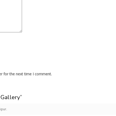
r for the next time I comment.
Gallery”
ipur.