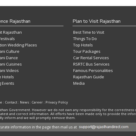
ence Rajasthan
Plan to Visit Rajasthan
it Rajasthan
Best Time to Visit
Festivals
Things To Do
tion Wedding Places
Top Hotels
ani Culture
Tour Packages
ani Dance
Car Rental Services
ani Cuisines
RSRTC Bus Services
ani Videos
Famous Personalities
e Hotels
Rajasthan Guide
 Events
Media
se
:
Contact
:
News
:
Career
:
Privacy Policy
ajasthan Government. However we do not own any responsibility for the correctness 
 latest and correct information. All efforts have been made only to provide the inf
kindly inform and we will promptly remove them.
urate information in the page then mail us at