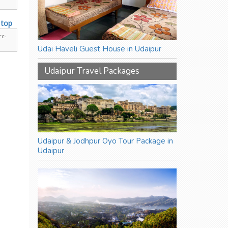
rc-
Udai Haveli Guest House in Udaipur
Udaipur Travel Packages
Udaipur & Jodhpur Oyo Tour Package in
Udaipur