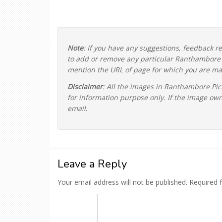
Note
: If you have any suggestions, feedback 
to add or remove any particular Ranthambore P
mention the URL of page for which you are mak
Disclaimer
: All the images in Ranthambore Pic
for information purpose only. If the image ow
email
.
Leave a Reply
Your email address will not be published.
Required 