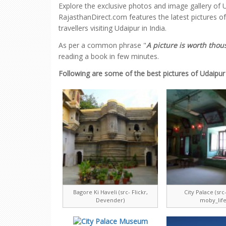
Explore the exclusive photos and image gallery of U
RajasthanDirect.com features the latest pictures o
travellers visiting Udaipur in India.
As per a common phrase "
A picture is worth tho
reading a book in few minutes.
Following are some of the best pictures of Udaipur
Bagore Ki Haveli (src- Flickr,
City Palace (src-
Devender)
moby_life