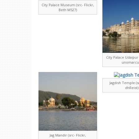
City Palace Museum (src- Flickr,
Beth M527)
City Palace Udaipur (
unomarcu
Jagdish Temple (sr
dhReist)
Jag Mandir (src- Flickr,