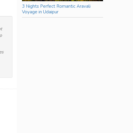
3 Nights Perfect Romantic Aravali
Voyage in Udaipur
nt
o
es