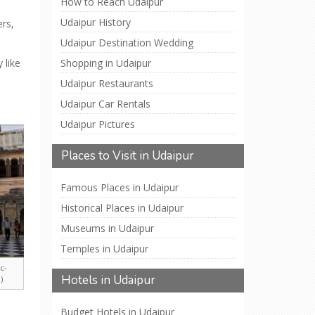
How to Reach Udaipur
Udaipur History
ers,
Udaipur Destination Wedding
 like
Shopping in Udaipur
Udaipur Restaurants
Udaipur Car Rentals
Udaipur Pictures
Places to Visit in Udaipur
Famous Places in Udaipur
Historical Places in Udaipur
Museums in Udaipur
Temples in Udaipur
c-
Hotels in Udaipur
)
Budget Hotels in Udaipur