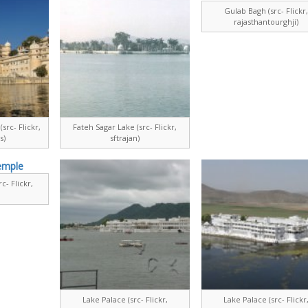
Gulab Bagh (src- Flickr
rajasthantourghji)
src- Flickr,
Fateh Sagar Lake (src- Flickr,
s)
sftrajan)
c- Flickr,
Lake Palace (src- Flickr,
Lake Palace (src- Flickr