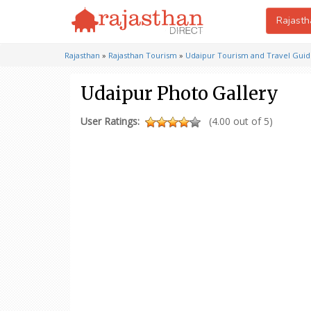
Rajasth
Rajasthan
»
Rajasthan Tourism
»
Udaipur Tourism and Travel Gui
Udaipur Photo Gallery
User Ratings:
(4.00 out of 5)