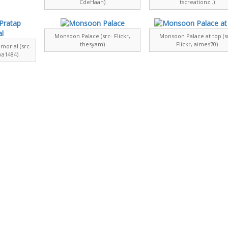
CdeHaan)
tscreationz..)
Monsoon Palace (src- Flickr,
Monsoon Palace at top (s
thesyam)
Flickr, aimes70)
orial (src-
ya1484)