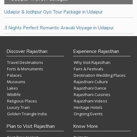
Udaipur & Jodhpur Oyo Tour Package in Udaipur
3 Nights Perfect Romantic Aravali Voyage in Udaipur
Discover Rajasthan
Experience Rajasthan
Travel Destinations
Why Visit Rajasthan
Forts & Monuments
Fairs & Festivals
Palaces
Destination Wedding Places
Museums
Rajasthani Culture
Lakes
Rajasthani Dance
Wildlife
Rajasthani Cuisines
Religious Places
Rajasthani Videos
Luxury Train
Heritage Hotels
Golden Triangle India
Ongoing Events
Plan to Visit Rajasthan
Know More