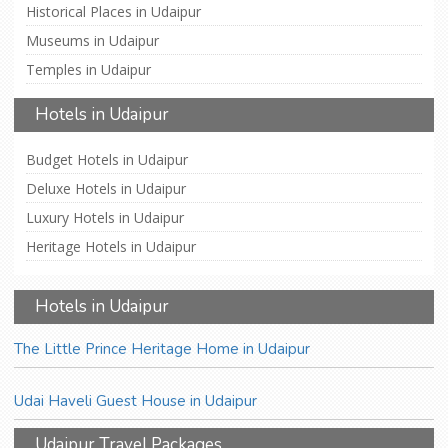
Historical Places in Udaipur
Museums in Udaipur
Temples in Udaipur
Hotels in Udaipur
Budget Hotels in Udaipur
Deluxe Hotels in Udaipur
Luxury Hotels in Udaipur
Heritage Hotels in Udaipur
Hotels in Udaipur
The Little Prince Heritage Home in Udaipur
Udai Haveli Guest House in Udaipur
Udaipur Travel Packages