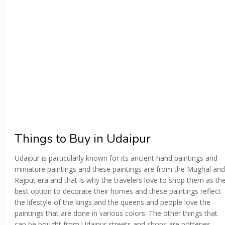
Things to Buy in Udaipur
Udaipur is particularly known for its ancient hand paintings and
miniature paintings and these paintings are from the Mughal and
Rajput era and that is why the travelers love to shop them as th
best option to decorate their homes and these paintings reflect
the lifestyle of the kings and the queens and people love the
paintings that are done in various colors. The other things that
can be bought from Udaipur streets and shops are potteries,