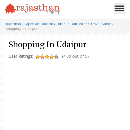
Rajasthan
»
Rajasthan Tourism
»
Udaipur Tourism and Travel Guide
»
Shopping In Udaipur
Shopping In Udaipur
User Ratings:
(4.00 out of 5)