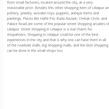
from small factories, located around the city, at a very
reasonable price. Besides this other shopping item of Udaipur ar
pottery, jewelry, wooden toys, puppets, antique items and
paintings. Places like Hathi Pol, Bada Bazaar, Chetak Circle, and
Palace Road are some of the popular street shopping arcades o
Udaipur. Street shopping in Udaipur is a real charm for
shopaholics. Shopping in Udaipur could be one of the best
experiences in the city and that is why one can have them in all
of the roadside stalls, big shopping malls, and the best shopping
can be done in the small shops too.