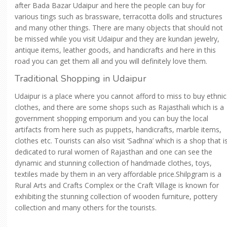
after Bada Bazar Udaipur and here the people can buy for
various tings such as brassware, terracotta dolls and structures
and many other things. There are many objects that should not
be missed while you visit Udaipur and they are kundan jewelry,
antique items, leather goods, and handicrafts and here in this
road you can get them all and you will definitely love them.
Traditional Shopping in Udaipur
Udaipur is a place where you cannot afford to miss to buy ethnic
clothes, and there are some shops such as Rajasthali which is a
government shopping emporium and you can buy the local
artifacts from here such as puppets, handicrafts, marble items,
clothes etc. Tourists can also visit ‘Sadhna’ which is a shop that i
dedicated to rural women of Rajasthan and one can see the
dynamic and stunning collection of handmade clothes, toys,
textiles made by them in an very affordable price.Shilpgram is a
Rural Arts and Crafts Complex or the Craft Village is known for
exhibiting the stunning collection of wooden furniture, pottery
collection and many others for the tourists.