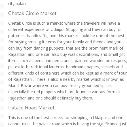
city palace.
Chetak Circle Market
Chetak Circle is such a market where the travelers will have a
different experience of Udaipur Shopping and they can buy for
potteries, handicrafts, and this market could be one of the best
for buying small gift items for your family and friends and you
can buy from dancing puppets, that are the prominent mark of
Rajasthan and one can also buy wall decorations, and small gift
items such as pens and pen stands, painted wooden boxes,pots
platescloth traditional lanterns, handmade papers, vessels and
different kinds of containers which can be kept as a mark of tour
of Rajasthan . There is also a nearby market which is known as
Mandi Bazar where you can buy freshly grounded spices
especially the red peppers which are found in various forms in
Rajasthan and one should definitely buy them.
Palace Road Market
This is one of the best streets for shopping in Udaipur and one
cannot miss the palace road which is having the significance just