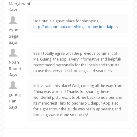
Manghnani
Says
Udaipur is a great place for shopping
http://udaipurhaat.com/things-to-buy-in-udaipur/
Ayan
Segal
Says
Yes! I totally agree with the previous comment of
Ms. Guang, the app is very informative and helpful! I
Noah
recommend personally for the locals and tourists
Robert
to use this. very quick bookings and searches..
Says
In love with this place! Well, coming all the way from
China was worth it! Thanks for sharing these
guang
wonderful pictures.. it took me back to udaipur and
Han
its memories! Thnx to padharo Udaipur App also
Says
for a great tour the guide was really appealing and
bookings were done so quickly!