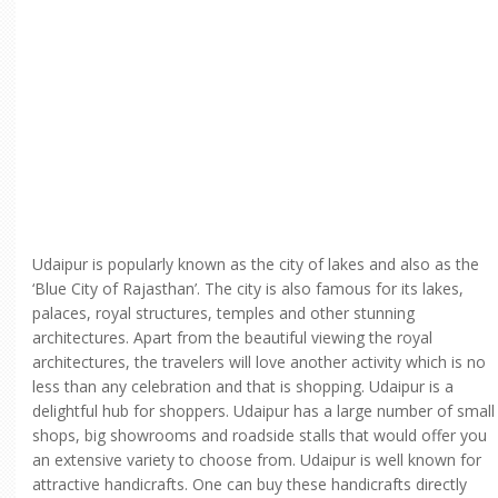
Udaipur is popularly known as the city of lakes and also as the
‘Blue City of Rajasthan’. The city is also famous for its lakes,
palaces, royal structures, temples and other stunning
architectures. Apart from the beautiful viewing the royal
architectures, the travelers will love another activity which is no
less than any celebration and that is shopping. Udaipur is a
delightful hub for shoppers. Udaipur has a large number of small
shops, big showrooms and roadside stalls that would offer you
an extensive variety to choose from. Udaipur is well known for
attractive handicrafts. One can buy these handicrafts directly