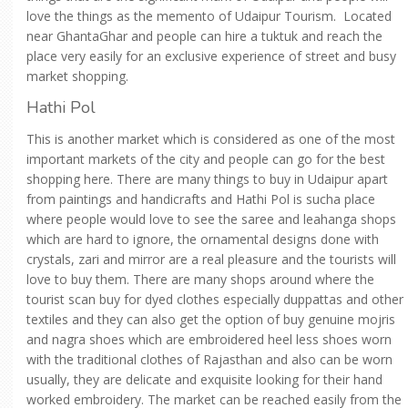
love the things as the memento of Udaipur Tourism. Located
near GhantaGhar and people can hire a tuktuk and reach the
place very easily for an exclusive experience of street and busy
market shopping.
Hathi Pol
This is another market which is considered as one of the most
important markets of the city and people can go for the best
shopping here. There are many things to buy in Udaipur apart
from paintings and handicrafts and Hathi Pol is sucha place
where people would love to see the saree and leahanga shops
which are hard to ignore, the ornamental designs done with
crystals, zari and mirror are a real pleasure and the tourists will
love to buy them. There are many shops around where the
tourist scan buy for dyed clothes especially duppattas and other
textiles and they can also get the option of buy genuine mojris
and nagra shoes which are embroidered heel less shoes worn
with the traditional clothes of Rajasthan and also can be worn
usually, they are delicate and exquisite looking for their hand
worked embroidery. The market can be reached easily from the