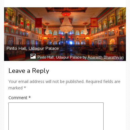
Pinto Hall, Udaipur Palace
Pinto Hall, Udaipur Palace by
Aparajith Bharathiyan
Leave a Reply
Your email address will not be published.
Required fields are
marked
*
Comment
*