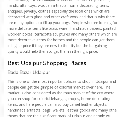
handicrafts, toys, wooden artifacts, home decorating items,
antiques, jewelry, clothes especially the local ones which are
decorated with glass and other craft work and that is why there
are many options to fill up your bags. People who are looking fo
more delicate items like brass ware, handmade papers, painted
wooden boxes, terracotta sculptures and many others which are
more decorative items for homes and the people can get them
in higher price if they are new to the city but the bargaining
quality would help them to get them in the right price.
Best Udaipur Shopping Places
Bada Bazar Udaipur
This is one of the most important places to shop in Udaipur and
people can get the glimpse of colorful market over here. The
market is also considered as the main market of the city where
you can shop for colorful lehangas, mojris, home decorating
items, and here people can also buy camel leather objects,
handmade artifacts, bags, wallets, leather goods and many othe
things that are the significant mark of Udaipur and people will