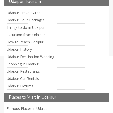
Udaipur Tourism
Udaipur Travel Guide
Udaipur Tour Packages
Things to do in Udaipur
Excursion from Udaipur
How to Reach Udaipur
Udaipur History
Udaipur Destination Wedding
Shopping in Udaipur
Udaipur Restaurants
Udaipur Car Rentals
Udaipur Pictures
Places to Visit in Udaipur
Famous Places in Udaipur