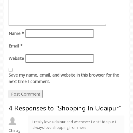
Name
*
Email
*
Website
Save my name, email, and website in this browser for the
next time I comment.
4 Responses to “Shopping In Udaipur”
I really love udaipur and whenever I visit Udaipur i
always love shopping from here
Chirag