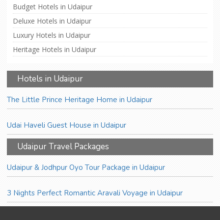
Budget Hotels in Udaipur
Deluxe Hotels in Udaipur
Luxury Hotels in Udaipur
Heritage Hotels in Udaipur
Hotels in Udaipur
The Little Prince Heritage Home in Udaipur
Udai Haveli Guest House in Udaipur
Udaipur Travel Packages
Udaipur & Jodhpur Oyo Tour Package in Udaipur
3 Nights Perfect Romantic Aravali Voyage in Udaipur