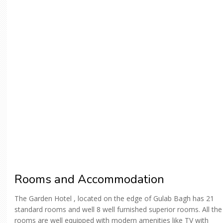
Rooms and Accommodation
The Garden Hotel , located on the edge of Gulab Bagh has 21
standard rooms and well 8 well furnished superior rooms. All the
rooms are well equipped with modern amenities like TV with