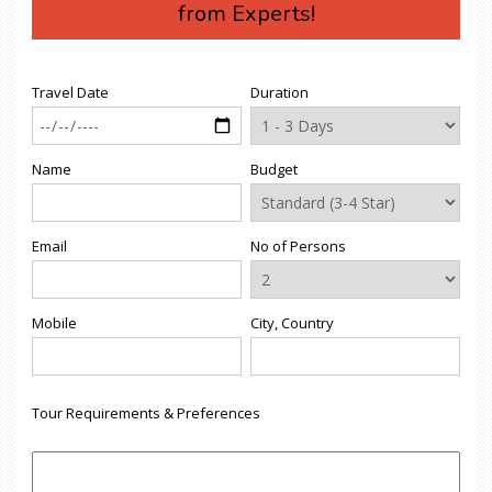
from Experts!
Travel Date
Duration
Name
Budget
Email
No of Persons
Mobile
City, Country
Tour Requirements & Preferences