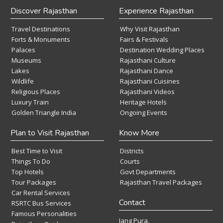
Discover Rajasthan
Experience Rajasthan
Travel Destinations
Why Visit Rajasthan
Forts & Monuments
Fairs & Festivals
Palaces
Destination Wedding Places
Museums
Rajasthani Culture
Lakes
Rajasthani Dance
Wildlife
Rajasthani Cuisines
Religious Places
Rajasthani Videos
Luxury Train
Heritage Hotels
Golden Triangle India
Ongoing Events
Plan to Visit Rajasthan
Know More
Best Time to Visit
Districts
Things To Do
Courts
Top Hotels
Govt Departments
Tour Packages
Rajasthan Travel Packages
Car Rental Services
Contact
RSRTC Bus Services
Famous Personalities
Jang Pura,