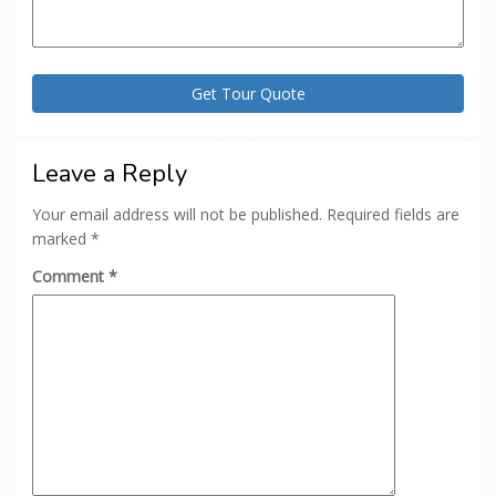
Leave a Reply
Your email address will not be published.
Required fields are
marked
*
Comment
*