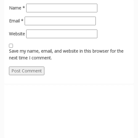
Name
*
Email
*
Website
Save my name, email, and website in this browser for the
next time I comment.