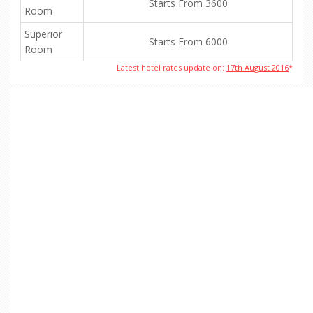
Starts From 3600
Room
Superior
Starts From 6000
Room
Latest hotel rates update on:
17th August 2016
*