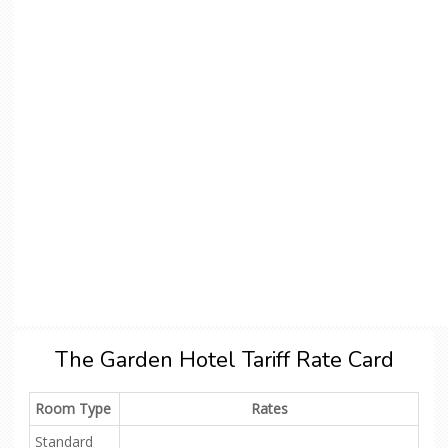
The Garden Hotel Tariff Rate Card
Room Type
Rates
Standard