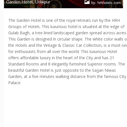
Garden Hotel, Udaipur
by- hrhhotels.com
The Garden Hotel is one of the royal retreats run by the HRH
Groups of Hotels. This luxurious hotel is situated at the edge of
Gulab Bagh, a tree-lined landscaped garden spread across acres.
This Garden is designed in circular shape. The white color walls o
the Hotels and the Vintage & Classic Car Collection, is a must-se
for enthusiasts from all over the world. This luxurious Hotel
offers affordable luxury in the heart of the City and has 21
Standard Rooms and 8 elegantly furnished Superior rooms. The
beautiful Garden Hotel is just opposite to the Sajjan Niwas
Garden, at a five minutes walking distance from the famous City
Palace.