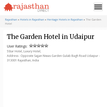
Rajasthan
»
Hotels in Rajasthan
»
Heritage Hotels in Rajasthan
»
The Garden
Hotel
The Garden Hotel in Udaipur
User Ratings:
5Star Hotel, Luxury Hotel,
Address : Opposite Sajjan Niwas
Garden Gulab Bagh Road
Udaipur -
313001
Rajasthan, India