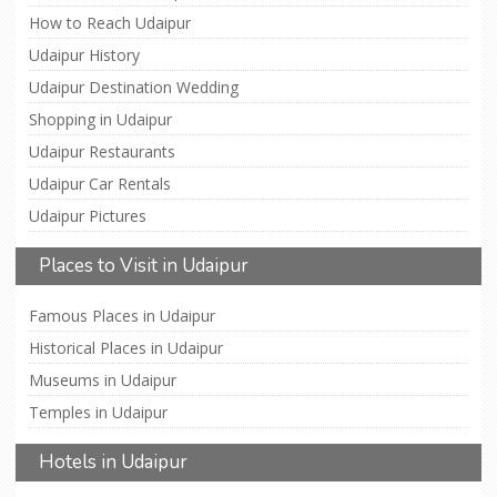
How to Reach Udaipur
Udaipur History
Udaipur Destination Wedding
Shopping in Udaipur
Udaipur Restaurants
Udaipur Car Rentals
Udaipur Pictures
Places to Visit in Udaipur
Famous Places in Udaipur
Historical Places in Udaipur
Museums in Udaipur
Temples in Udaipur
Hotels in Udaipur