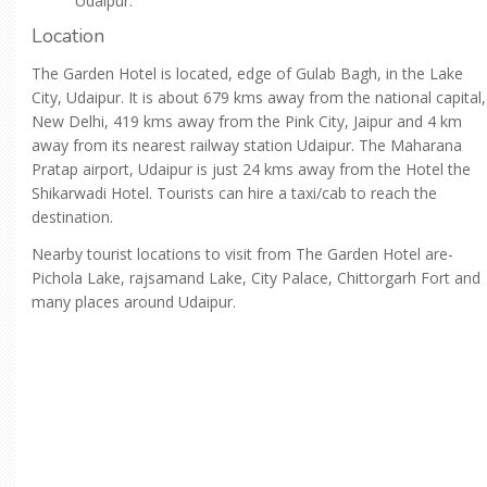
Udaipur.
Location
The Garden Hotel is located, edge of Gulab Bagh, in the Lake
City, Udaipur. It is about 679 kms away from the national capital,
New Delhi, 419 kms away from the Pink City, Jaipur and 4 km
away from its nearest railway station Udaipur. The Maharana
Pratap airport, Udaipur is just 24 kms away from the Hotel the
Shikarwadi Hotel. Tourists can hire a taxi/cab to reach the
destination.
Nearby tourist locations to visit from The Garden Hotel are-
Pichola Lake, rajsamand Lake, City Palace, Chittorgarh Fort and
many places around Udaipur.