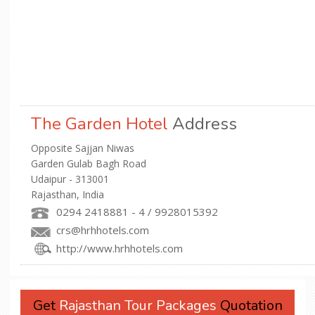
The Garden Hotel
Address
Opposite Sajjan Niwas
Garden Gulab Bagh Road
Udaipur - 313001
Rajasthan, India
0294 2418881 - 4 / 9928015392
crs@hrhhotels.com
http://www.hrhhotels.com
Get
Rajasthan Tour Packages
Quotation