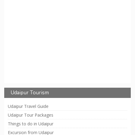
Udaipur Tourism
Udaipur Travel Guide
Udaipur Tour Packages
Things to do in Udaipur
Excursion from Udaipur