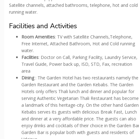
Satellite channels, attached bathrooms, telephone, hot and cold
running water.
Facilities and Activities
Room Amenities
: TV with Satellite Channels,Telephone,
Free Internet, Attached Bathroom, Hot and Cold running
water.
Facilities
: Doctor on Call, Parking Facility, Laundry Service,
Travel Guide, Power back up, ISD, STD, Fax, recreation
area
Dining
: The Garden Hotel has two restaurants namely the
Garden Restaurant and the Garden Kebabs. The Garden
Hotels only offers Thali lunch and dinner and popular for
serving Authentic Vegetarian Thali Restaurant has become
a landmark of this heritage-city. On the other hand Garden
Kebabs serves its guests with delicious Break Fast, Lunch
and dinner at a very affordable price. The guests can also
enjoy drinks and cocktails of their choice in the Garden Bar
Garden Bar is popular both with guests and residents of