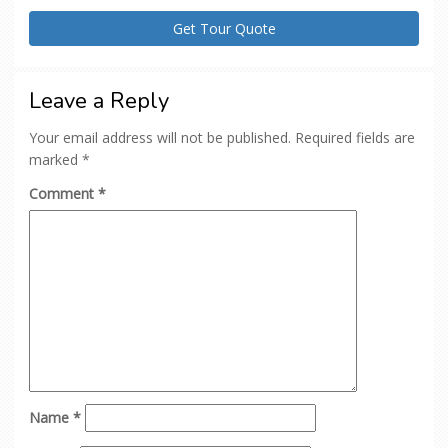
Leave a Reply
Your email address will not be published.
Required fields are
marked
*
Comment
*
Name
*