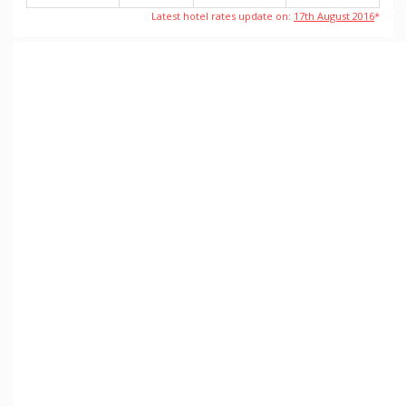
Latest hotel rates update on:
17th August 2016
*