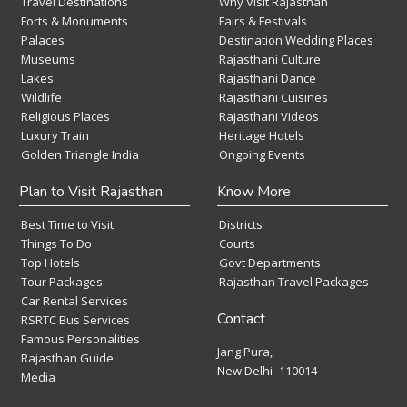
Travel Destinations
Why Visit Rajasthan
Forts & Monuments
Fairs & Festivals
Palaces
Destination Wedding Places
Museums
Rajasthani Culture
Lakes
Rajasthani Dance
Wildlife
Rajasthani Cuisines
Religious Places
Rajasthani Videos
Luxury Train
Heritage Hotels
Golden Triangle India
Ongoing Events
Plan to Visit Rajasthan
Know More
Best Time to Visit
Districts
Things To Do
Courts
Top Hotels
Govt Departments
Tour Packages
Rajasthan Travel Packages
Car Rental Services
Contact
RSRTC Bus Services
Famous Personalities
Jang Pura,
Rajasthan Guide
New Delhi -110014
Media