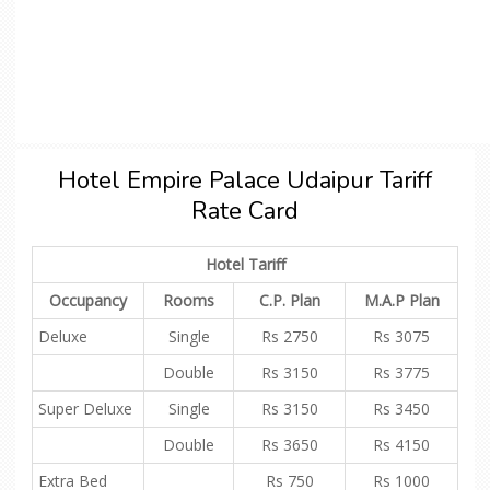
Hotel Empire Palace Udaipur Tariff
Rate Card
Hotel Tariff
Occupancy
Rooms
C.P. Plan
M.A.P Plan
Deluxe
Single
Rs 2750
Rs 3075
Double
Rs 3150
Rs 3775
Super Deluxe
Single
Rs 3150
Rs 3450
Double
Rs 3650
Rs 4150
Extra Bed
Rs 750
Rs 1000