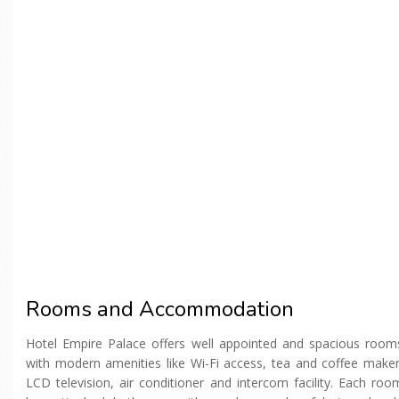
Rooms and Accommodation
Hotel Empire Palace offers well appointed and spacious room
with modern amenities like Wi-Fi access, tea and coffee maker
LCD television, air conditioner and intercom facility. Each roo