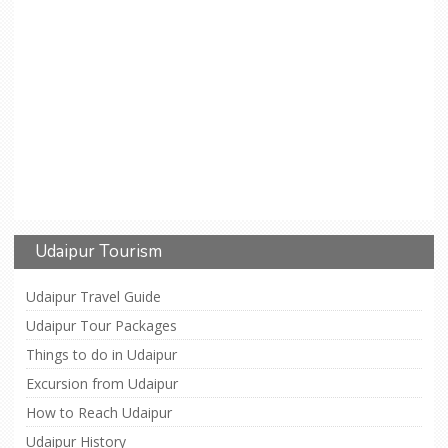
Udaipur Tourism
Udaipur Travel Guide
Udaipur Tour Packages
Things to do in Udaipur
Excursion from Udaipur
How to Reach Udaipur
Udaipur History