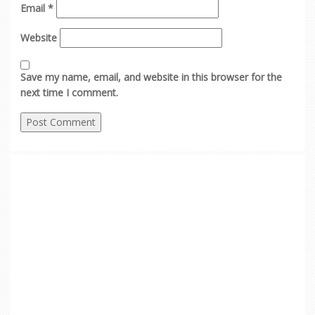
Email
*
Website
Save my name, email, and website in this browser for the
next time I comment.