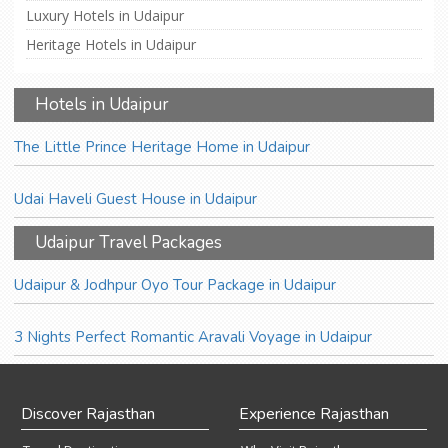
Luxury Hotels in Udaipur
Heritage Hotels in Udaipur
Hotels in Udaipur
The Little Prince Heritage Home in Udaipur
Udai Haveli Guest House in Udaipur
Udaipur Travel Packages
Udaipur & Jodhpur Oyo Tour Package in Udaipur
3 Nights Perfect Romantic Aravali Voyage in Udaipur
Discover Rajasthan
Experience Rajasthan