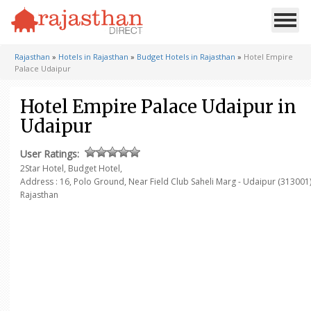
Rajasthan
»
Hotels in Rajasthan
»
Budget Hotels in Rajasthan
»
Hotel Empire
Palace Udaipur
Hotel Empire Palace Udaipur in
Udaipur
User Ratings:
2Star Hotel, Budget Hotel,
Address :
16, Polo Ground,
Near Field Club Saheli Marg - Udaipur (313001
Rajasthan