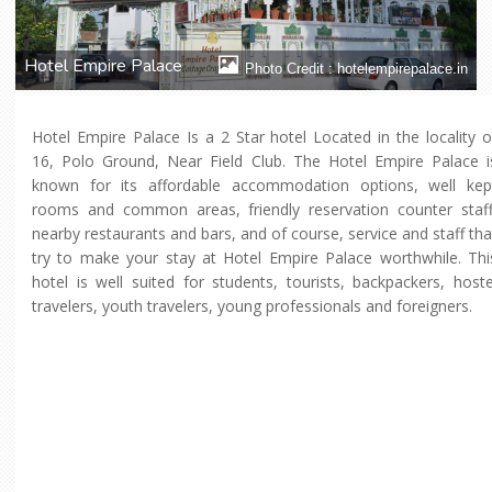
Hotel Empire Palace
Photo Credit : hotelempirepalace.in
Hotel Empire Palace Is a 2 Star hotel Located in the locality o
16, Polo Ground, Near Field Club. The Hotel Empire Palace i
known for its affordable accommodation options, well kep
rooms and common areas, friendly reservation counter staff
nearby restaurants and bars, and of course, service and staff tha
try to make your stay at Hotel Empire Palace worthwhile. Thi
hotel is well suited for students, tourists, backpackers, hoste
travelers, youth travelers, young professionals and foreigners.