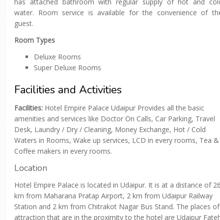
has attached bathroom with regular supply of hot and col
water. Room service is available for the convenience of th
guest.
Room Types
Deluxe Rooms
Super Deluxe Rooms
Facilities and Activities
Facilities:
Hotel Empire Palace Udaipur Provides all the basic
amenities and services like Doctor On Calls, Car Parking, Travel
Desk, Laundry / Dry / Cleaning, Money Exchange, Hot / Cold
Waters in Rooms, Wake up services, LCD in every rooms, Tea &
Coffee makers in every rooms.
Location
Hotel Empire Palace is located in Udaipur. It is at a distance of 2
km from Maharana Pratap Airport, 2 km from Udaipur Railway
Station and 2 km from Chitrakot Nagar Bus Stand. The places of
attraction that are in the proximity to the hotel are Udaipur Fate