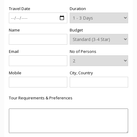
Travel Date
Duration
Name
Budget
Email
No of Persons
Mobile
City, Country
Tour Requirements & Preferences