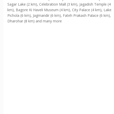
Sagar Lake (2 km), Celebration Mall (3 km), Jagadish Temple (4
km), Bagore Ki Haveli Museum (4 km), City Palace (4 km), Lake
Pichola (6 km), Jagmandir (6 km), Fateh Prakash Palace (6 km),
Dharohar (8 km) and many more