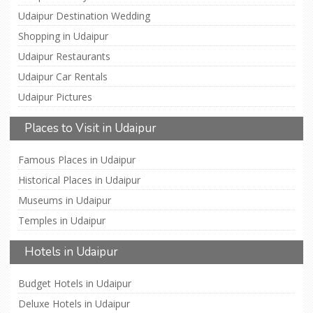
Udaipur Destination Wedding
Shopping in Udaipur
Udaipur Restaurants
Udaipur Car Rentals
Udaipur Pictures
Places to Visit in Udaipur
Famous Places in Udaipur
Historical Places in Udaipur
Museums in Udaipur
Temples in Udaipur
Hotels in Udaipur
Budget Hotels in Udaipur
Deluxe Hotels in Udaipur