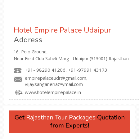
Hotel Empire Palace Udaipur
Address
16, Polo Ground,
Near Field Club Saheli Marg - Udaipur (313001) Rajasthan
+91- 98290 41206, +91-97991 43173
empirepalaceudr@gmail.com,
vijaysanganeria@ymail.com
www.hotelempirepalace.in
Get
Rajasthan Tour Packages
Quotation
from Experts!