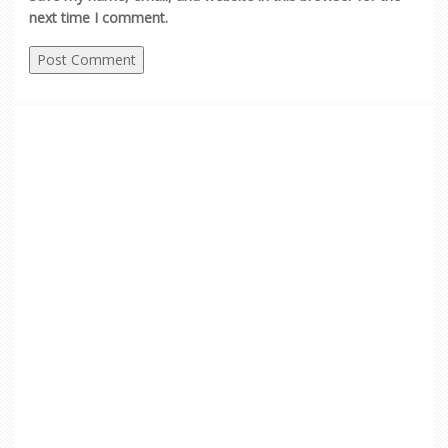
next time I comment.