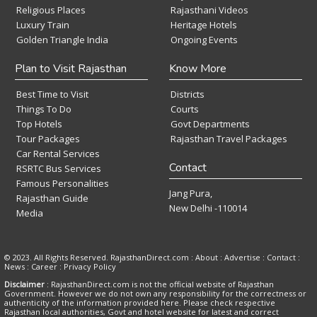
Religious Places
Rajasthani Videos
Luxury Train
Heritage Hotels
Golden Triangle India
Ongoing Events
Plan to Visit Rajasthan
Know More
Best Time to Visit
Districts
Things To Do
Courts
Top Hotels
Govt Departments
Tour Packages
Rajasthan Travel Packages
Car Rental Services
Contact
RSRTC Bus Services
Famous Personalities
Jang Pura,
Rajasthan Guide
New Delhi -110014
Media
© 2023. All Rights Reserved. RajasthanDirect.com : About :
Advertise
:
Contact
:
News
:
Career
:
Privacy Policy
Disclaimer
: RajasthanDirect.com is not the official website of Rajasthan
Government. However we do not own any responsibility for the correctness or
authenticity of the information provided here. Please check respective
Rajasthan local authorities, Govt and hotel website for latest and correct