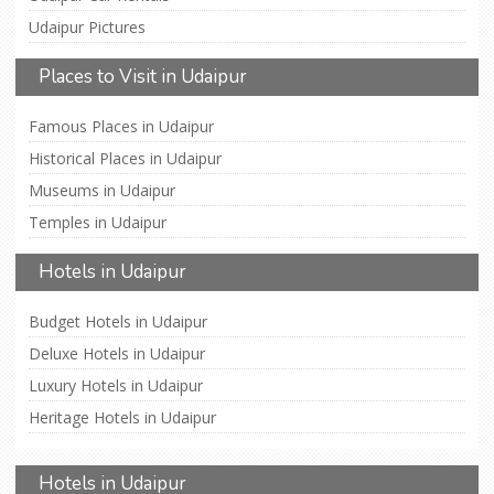
Udaipur Pictures
Places to Visit in Udaipur
Famous Places in Udaipur
Historical Places in Udaipur
Museums in Udaipur
Temples in Udaipur
Hotels in Udaipur
Budget Hotels in Udaipur
Deluxe Hotels in Udaipur
Luxury Hotels in Udaipur
Heritage Hotels in Udaipur
Hotels in Udaipur