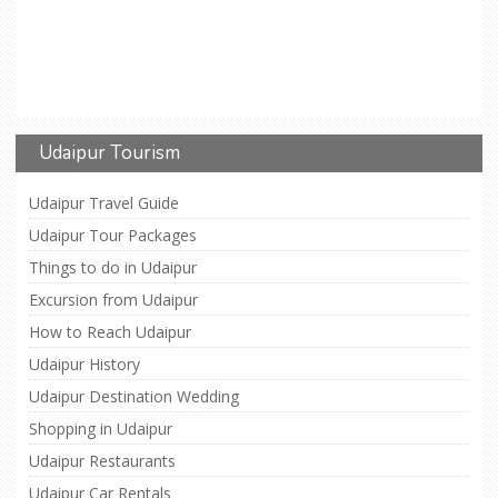
Udaipur Tourism
Udaipur Travel Guide
Udaipur Tour Packages
Things to do in Udaipur
Excursion from Udaipur
How to Reach Udaipur
Udaipur History
Udaipur Destination Wedding
Shopping in Udaipur
Udaipur Restaurants
Udaipur Car Rentals