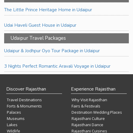
The Little Prince Heritage Home in Udaipur
Udai Haveli Guest House in Udaipur
Udaipur Travel Packages
Udaipur & Jodhpur Oyo Tour Package in Udaipur
3 Nights Perfect Romantic Aravali Voyage in Udaipur
Discover Rajasthan
Experience Rajasthan
Travel Destinations
Why Visit Rajasthan
Forts & Monuments
Fairs & Festivals
Palaces
Destination Wedding Places
Museums
Rajasthani Culture
Lakes
Rajasthani Dance
Wildlife
Rajasthani Cuisines