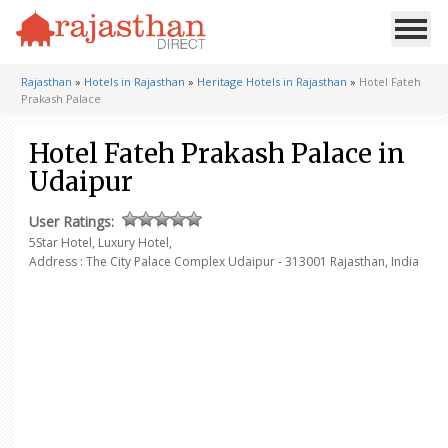
Rajasthan
»
Hotels in Rajasthan
»
Heritage Hotels in Rajasthan
»
Hotel Fateh
Prakash Palace
Hotel Fateh Prakash Palace in
Udaipur
User Ratings:
5Star Hotel, Luxury Hotel,
Address : The City Palace Complex
Udaipur - 313001
Rajasthan, India