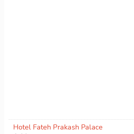
Hotel Fateh Prakash Palace