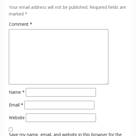
Your email address will not be published.
Required fields are
marked
*
Comment
*
Name
*
Email
*
Website
Save my name, email, and website in this browser for the