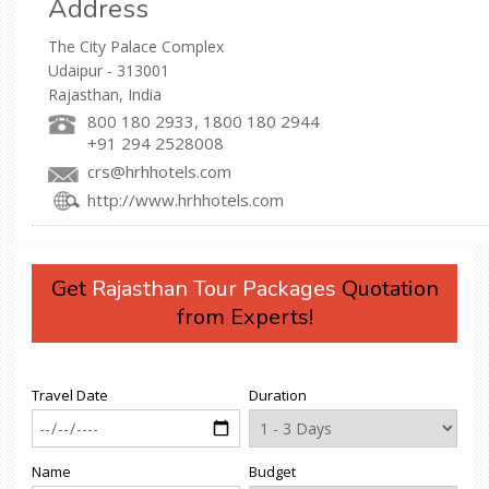
Address
The City Palace Complex
Udaipur - 313001
Rajasthan, India
800 180 2933, 1800 180 2944
+91 294 2528008
crs@hrhhotels.com
http://www.hrhhotels.com
Get
Rajasthan Tour Packages
Quotation
from Experts!
Travel Date
Duration
Name
Budget