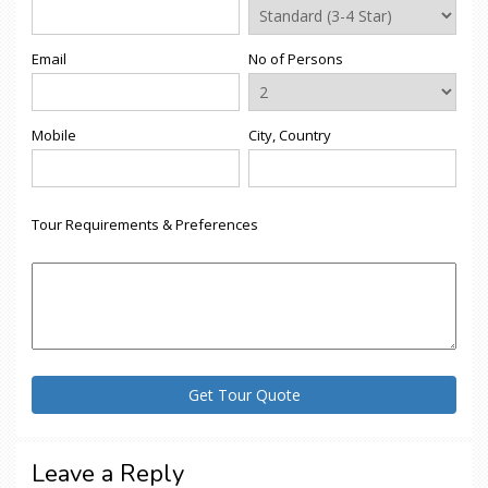
Email
No of Persons
Mobile
City, Country
Tour Requirements & Preferences
Leave a Reply