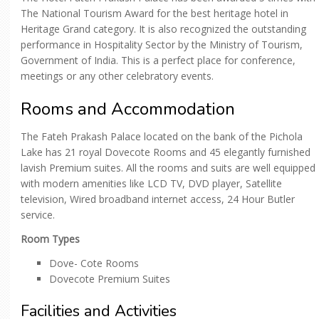
The National Tourism Award for the best heritage hotel in
Heritage Grand category. It is also recognized the outstanding
performance in Hospitality Sector by the Ministry of Tourism,
Government of India. This is a perfect place for conference,
meetings or any other celebratory events.
Rooms and Accommodation
The Fateh Prakash Palace located on the bank of the Pichola
Lake has 21 royal Dovecote Rooms and 45 elegantly furnished
lavish Premium suites. All the rooms and suits are well equipped
with modern amenities like LCD TV, DVD player, Satellite
television, Wired broadband internet access, 24 Hour Butler
service.
Room Types
Dove- Cote Rooms
Dovecote Premium Suites
Facilities and Activities