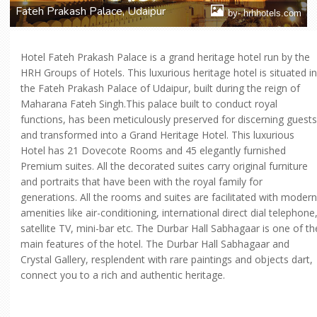
Fateh Prakash Palace, Udaipur
by- hrhhotels.com
Hotel Fateh Prakash Palace is a grand heritage hotel run by the
HRH Groups of Hotels. This luxurious heritage hotel is situated in
the Fateh Prakash Palace of Udaipur, built during the reign of
Maharana Fateh Singh.This palace built to conduct royal
functions, has been meticulously preserved for discerning guests
and transformed into a Grand Heritage Hotel. This luxurious
Hotel has 21 Dovecote Rooms and 45 elegantly furnished
Premium suites. All the decorated suites carry original furniture
and portraits that have been with the royal family for
generations. All the rooms and suites are facilitated with modern
amenities like air-conditioning, international direct dial telephone
satellite TV, mini-bar etc. The Durbar Hall Sabhagaar is one of th
main features of the hotel. The Durbar Hall Sabhagaar and
Crystal Gallery, resplendent with rare paintings and objects dart,
connect you to a rich and authentic heritage.