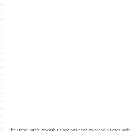
The Hotel Fateh Prakash Palace has been awarded 5 times with