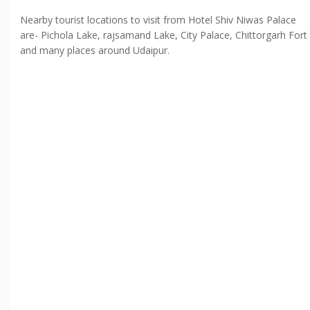
Nearby tourist locations to visit from Hotel Shiv Niwas Palace
are- Pichola Lake, rajsamand Lake, City Palace, Chittorgarh Fort
and many places around Udaipur.