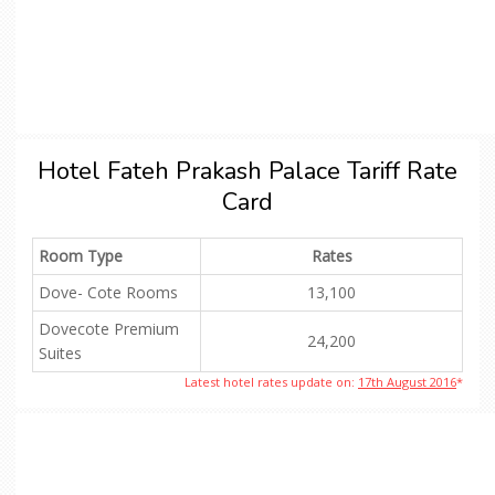
Hotel Fateh Prakash Palace Tariff Rate
Card
Room Type
Rates
Dove- Cote Rooms
13,100
Dovecote Premium
24,200
Suites
Latest hotel rates update on:
17th August 2016
*