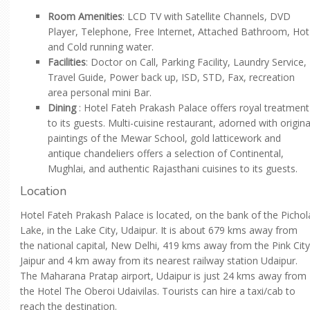
Room Amenities
: LCD TV with Satellite Channels, DVD
Player, Telephone, Free Internet, Attached Bathroom, Hot
and Cold running water.
Facilities
: Doctor on Call, Parking Facility, Laundry Service,
Travel Guide, Power back up, ISD, STD, Fax, recreation
area personal mini Bar.
Dining
: Hotel Fateh Prakash Palace offers royal treatment
to its guests. Multi-cuisine restaurant, adorned with origina
paintings of the Mewar School, gold latticework and
antique chandeliers offers a selection of Continental,
Mughlai, and authentic Rajasthani cuisines to its guests.
Location
Hotel Fateh Prakash Palace is located, on the bank of the Pichol
Lake, in the Lake City, Udaipur. It is about 679 kms away from
the national capital, New Delhi, 419 kms away from the Pink City
Jaipur and 4 km away from its nearest railway station Udaipur.
The Maharana Pratap airport, Udaipur is just 24 kms away from
the Hotel The Oberoi Udaivilas. Tourists can hire a taxi/cab to
reach the destination.