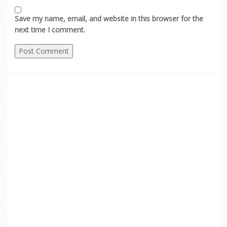
Save my name, email, and website in this browser for the
next time I comment.