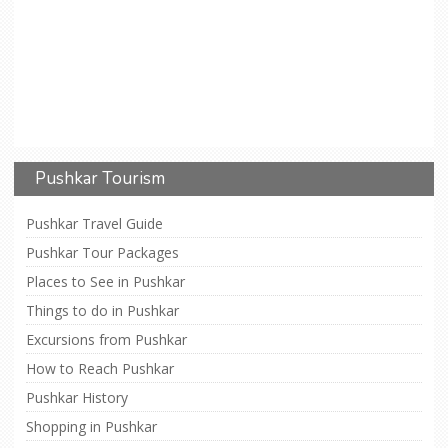
Pushkar Tourism
Pushkar Travel Guide
Pushkar Tour Packages
Places to See in Pushkar
Things to do in Pushkar
Excursions from Pushkar
How to Reach Pushkar
Pushkar History
Shopping in Pushkar