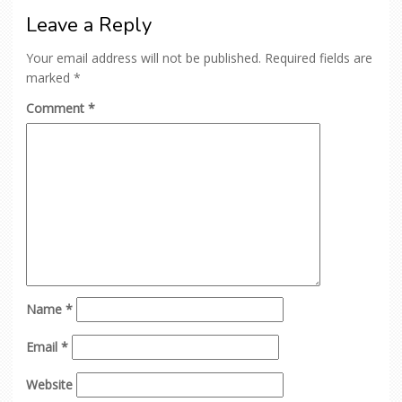
Leave a Reply
Your email address will not be published.
Required fields are
marked
*
Comment
*
Name
*
Email
*
Website