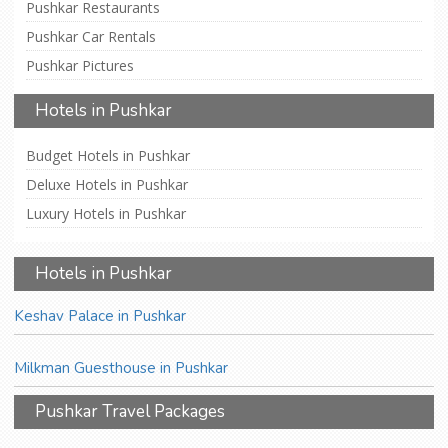
Pushkar Restaurants
Pushkar Car Rentals
Pushkar Pictures
Hotels in Pushkar
Budget Hotels in Pushkar
Deluxe Hotels in Pushkar
Luxury Hotels in Pushkar
Hotels in Pushkar
Keshav Palace in Pushkar
Milkman Guesthouse in Pushkar
Pushkar Travel Packages