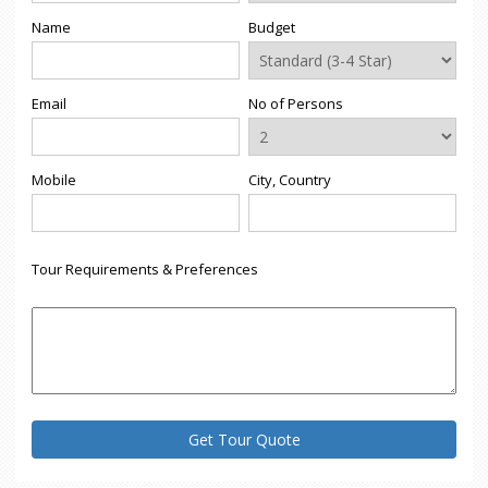
Name
Budget
Email
No of Persons
Mobile
City, Country
Tour Requirements & Preferences