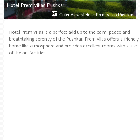
Hotel Prem Villas Pushkar
Outer View of Hotel Prem Villas Pushkar
Hotel Prem Villas is a perfect add up to the calm, peace and
breathtaking serenity of the Pushkar. Prem Vllas offers a friendly
home like atmosphere and provides excellent rooms with state
of the art facilities.