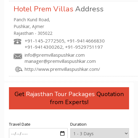
Hotel Prem Villas
Address
Panch Kund Road,
Pushkar, Ajmer
Rajasthan - 305022
+91-145-2772505, +91-9414666830
+91-9414300262, +91-9529751197
info@premvillaspushkar.com
manager@premvillaspushkar.com
http://www.premvillaspushkar.com/
Get
Rajasthan Tour Packages
Quotation
from Experts!
Travel Date
Duration