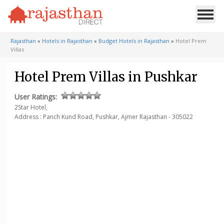
Rajasthan
»
Hotels in Rajasthan
»
Budget Hotels in Rajasthan
»
Hotel Prem
Villas
Hotel Prem Villas in Pushkar
User Ratings:
2Star Hotel,
Address : Panch Kund Road,
Pushkar, Ajmer
Rajasthan - 305022