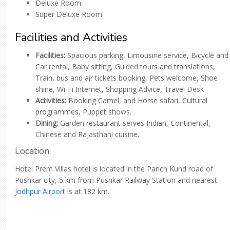
Deluxe Room
Super Deluxe Room
Facilities and Activities
Facilities:
Spacious parking, Limousine service, Bicycle and
Car rental, Baby sitting, Guided tours and translations,
Train, bus and air tickets booking, Pets welcome, Shoe
shine, Wi-Fi Internet, Shopping Advice, Travel Desk
Activities:
Booking Camel, and Horse safari, Cultural
programmes, Puppet shows.
Dining:
Garden restaurant serves Indian, Continental,
Chinese and Rajasthani cuisine.
Location
Hotel Prem Villas hotel is located in the Panch Kund road of
Pushkar city, 5 km from Pushkar Railway Station and nearest
Jodhpur Airport
is at 182 km.