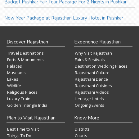
Budget Pushkar Fair Tour Package For 2 Nights in Pushkar
New Year Package at Rajasthan Luxury Hotel in Pushkar
Discover Rajasthan
Experience Rajasthan
Travel Destinations
Why Visit Rajasthan
Forts & Monuments
Fairs & Festivals
Palaces
Destination Wedding Places
Museums
Rajasthani Culture
Lakes
Rajasthani Dance
Wildlife
Rajasthani Cuisines
Religious Places
Rajasthani Videos
Luxury Train
Heritage Hotels
Golden Triangle India
Ongoing Events
Plan to Visit Rajasthan
Know More
Best Time to Visit
Districts
Things To Do
Courts