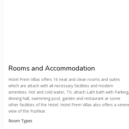
Rooms and Accommodation
Hotel Prem Villas offers 16 neat and clean rooms and suites
which are attach with all necessary facilities and modern
amenities. Hot and cold water, TV, attach Lath bath with Parking
dinning hall, swimming pool, garden and restaurant ar some
other facilities of the Hotel. Hotel Prem Villas also offers a seren
view of the Pushkar.
Room Types