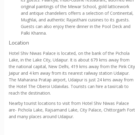
original paintings of the Mewar School, gold latticework
and antique chandeliers offerrs a selection of Continental,
Mughlai, and authentic Rajasthani cuisines to its guests.
Guests can also enjoy there dinner in the Pool Deck and
Palki Khanna.
Location
Hotel Shiv Niwas Palace is located, on the bank of the Pichola
Lake, in the Lake City, Udaipur. It is about 679 kms away from
the national capital, New Delhi, 419 kms away from the Pink City
Jaipur and 4 km away from its nearest railway station Udaipur.
The Maharana Pratap airport, Udaipur is just 24 kms away from
the Hotel The Oberoi Udaivilas. Tourists can hire a taxi/cab to
reach the destination.
Nearby tourist locations to visit from Hotel Shiv Niwas Palace
are- Pichola Lake, Rajsamand Lake, City Palace, Chittorgarh Fort
and many places around Udaipur.