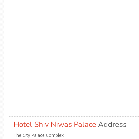
Hotel Shiv Niwas Palace
Address
The City Palace Complex