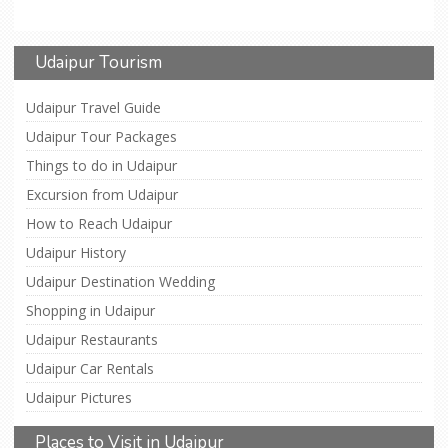
Udaipur Tourism
Udaipur Travel Guide
Udaipur Tour Packages
Things to do in Udaipur
Excursion from Udaipur
How to Reach Udaipur
Udaipur History
Udaipur Destination Wedding
Shopping in Udaipur
Udaipur Restaurants
Udaipur Car Rentals
Udaipur Pictures
Places to Visit in Udaipur