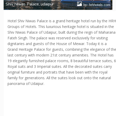
Shiv Niwas Palace, udaipur
by- hrhhotels.com
Hotel Shiv Niwas Palace is a grand heritage hotel run by the HRH
Groups of Hotels. This luxurious heritage hotel is situated in the
Shiv Niwas Palace of Udaipur, built during the reign of Maharana
Fateh Singh. The palace was reserved exclusively for visiting
dignitaries and guests of the House of Mewar. Today it is a
Grand Heritage Palace for guests, combining the elegance of th
last century with modern 21st century amenities. The Hotel has
19 elegantly furnished palace rooms, 8 beautiful terrace suites, 6
Royal suits and 3 Imperial suites. All the decorated suites carry
original furniture and portraits that have been with the royal
family for generations. All the suites look out onto the natural
panorama of Udaipur.