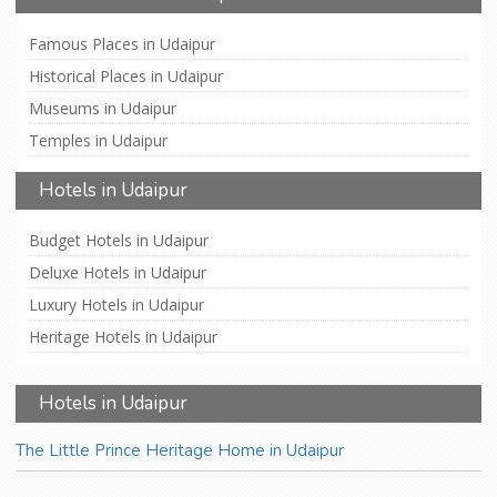
Famous Places in Udaipur
Historical Places in Udaipur
Museums in Udaipur
Temples in Udaipur
Hotels in Udaipur
Budget Hotels in Udaipur
Deluxe Hotels in Udaipur
Luxury Hotels in Udaipur
Heritage Hotels in Udaipur
Hotels in Udaipur
The Little Prince Heritage Home in Udaipur