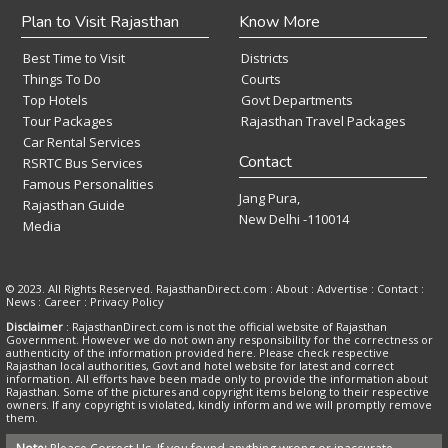
Plan to Visit Rajasthan
Know More
Best Time to Visit
Districts
Things To Do
Courts
Top Hotels
Govt Departments
Tour Packages
Rajasthan Travel Packages
Car Rental Services
Contact
RSRTC Bus Services
Famous Personalities
Jang Pura,
Rajasthan Guide
New Delhi -110014
Media
© 2023. All Rights Reserved. RajasthanDirect.com : About :
Advertise
:
Contact
:
News
:
Career
:
Privacy Policy
Disclaimer
: RajasthanDirect.com is not the official website of Rajasthan
Government. However we do not own any responsibility for the correctness or
authenticity of the information provided here. Please check respective
Rajasthan local authorities, Govt and hotel website for latest and correct
information. All efforts have been made only to provide the information about
Rajasthan. Some of the pictures and copyright items belong to their respective
owners. If any copyright is violated, kindly inform and we will promptly remove
them.