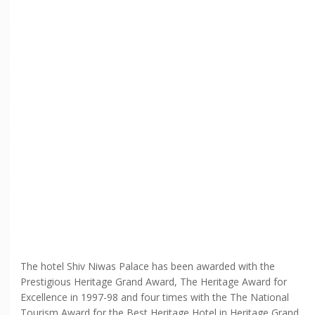
The hotel Shiv Niwas Palace has been awarded with the
Prestigious Heritage Grand Award, The Heritage Award for
Excellence in 1997-98 and four times with the The National
Tourism Award for the Best Heritage Hotel in Heritage Grand