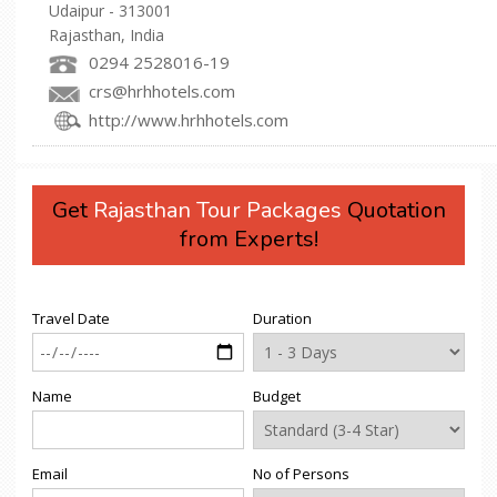
Udaipur - 313001
Rajasthan, India
0294 2528016-19
crs@hrhhotels.com
http://www.hrhhotels.com
Get
Rajasthan Tour Packages
Quotation
from Experts!
Travel Date
Duration
Name
Budget
Email
No of Persons