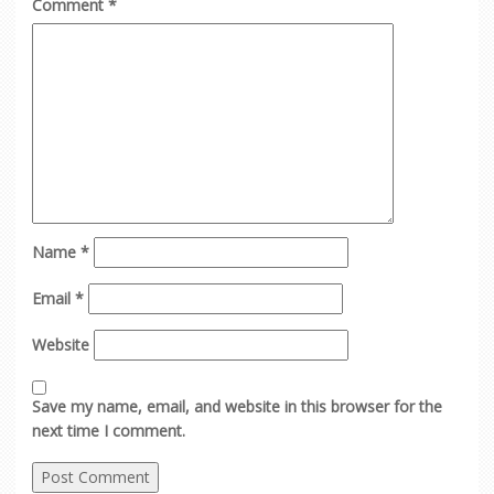
Comment
*
Name
*
Email
*
Website
Save my name, email, and website in this browser for the
next time I comment.