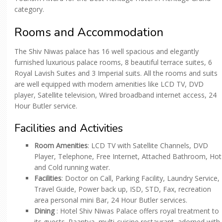
category.
Rooms and Accommodation
The Shiv Niwas palace has 16 well spacious and elegantly
furnished luxurious palace rooms, 8 beautiful terrace suites, 6
Royal Lavish Suites and 3 Imperial suits. All the rooms and suits
are well equipped with modern amenities like LCD TV, DVD
player, Satellite television, Wired broadband internet access, 24
Hour Butler service.
Facilities and Activities
Room Amenities
: LCD TV with Satellite Channels, DVD
Player, Telephone, Free Internet, Attached Bathroom, Hot
and Cold running water.
Facilities
: Doctor on Call, Parking Facility, Laundry Service,
Travel Guide, Power back up, ISD, STD, Fax, recreation
area personal mini Bar, 24 Hour Butler services.
Dining
: Hotel Shiv Niwas Palace offers royal treatment to
its guests. Paantya, multi-cuisine restaurant, adorned with