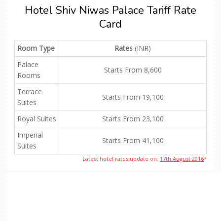
Hotel Shiv Niwas Palace Tariff Rate
Card
Room Type
Rates
(INR)
Palace
Starts From 8,600
Rooms
Terrace
Starts From 19,100
Suites
Royal Suites
Starts From 23,100
Imperial
Starts From 41,100
Suites
Latest hotel rates update on:
17th August 2016
*