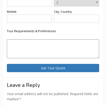
Mobile
City, Country
Tour Requirements & Preferences
Leave a Reply
Your email address will not be published.
Required fields are
marked
*