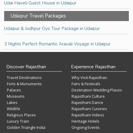
Udai Haveli Guest House in Udaipur
Udaipur Travel Packages
Udaipur & Jodhpur Oyo Tour Package in Udaipur
3 Nights Perfect Romantic Aravali Voyage in Udaipur
Discover Rajasthan
Experience Rajasthan
Travel Destinations
Why Visit Rajasthan
Forts & Monuments
Fairs & Festivals
Palaces
Destination Wedding Places
Museums
Rajasthani Culture
Lakes
Rajasthani Dance
Wildlife
Rajasthani Cuisines
Religious Places
Rajasthani Videos
Luxury Train
Heritage Hotels
Golden Triangle India
Ongoing Events