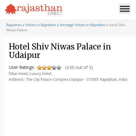
Rajasthan
»
Hotels in Rajasthan
»
Heritage Hotels in Rajasthan
»
Hotel Shiv
Niwas Palace
Hotel Shiv Niwas Palace in
Udaipur
User Ratings:
(3.00 out of 5)
5Star Hotel, Luxury Hotel,
Address : The City Palace Complex
Udaipur - 313001
Rajasthan, India