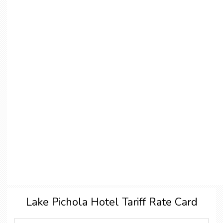
Lake Pichola Hotel Tariff Rate Card