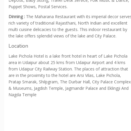
Deposit, Baby Sitting, Travel Desk Service, Folk Music & Dance,
Puppet Shows, Postal Services.
Dinning :
The Maharana Restaurant with its imperial decor serve
rich variety of traditional Rajasthani, North Indian and excellent
multi cuisine delicacies to the guests. This indoor restaurant by
the lake offers splendid views of the lake and City Palace.
Location
Lake Pichola Hotel is a lake front hotel in heart of Lake Pichola
area in Udaipur about 25 kms from Udaipur Airport and 4 kms
from Udaipur City Railway Station. The places of attraction that
are in the proximity to the hotel are Arsi Vilas, Lake Pichola,
Pratap Smarak, Shilpgram, The Durbar Hall, City Palace Complex
& Museums, Jagdish Temple, Jagmandir Palace and Eklingji And
Nagda Temple