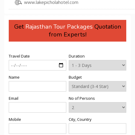
www.lakepicholahotel.com
Get
Rajasthan Tour Packages
Quotation
from Experts!
Travel Date
Duration
Name
Budget
Email
No of Persons
Mobile
City, Country