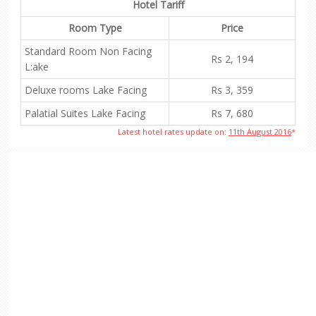
Hotel Tariff
Room Type
Price
Standard Room Non Facing
Rs 2, 194
L:ake
Deluxe rooms Lake Facing
Rs 3, 359
Palatial Suites Lake Facing
Rs 7, 680
Latest hotel rates update on:
11th August 2016
*