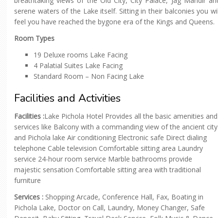
breathtaking views of the Old City, City Palace, Jag Mandir an
serene waters of the Lake itself. Sitting in their balconies you wil
feel you have reached the bygone era of the Kings and Queens.
Room Types
19 Deluxe rooms Lake Facing
4 Palatial Suites Lake Facing
Standard Room – Non Facing Lake
Facilities and Activities
Facilities :
Lake Pichola Hotel Provides all the basic amenities and
services like Balcony with a commanding view of the ancient city
and Pichola lake Air conditioning Electronic safe Direct dialing
telephone Cable television Comfortable sitting area Laundry
service 24-hour room service Marble bathrooms provide
majestic sensation Comfortable sitting area with traditional
furniture
Services :
Shopping Arcade, Conference Hall, Fax, Boating in
Pichola Lake, Doctor on Call, Laundry, Money Changer, Safe