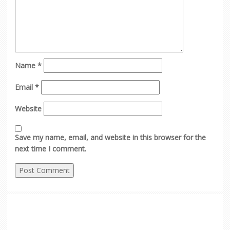
Name
*
Email
*
Website
Save my name, email, and website in this browser for the
next time I comment.