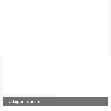
Udaipur Tourism