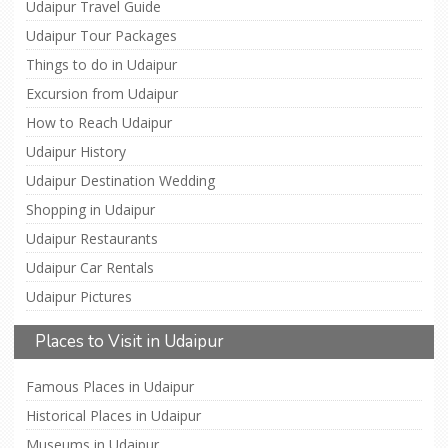
Udaipur Travel Guide
Udaipur Tour Packages
Things to do in Udaipur
Excursion from Udaipur
How to Reach Udaipur
Udaipur History
Udaipur Destination Wedding
Shopping in Udaipur
Udaipur Restaurants
Udaipur Car Rentals
Udaipur Pictures
Places to Visit in Udaipur
Famous Places in Udaipur
Historical Places in Udaipur
Museums in Udaipur