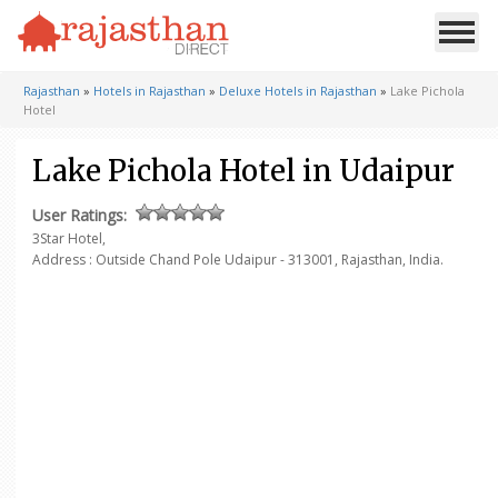
Rajasthan
»
Hotels in Rajasthan
»
Deluxe Hotels in Rajasthan
»
Lake Pichola
Hotel
Lake Pichola Hotel in Udaipur
User Ratings:
3Star Hotel,
Address :
Outside Chand Pole
Udaipur - 313001, Rajasthan, India.