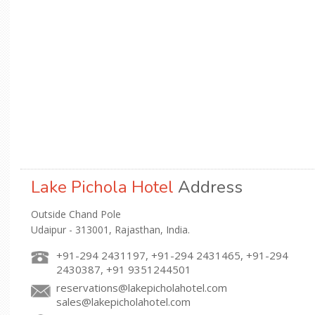
Lake Pichola Hotel
Address
Outside Chand Pole
Udaipur - 313001, Rajasthan, India.
+91-294 2431197, +91-294 2431465, +91-294
2430387, +91 9351244501
reservations@lakepicholahotel.com
sales@lakepicholahotel.com