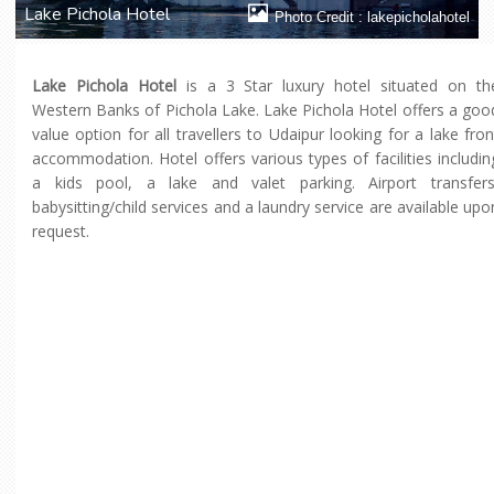
Lake Pichola Hotel
Photo Credit : lakepicholahotel
Lake Pichola Hotel
is a 3 Star luxury hotel situated on th
Western Banks of Pichola Lake. Lake Pichola Hotel offers a goo
value option for all travellers to Udaipur looking for a lake fron
accommodation. Hotel offers various types of facilities includin
a kids pool, a lake and valet parking. Airport transfers
babysitting/child services and a laundry service are available upo
request.