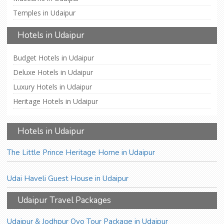
Temples in Udaipur
Hotels in Udaipur
Budget Hotels in Udaipur
Deluxe Hotels in Udaipur
Luxury Hotels in Udaipur
Heritage Hotels in Udaipur
Hotels in Udaipur
The Little Prince Heritage Home in Udaipur
Udai Haveli Guest House in Udaipur
Udaipur Travel Packages
Udaipur & Jodhpur Oyo Tour Package in Udaipur