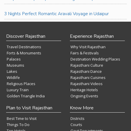
3 Nights Perfect Romantic Aravali Voyage in Udaipur
Discover Rajasthan
Experience Rajasthan
Travel Destinations
Why Visit Rajasthan
Forts & Monuments
Fairs & Festivals
Palaces
Destination Wedding Places
Museums
Rajasthani Culture
Lakes
Rajasthani Dance
Wildlife
Rajasthani Cuisines
Religious Places
Rajasthani Videos
Luxury Train
Heritage Hotels
Golden Triangle India
Ongoing Events
Plan to Visit Rajasthan
Know More
Best Time to Visit
Districts
Things To Do
Courts
Top Hotels
Govt Departments