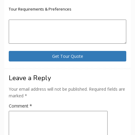
Tour Requirements & Preferences
Leave a Reply
Your email address will not be published.
Required fields are
marked
*
Comment
*