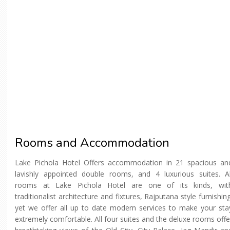
Rooms and Accommodation
Lake Pichola Hotel Offers accommodation in 21 spacious an
lavishly appointed double rooms, and 4 luxurious suites. Al
rooms at Lake Pichola Hotel are one of its kinds, wit
traditionalist architecture and fixtures, Rajputana style furnishing
yet we offer all up to date modern services to make your sta
extremely comfortable. All four suites and the deluxe rooms offe