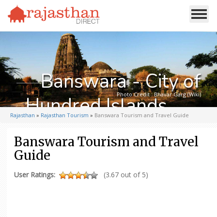
Banswara - City of
Photo Credit : Bhavar Garg (Wiki)
Hundred Islands
Rajasthan
»
Rajasthan Tourism
»
Banswara Tourism and Travel Guide
Banswara Tourism and Travel
Guide
User Ratings:
(3.67 out of 5)