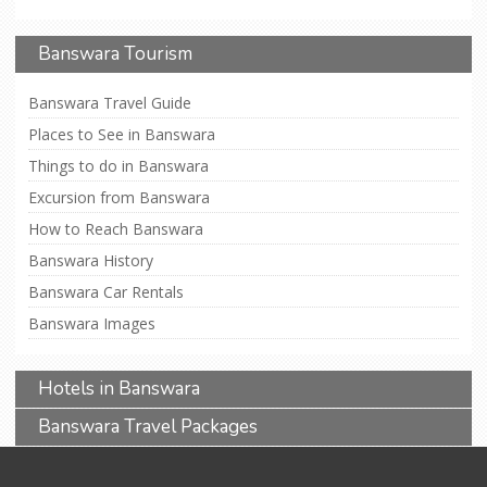
Banswara Tourism
Banswara Travel Guide
Places to See in Banswara
Things to do in Banswara
Excursion from Banswara
How to Reach Banswara
Banswara History
Banswara Car Rentals
Banswara Images
Hotels in Banswara
Banswara Travel Packages