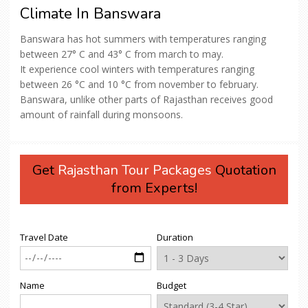
Climate In Banswara
Banswara has hot summers with temperatures ranging
between 27° C and 43° C from march to may.
It experience cool winters with temperatures ranging
between 26 °C and 10 °C from november to february.
Banswara, unlike other parts of Rajasthan receives good
amount of rainfall during monsoons.
Get
Rajasthan Tour Packages
Quotation
from Experts!
Travel Date
Duration
Name
Budget