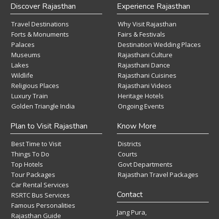
Discover Rajasthan
Experience Rajasthan
Travel Destinations
Why Visit Rajasthan
Forts & Monuments
Fairs & Festivals
Palaces
Destination Wedding Places
Museums
Rajasthani Culture
Lakes
Rajasthani Dance
Wildlife
Rajasthani Cuisines
Religious Places
Rajasthani Videos
Luxury Train
Heritage Hotels
Golden Triangle India
Ongoing Events
Plan to Visit Rajasthan
Know More
Best Time to Visit
Districts
Things To Do
Courts
Top Hotels
Govt Departments
Tour Packages
Rajasthan Travel Packages
Car Rental Services
Contact
RSRTC Bus Services
Famous Personalities
Jang Pura,
Rajasthan Guide