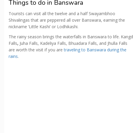
Things to do in Banswara
Tourists can visit all the twelve and a half Swayambhoo
Shivalingas that are peppered all over Banswara, earning the
nickname ‘Little Kashi’ or Lodhikashi.
The rainy season brings the waterfalls in Banswara to life. Kangd
Falls
,
Juha Falls, Kadeliya Falls, Bhuadara Falls, and Jhulla Falls
are worth the visit if you are
traveling to Banswara during the
rains
.