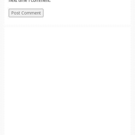
next time I comment.