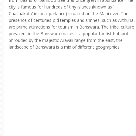
from ‘baans’ or bamboo tree that once grew in abundance. The
city is famous for hundreds of tiny islands (known as ‘
Chachakota’ in local parlance) situated on the Mahi river. The
presence of centuries-old temples and shrines, such as Arthuna,
are prime attractions for tourism in Banswara. The tribal culture
prevalent in the Banswara makes it a popular tourist hotspot.
Shrouded by the majestic Aravali range from the east, the
landscape of Banswara is a mix of different geographies.