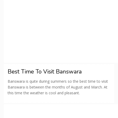
Best Time To Visit Banswara
Banswara is quite during summers so the best time to visit
Banswara is between the months of August and March. At
this time the weather is cool and pleasant.