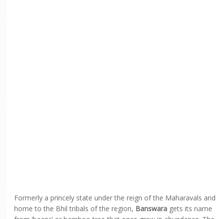
Formerly a princely state under the reign of the Maharavals and
home to the Bhil tribals of the region,
Banswara
gets its name