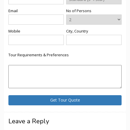
Email
No of Persons
Mobile
City, Country
Tour Requirements & Preferences
Leave a Reply