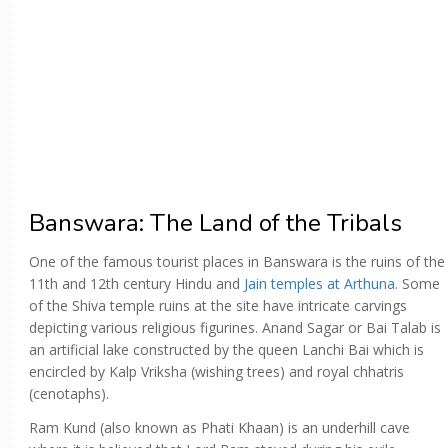
Banswara: The Land of the Tribals
One of the famous tourist places in Banswara is the ruins of the
11th and 12th century Hindu and
Jain temples at Arthuna
. Some
of the Shiva temple ruins at the site have intricate carvings
depicting various religious figurines. Anand Sagar or Bai Talab is
an artificial lake constructed by the queen Lanchi Bai which is
encircled by Kalp Vriksha (wishing trees) and royal chhatris
(cenotaphs).
Ram Kund (also known as Phati Khaan) is an underhill cave