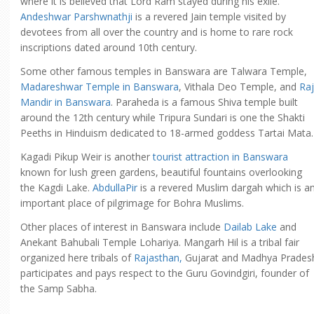
where it is believed that Lord Ram stayed during his exile.
Andeshwar Parshwnathji
is a revered Jain temple visited by
devotees from all over the country and is home to rare rock
inscriptions dated around 10th century.
Some other famous temples in Banswara are Talwara Temple,
Madareshwar Temple in Banswara
, Vithala Deo Temple, and
Raj
Mandir in Banswara
. Paraheda is a famous Shiva temple built
around the 12th century while Tripura Sundari is one the Shakti
Peeths in Hinduism dedicated to 18-armed goddess Tartai Mata.
Kagadi Pikup Weir is another
tourist attraction in Banswara
known for lush green gardens, beautiful fountains overlooking
the Kagdi Lake.
AbdullaPir
is a revered Muslim dargah which is a
important place of pilgrimage for Bohra Muslims.
Other places of interest in Banswara include
Dailab Lake
and
Anekant Bahubali Temple Lohariya. Mangarh Hil is a tribal fair
organized here tribals of
Rajasthan,
Gujarat and Madhya Prades
participates and pays respect to the Guru Govindgiri, founder of
the Samp Sabha.