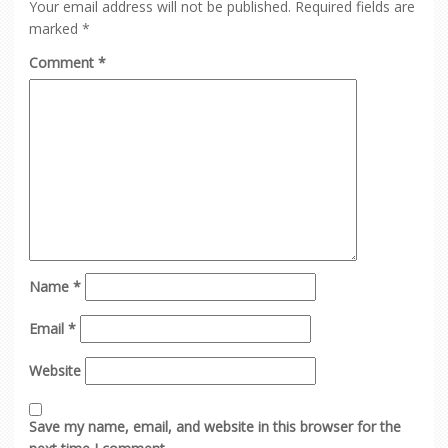
Your email address will not be published.
Required fields are
marked
*
Comment
*
Name
*
Email
*
Website
Save my name, email, and website in this browser for the