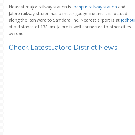
Nearest major railway station is
Jodhpur railway station
and
Jalore railway station has a meter gauge line and it is located
along the Raniwara to Samdara line. Nearest airport is at
Jodhpu
at a distance of 138 km. Jalore is well connected to other cities
by road.
Check Latest Jalore District News