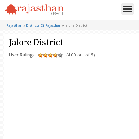
Rajasthan
»
Districts Of Rajasthan
»
Jalore District
Jalore District
User Ratings:
(4.00 out of 5)