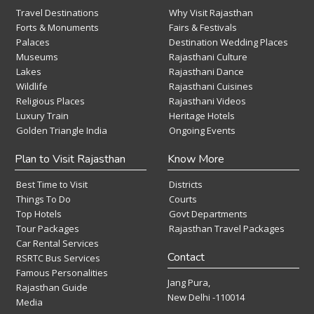
Travel Destinations
Why Visit Rajasthan
Forts & Monuments
Fairs & Festivals
Palaces
Destination Wedding Places
Museums
Rajasthani Culture
Lakes
Rajasthani Dance
Wildlife
Rajasthani Cuisines
Religious Places
Rajasthani Videos
Luxury Train
Heritage Hotels
Golden Triangle India
Ongoing Events
Plan to Visit Rajasthan
Know More
Best Time to Visit
Districts
Things To Do
Courts
Top Hotels
Govt Departments
Tour Packages
Rajasthan Travel Packages
Car Rental Services
Contact
RSRTC Bus Services
Famous Personalities
Jang Pura,
Rajasthan Guide
New Delhi -110014
Media