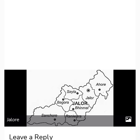
Jalore
Leave a Reply