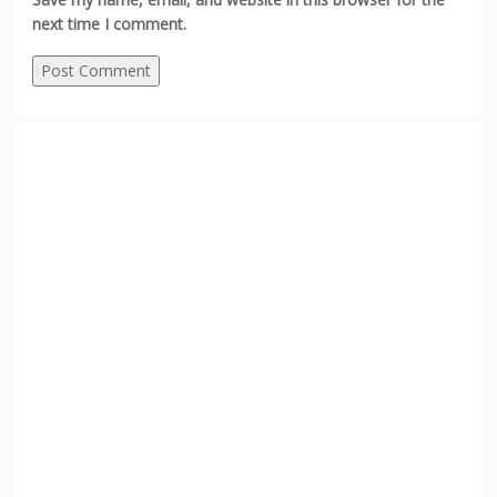
next time I comment.