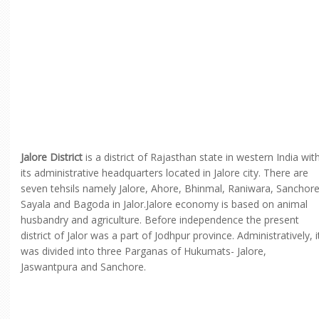
Jalore District
is a district of Rajasthan state in western India wit
its administrative headquarters located in Jalore city. There are
seven tehsils namely Jalore, Ahore, Bhinmal, Raniwara, Sanchore
Sayala and Bagoda in Jalor.Jalore economy is based on animal
husbandry and agriculture. Before independence the present
district of Jalor was a part of Jodhpur province. Administratively, i
was divided into three Parganas of Hukumats- Jalore,
Jaswantpura and Sanchore.