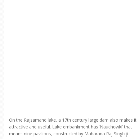
On the Rajsamand lake, a 17th century large dam also makes it
attractive and useful. Lake embankment has ‘Nauchowki’ that
means nine pavilions, constructed by Maharana Raj Singh ji.