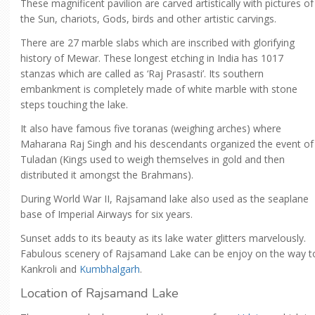
These magnificent pavilion are carved artistically with pictures of
the Sun, chariots, Gods, birds and other artistic carvings.
There are 27 marble slabs which are inscribed with glorifying
history of Mewar. These longest etching in India has 1017
stanzas which are called as ‘Raj Prasasti’. Its southern
embankment is completely made of white marble with stone
steps touching the lake.
It also have famous five toranas (weighing arches) where
Maharana Raj Singh and his descendants organized the event of
Tuladan (Kings used to weigh themselves in gold and then
distributed it amongst the Brahmans).
During World War II, Rajsamand lake also used as the seaplane
base of Imperial Airways for six years.
Sunset adds to its beauty as its lake water glitters marvelously.
Fabulous scenery of Rajsamand Lake can be enjoy on the way t
Kankroli and
Kumbhalgarh
.
Location of Rajsamand Lake