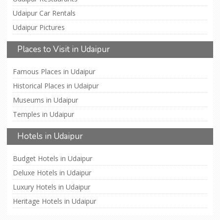
Udaipur Car Rentals
Udaipur Pictures
Places to Visit in Udaipur
Famous Places in Udaipur
Historical Places in Udaipur
Museums in Udaipur
Temples in Udaipur
Hotels in Udaipur
Budget Hotels in Udaipur
Deluxe Hotels in Udaipur
Luxury Hotels in Udaipur
Heritage Hotels in Udaipur