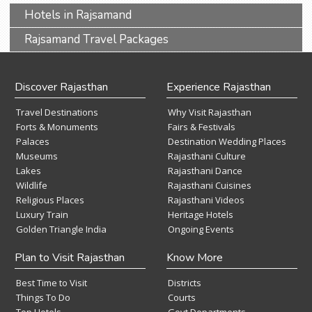
Hotels in Rajsamand
Rajsamand Travel Packages
Discover Rajasthan
Experience Rajasthan
Travel Destinations
Why Visit Rajasthan
Forts & Monuments
Fairs & Festivals
Palaces
Destination Wedding Places
Museums
Rajasthani Culture
Lakes
Rajasthani Dance
Wildlife
Rajasthani Cuisines
Religious Places
Rajasthani Videos
Luxury Train
Heritage Hotels
Golden Triangle India
Ongoing Events
Plan to Visit Rajasthan
Know More
Best Time to Visit
Districts
Things To Do
Courts