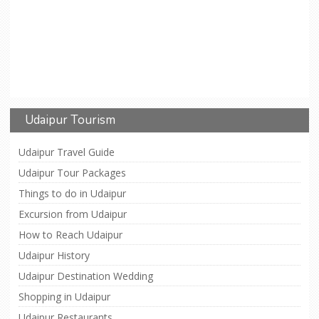
Udaipur Tourism
Udaipur Travel Guide
Udaipur Tour Packages
Things to do in Udaipur
Excursion from Udaipur
How to Reach Udaipur
Udaipur History
Udaipur Destination Wedding
Shopping in Udaipur
Udaipur Restaurants