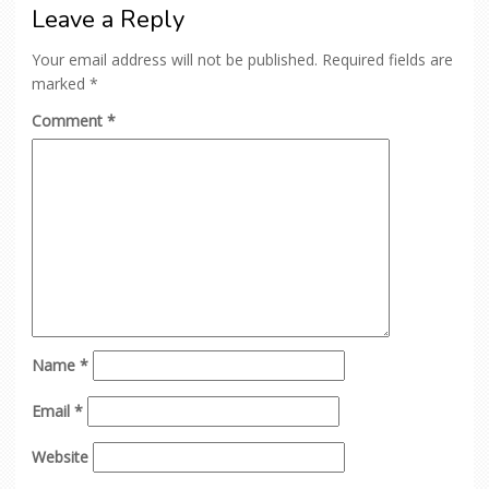
Leave a Reply
Your email address will not be published.
Required fields are
marked
*
Comment
*
Name
*
Email
*
Website