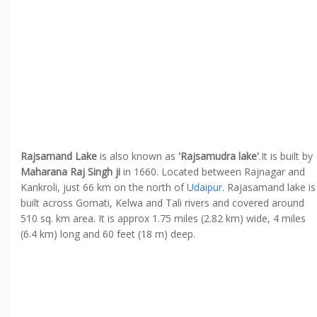
Rajsamand Lake
is also known as
'Rajsamudra lake'
.It is built by
Maharana Raj Singh ji
in 1660. Located between Rajnagar and
Kankroli, just 66 km on the north of
Udaipur
. Rajasamand lake is
built across Gomati, Kelwa and Tali rivers and covered around
510 sq. km area. It is approx 1.75 miles (2.82 km) wide, 4 miles
(6.4 km) long and 60 feet (18 m) deep.