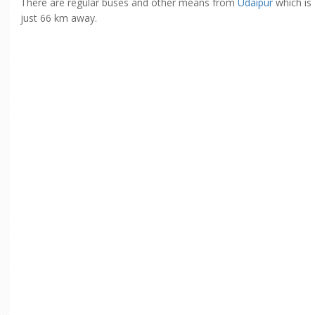
There are regular buses and other means from
Udaipur
which is
just 66 km away.