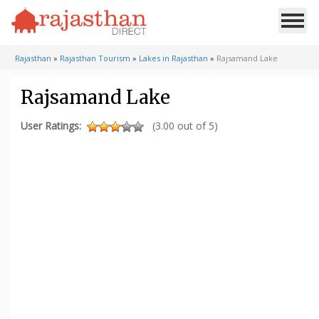
Rajasthan
»
Rajasthan Tourism
»
Lakes in Rajasthan
»
Rajsamand Lake
Rajsamand Lake
User Ratings:
(3.00 out of 5)