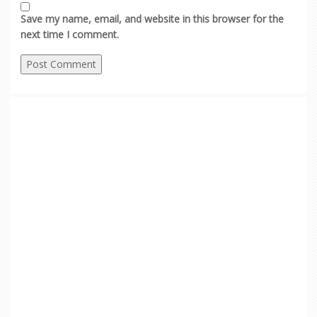
Save my name, email, and website in this browser for the
next time I comment.