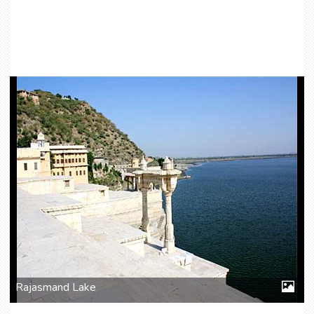
Rajasmand Lake