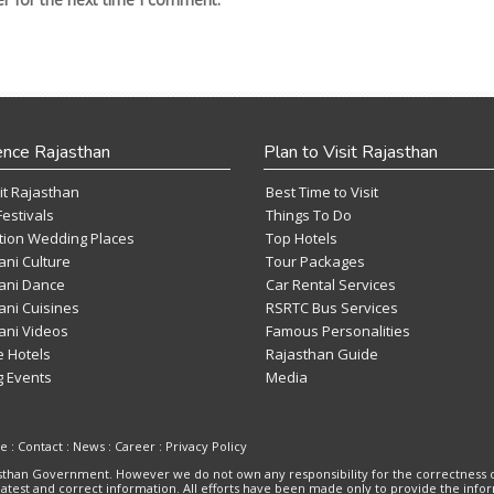
ence Rajasthan
Plan to Visit Rajasthan
it Rajasthan
Best Time to Visit
Festivals
Things To Do
tion Wedding Places
Top Hotels
ani Culture
Tour Packages
ani Dance
Car Rental Services
ani Cuisines
RSRTC Bus Services
ani Videos
Famous Personalities
e Hotels
Rajasthan Guide
 Events
Media
se
:
Contact
:
News
:
Career
:
Privacy Policy
ajasthan Government. However we do not own any responsibility for the correctness 
 latest and correct information. All efforts have been made only to provide the inf