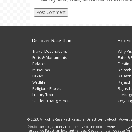
Discover Rajasthan
Experi
Travel Destinations
Why Vis
Forts & Monuments
Fairs & 
Palaces
Destina
Museums
Rajasth
Lakes
Rajasth
Wildlife
Rajasth
Religious Places
Rajasth
Luxury Train
Heritag
Golden Triangle India
Ongoing
© 2023. All Rights Reserved. RajasthanDirect.com : About :
Adverti
Disclaimer
: RajasthanDirect.com is not the official website of R
respective Rajasthan local authorities, Govt and hotel website for