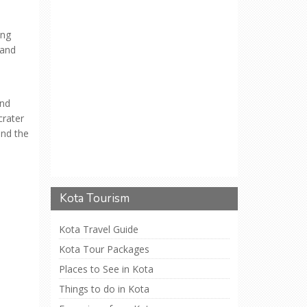
ong
 and
and
crater
and the
Kota Tourism
Kota Travel Guide
Kota Tour Packages
Places to See in Kota
Things to do in Kota