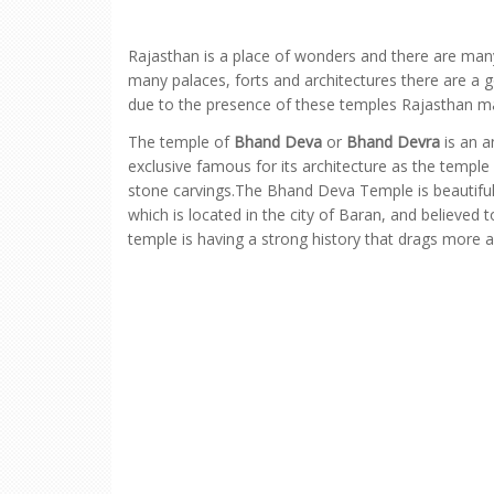
Rajasthan is a place of wonders and there are many
many palaces, forts and architectures there are a 
due to the presence of these temples Rajasthan mak
The temple of
Bhand Deva
or
Bhand Devra
is an a
exclusive famous for its architecture as the templ
stone carvings.The Bhand Deva Temple is beautifull
which is located in the city of Baran, and believed
temple is having a strong history that drags more 