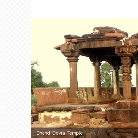
Bhand-Devra-Temple