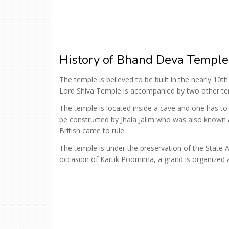
History of Bhand Deva Temple
The temple is believed to be built in the nearly 10t
Lord Shiva Temple is accompanied by two other t
The temple is located inside a cave and one has to 
be constructed by Jhala Jalim who was also known 
British came to rule.
The temple is under the preservation of the State
occasion of Kartik Poornima, a grand is organized 