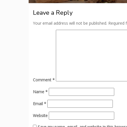
Leave a Reply
Your email address will not be published.
Required 
Comment
*
Name
*
Email
*
Website
Save my name, email, and website in this browse