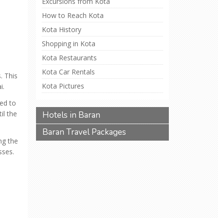
Excursions from Kota
How to Reach Kota
Kota History
Shopping in Kota
Kota Restaurants
Kota Car Rentals
. This
Kota Pictures
i.
ved to
il the
Hotels in Baran
Baran Travel Packages
ng the
sses.