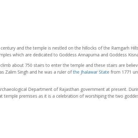
h century and the temple is nestled on the hillocks of the Ramgarh Hills
emples which are dedicated to Goddess Annapurna and Goddess Kisna
climb about 750 stairs to enter the temple and these stairs are belie
as Zalim Singh and he was a ruler of
the Jhalawar State
from 1771 unt
 Archaeological Department of Rajasthan government at present. Duri
at temple premises as it is a celebration of worshiping the two godde