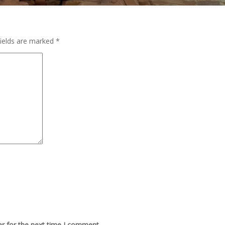
fields are marked
*
r for the next time I comment.