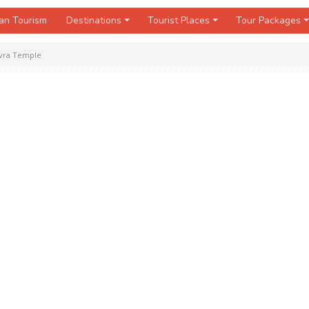
an Tourism
Destinations
Tourist Places
Tour Packages
vra Temple