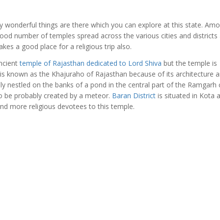
 wonderful things are there which you can explore at this state. Am
good number of temples spread across the various cities and districts
es a good place for a religious trip also.
ncient
temple of Rajasthan dedicated to Lord Shiva
but the temple is
e is known as the Khajuraho of Rajasthan because of its architecture 
y nestled on the banks of a pond in the central part of the Ramgarh 
 to be probably created by a meteor.
Baran District
is situated in Kota 
and more religious devotees to this temple.