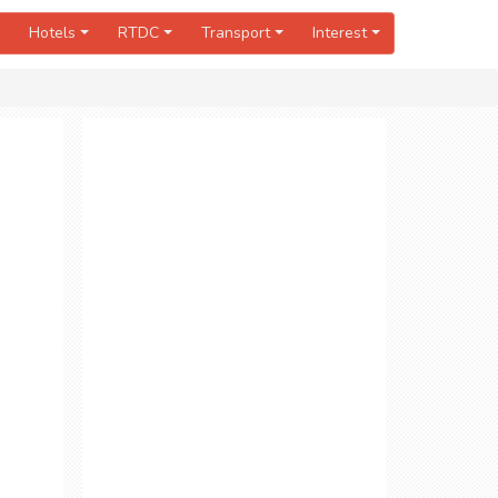
Hotels
RTDC
Transport
Interest