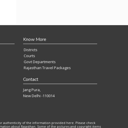
Know More
Districts
Courts
Govt Departments
Rajasthan Travel Packages
Contact
Jang Pura,
New Delhi -110014
or authenticity of the information provided here. Please check
ormation about Rajasthan. Some of the pictures and copyright items