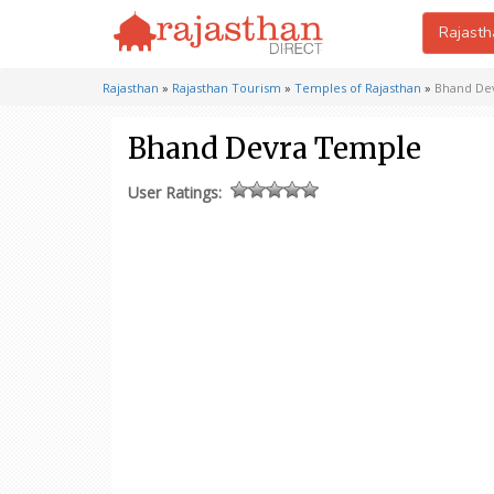
Rajasth
Rajasthan
»
Rajasthan Tourism
»
Temples of Rajasthan
»
Bhand De
Bhand Devra Temple
User Ratings: