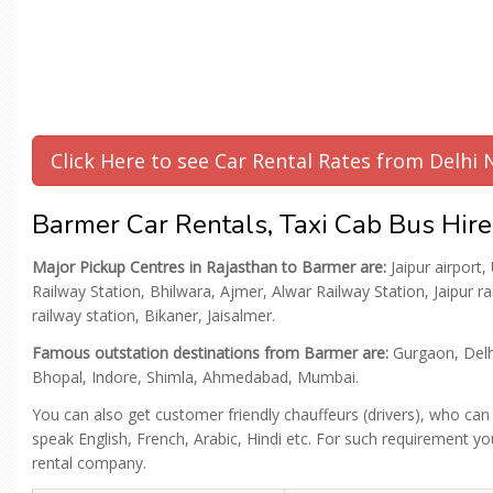
Click Here to see Car Rental Rates from Delhi
Barmer Car Rentals, Taxi Cab Bus Hire
Major Pickup Centres in Rajasthan to Barmer are:
Jaipur airport,
Railway Station, Bhilwara, Ajmer, Alwar Railway Station, Jaipur r
railway station, Bikaner, Jaisalmer.
Famous outstation destinations from Barmer are:
Gurgaon, Delhi
Bhopal, Indore, Shimla, Ahmedabad, Mumbai.
You can also get customer friendly chauffeurs (drivers), who can
speak English, French, Arabic, Hindi etc. For such requirement you
rental company.