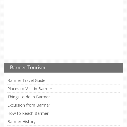
Barmer Tourism
Barmer Travel Guide
Places to Visit in Barmer
Things to do in Barmer
Excursion from Barmer
How to Reach Barmer
Barmer History