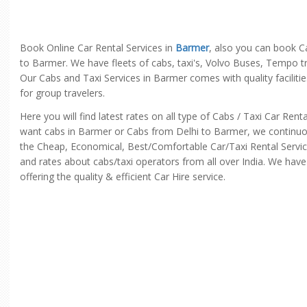
Book Online Car Rental Services in
Barmer
, also you can book C
to Barmer. We have fleets of cabs, taxi's, Volvo Buses, Tempo tr
Our Cabs and Taxi Services in Barmer comes with quality faciliti
for group travelers.
Here you will find latest rates on all type of Cabs / Taxi Car Re
want cabs in Barmer or Cabs from Delhi to Barmer, we continuously
the Cheap, Economical, Best/Comfortable Car/Taxi Rental Servic
and rates about cabs/taxi operators from all over India. We have
offering the quality & efficient Car Hire service.