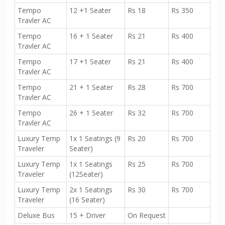
Tempo
12 +1 Seater
Rs 18
Rs 350
Travler AC
Tempo
16 + 1 Seater
Rs 21
Rs 400
Travler AC
Tempo
17 +1 Seater
Rs 21
Rs 400
Travler AC
Tempo
21 + 1 Seater
Rs 28
Rs 700
Travler AC
Tempo
26 + 1 Seater
Rs 32
Rs 700
Travler AC
Luxury Temp
1x 1 Seatings (9
Rs 20
Rs 700
Traveler
Seater)
Luxury Temp
1x 1 Seatings
Rs 25
Rs 700
Traveler
(12Seater)
Luxury Temp
2x 1 Seatings
Rs 30
Rs 700
Traveler
(16 Seater)
Deluxe Bus
15 + Driver
On Request