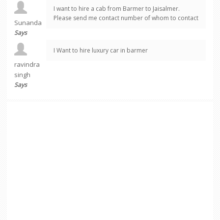
I want to hire a cab from Barmer to Jaisalmer.
Please send me contact number of whom to contact
Sunanda
Says
I Want to hire luxury car in barmer
ravindra
singh
Says