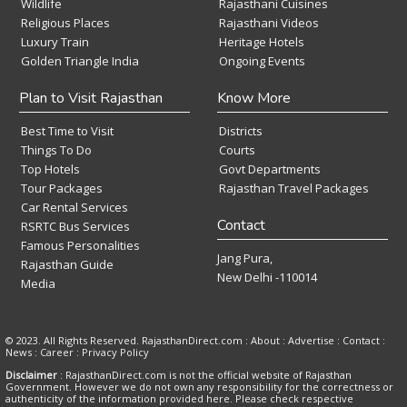
Wildlife
Rajasthani Cuisines
Religious Places
Rajasthani Videos
Luxury Train
Heritage Hotels
Golden Triangle India
Ongoing Events
Plan to Visit Rajasthan
Know More
Best Time to Visit
Districts
Things To Do
Courts
Top Hotels
Govt Departments
Tour Packages
Rajasthan Travel Packages
Car Rental Services
Contact
RSRTC Bus Services
Famous Personalities
Jang Pura,
Rajasthan Guide
New Delhi -110014
Media
© 2023. All Rights Reserved. RajasthanDirect.com : About :
Advertise
:
Contact
:
News
:
Career
:
Privacy Policy
Disclaimer
: RajasthanDirect.com is not the official website of Rajasthan
Government. However we do not own any responsibility for the correctness or
authenticity of the information provided here. Please check respective