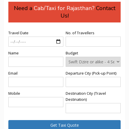
Need a
Cab/Taxi for Rajasthan?
Contact
Us!
Travel Date
No. of Travellers
Name
Budget
Email
Departure City (Pick-up Point)
Mobile
Destination City (Travel
Destination)