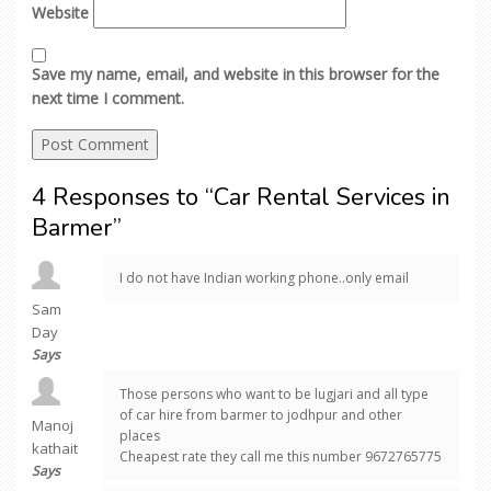
Website
Save my name, email, and website in this browser for the
next time I comment.
4 Responses to “Car Rental Services in
Barmer”
I do not have Indian working phone..only email
Sam
Day
Says
Those persons who want to be lugjari and all type
of car hire from barmer to jodhpur and other
Manoj
places
kathait
Cheapest rate they call me this number 9672765775
Says