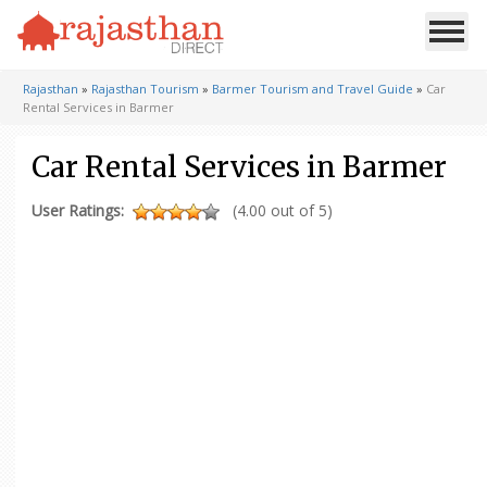
Rajasthan
»
Rajasthan Tourism
»
Barmer Tourism and Travel Guide
»
Car
Rental Services in Barmer
Car Rental Services in Barmer
User Ratings:
(4.00 out of 5)