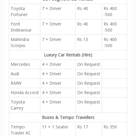
Toyota
7 + Driver
Rs 40
Rs 400
Fortuner
-500
Ford
7 + Driver
Rs 40
Rs 400
Endeavour
-500
Mahindra
7 + Driver
Rs 13
Rs 400
Scorpio
-500
Luxury Car Rentals (Hire)
Mercedes
4 + Driver
On Request
Audi
4 + Driver
On Request
BMW
4 + Driver
On Request
Honda Accord
4 + Driver
On Request
Toyota
4 + Driver
On Request
Camry
Buses & Tempo Travellers
Tempo
11 + 1 Seater
Rs 17
Rs 350
Travler AC