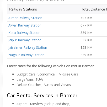
Railway Stations
Total Distance
Ajmer Railway Station
403 KM
Alwar Railway Station
677 KM
Kota Railway Station
589 KM
Jaipur Railway Station
532 KM
Jaisalmer Railway Station
158 KM
Nagaur Railway Station
339 KM
Latest rates for the following vehicles on rent in Barmer
:
Budget Cars (Economical), Midsize Cars
Large Vans, SUVs
Deluxe Coaches, Buses and Volvos
Car Rental Services in Barmer
Airport Transfers (pickup and drop)