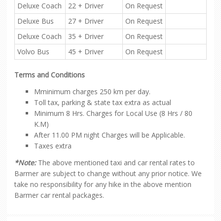
Deluxe Coach
22 + Driver
On Request
Deluxe Bus
27 + Driver
On Request
Deluxe Coach
35 + Driver
On Request
Volvo Bus
45 + Driver
On Request
Terms and Conditions
Mminimum charges 250 km per day.
Toll tax, parking & state tax extra as actual
Minimum 8 Hrs. Charges for Local Use (8 Hrs / 80
K.M)
After 11.00 PM night Charges will be Applicable.
Taxes extra
*Note:
The above mentioned taxi and car rental rates to
Barmer are subject to change without any prior notice. We
take no responsibility for any hike in the above mention
Barmer car rental packages.