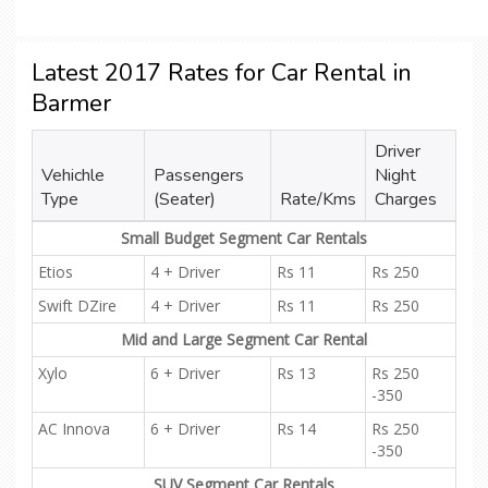
Latest 2017 Rates for Car Rental in
Barmer
Driver
Vehichle
Passengers
Night
Type
(Seater)
Rate/Kms
Charges
Small Budget Segment Car Rentals
Etios
4 + Driver
Rs 11
Rs 250
Swift DZire
4 + Driver
Rs 11
Rs 250
Mid and Large Segment Car Rental
Xylo
6 + Driver
Rs 13
Rs 250
-350
AC Innova
6 + Driver
Rs 14
Rs 250
-350
SUV Segment Car Rentals