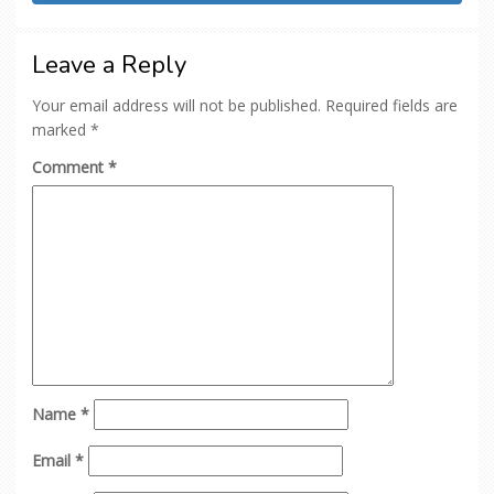
Leave a Reply
Your email address will not be published.
Required fields are
marked
*
Comment
*
Name
*
Email
*