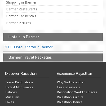
Shopping in Barmer
Barmer Restaurants
Barmer Car Rentals
Barmer Pictures
Hotels in Barmer
RTDC Hotel Khartal in Barmer
Barmer Travel Packages
Discover Rajasthan
Experience Rajasthan
Travel Destinations
Why Visit Rajasthan
Forts & Monuments
Fairs & Festivals
Palaces
Destination Wedding Places
Museums
Rajasthani Culture
Lakes
Rajasthani Dance