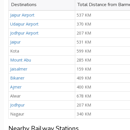
Destinations
Total Distance from Barm
Jaipur Airport
537 KM
Udaipur Airport
370 KM
Jodhpur Airport
207 KM
Jaipur
531 KM
Kota
599 KM
Mount Abu
285 KM
Jaisalmer
159 KM
Bikaner
409 KM
Ajmer
400 KM
Alwar
678 KM
Jodhpur
207 KM
Nagaur
340 KM
Nearby Railway Stations