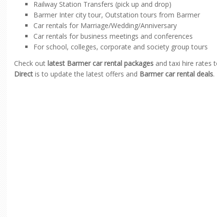
Railway Station Transfers (pick up and drop)
Barmer Inter city tour, Outstation tours from Barmer
Car rentals for Marriage/Wedding/Anniversary
Car rentals for business meetings and conferences
For school, colleges, corporate and society group tours
Check out
latest Barmer car rental packages
and taxi hire rates 
Direct
is to update the latest offers and
Barmer car rental deals
.