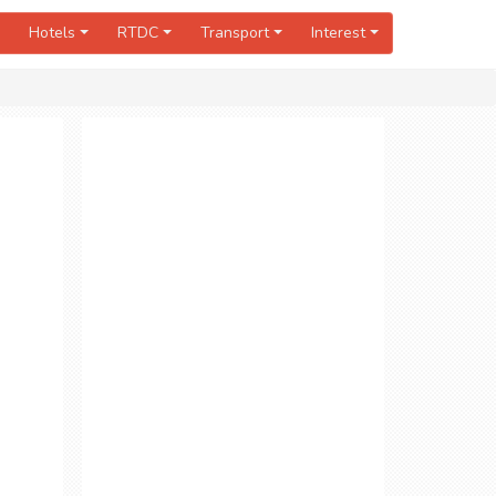
Hotels
RTDC
Transport
Interest