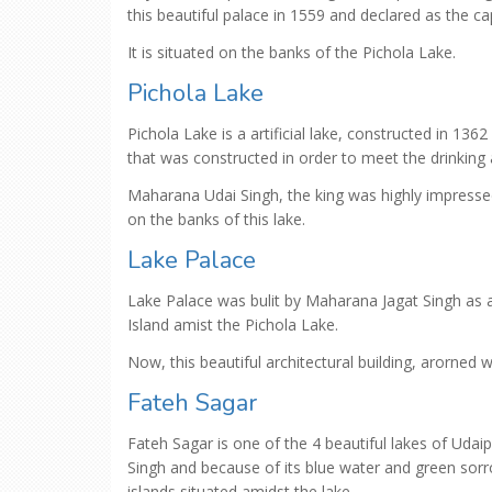
this beautiful palace in 1559 and declared as the cap
It is situated on the banks of the Pichola Lake.
Pichola Lake
Pichola Lake is a artificial lake, constructed in 13
that was constructed in order to meet the drinking 
Maharana Udai Singh, the king was highly impressed
on the banks of this lake.
Lake Palace
Lake Palace was bulit by Maharana Jagat Singh as a
Island amist the Pichola Lake.
Now, this beautiful architectural building, arorned w
Fateh Sagar
Fateh Sagar is one of the 4 beautiful lakes of Udai
Singh and because of its blue water and green sorr
islands situated amidst the lake.