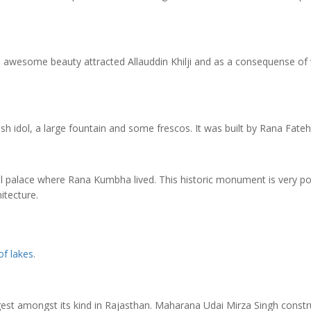
 awesome beauty attracted Allauddin Khilji and as a consequense of
h idol, a large fountain and some frescos. It was built by Rana Fateh
palace where Rana Kumbha lived. This historic monument is very po
itecture.
 of lakes
.
largest amongst its kind in Rajasthan. Maharana Udai Mirza Singh const