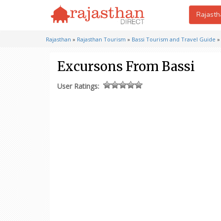
Rajasth
Rajasthan
»
Rajasthan Tourism
»
Bassi Tourism and Travel Guide
Excursons From Bassi
User Ratings: