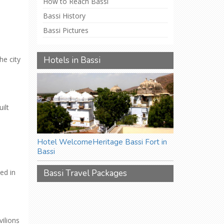
How to Reach Bassi
Bassi History
Bassi Pictures
he city
Hotels in Bassi
ilt
Hotel WelcomeHeritage Bassi Fort in
Bassi
Bassi Travel Packages
ed in
ilions