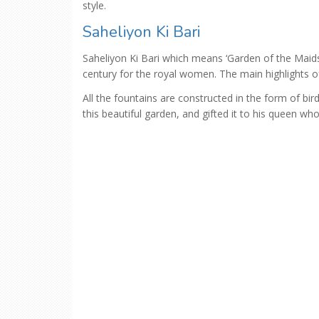
style.
Saheliyon Ki Bari
Saheliyon Ki Bari which means ‘Garden of the Mai
century for the royal women. The main highlights o
All the fountains are constructed in the form of bir
this beautiful garden, and gifted it to his queen 