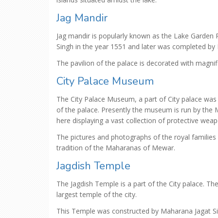
Jag Mandir
Jag mandir is popularly known as the Lake Garden 
Singh in the year 1551 and later was completed by 
The pavilion of the palace is decorated with magnif
City Palace Museum
The City Palace Museum, a part of City palace was
of the palace. Presently the museum is run by th
here displaying a vast collection of protective wea
The pictures and photographs of the royal families 
tradition of the Maharanas of Mewar.
Jagdish Temple
The Jagdish Temple is a part of the City palace. Th
largest temple of the city.
This Temple was constructed by Maharana Jagat Sin