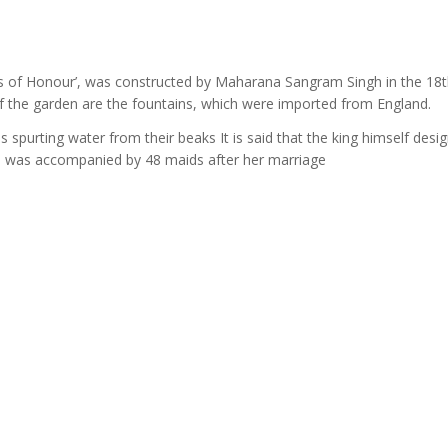
ds of Honour’, was constructed by Maharana Sangram Singh in the 18
f the garden are the fountains, which were imported from England.
ds spurting water from their beaks It is said that the king himself desi
who was accompanied by 48 maids after her marriage