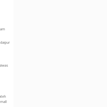
 Dam
Udaipur
 Niwas
ateh
small