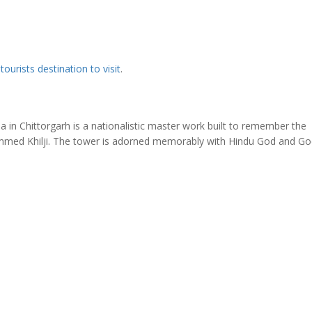
y
tourists destination to visit
.
in Chittorgarh is a nationalistic master work built to remember the
mmed Khilji. The tower is adorned memorably with Hindu God and Go