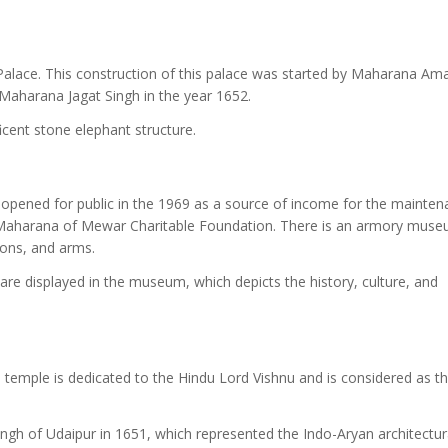
Palace. This construction of this palace was started by Maharana Am
Maharana Jagat Singh in the year 1652.
icent stone elephant structure.
 opened for public in the 1969 as a source of income for the mainte
e Maharana of Mewar Charitable Foundation. There is an armory mus
pons, and arms.
are displayed in the museum, which depicts the history, culture, and
e temple is dedicated to the Hindu Lord Vishnu and is considered as t
gh of Udaipur in 1651, which represented the Indo-Aryan architectur