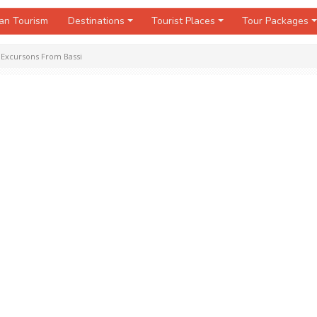
an Tourism
Destinations
Tourist Places
Tour Packages
»
Excursons From Bassi