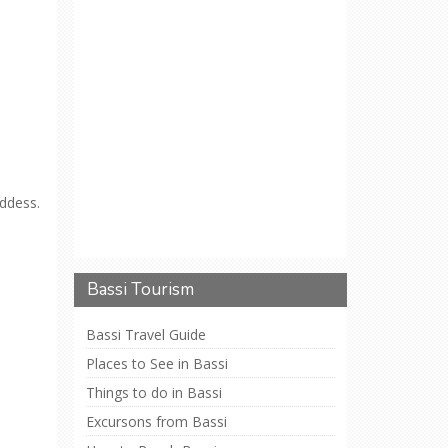
ddess.
Bassi Tourism
Bassi Travel Guide
Places to See in Bassi
Things to do in Bassi
Excursons from Bassi