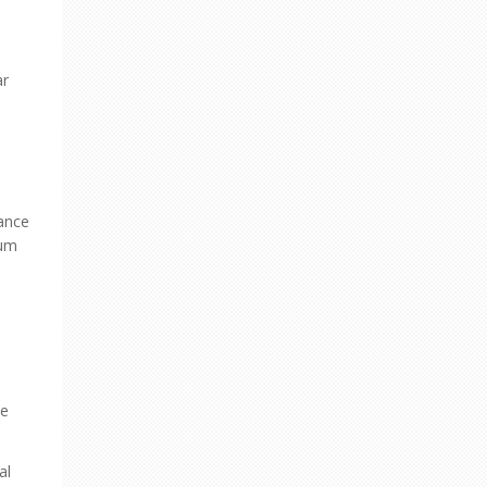
ar
nance
eum
he
al