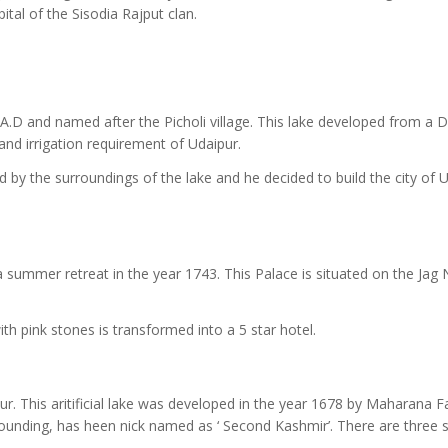
ital of the Sisodia Rajput clan.
62 A.D and named after the Picholi village. This lake developed from a
and irrigation requirement of Udaipur.
 by the surroundings of the lake and he decided to build the city of 
 summer retreat in the year 1743. This Palace is situated on the Jag
ith pink stones is transformed into a 5 star hotel.
pur. This aritificial lake was developed in the year 1678 by Maharana F
ounding, has heen nick named as ‘ Second Kashmir’. There are three 