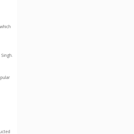
 which
 Singh.
pular
ructed