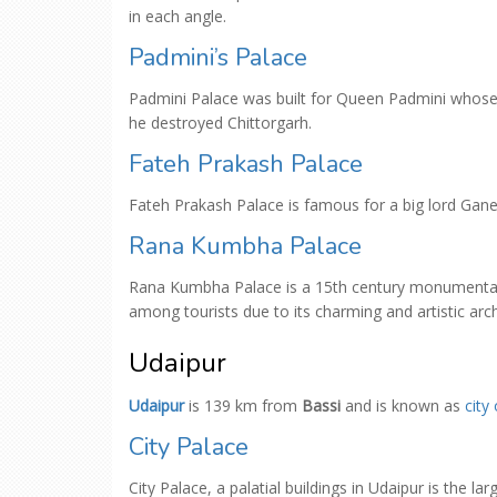
in each angle.
Padmini’s Palace
Padmini Palace was built for Queen Padmini whose
he destroyed Chittorgarh.
Fateh Prakash Palace
Fateh Prakash Palace is famous for a big lord Ganes
Rana Kumbha Palace
Rana Kumbha Palace is a 15th century monumental 
among tourists due to its charming and artistic arch
Udaipur
Udaipur
is 139 km from
Bassi
and is known as
city
City Palace
City Palace, a palatial buildings in Udaipur is the 