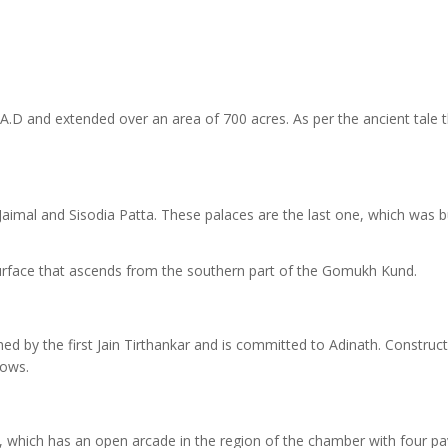
 A.D and extended over an area of 700 acres. As per the ancient tale t
aimal and Sisodia Patta. These palaces are the last one, which was bu
surface that ascends from the southern part of the Gomukh Kund.
ed by the first Jain Tirthankar and is committed to Adinath. Construct
dows.
 which has an open arcade in the region of the chamber with four pav