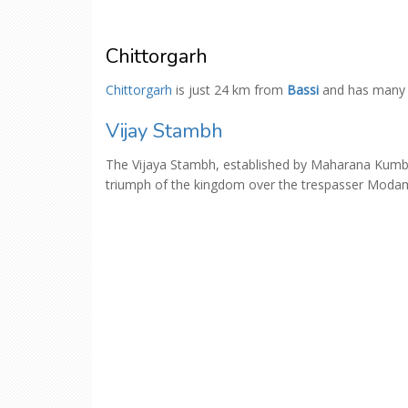
Chittorgarh
Chittorgarh
is just 24 km from
Bassi
and has man
Vijay Stambh
The Vijaya Stambh, established by Maharana Kumba 
triumph of the kingdom over the trespasser Moda