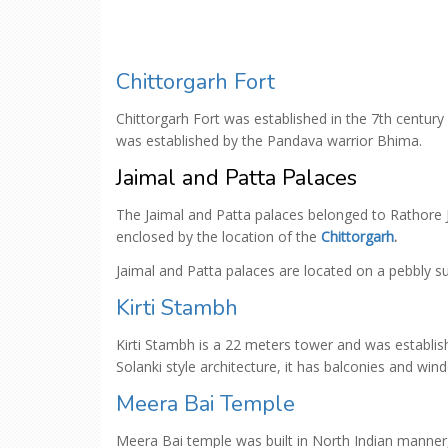
Chittorgarh Fort
Chittorgarh Fort was established in the 7th century
was established by the Pandava warrior Bhima.
Jaimal and Patta Palaces
The Jaimal and Patta palaces belonged to Rathore J
enclosed by the location of the
Chittorgarh
.
Jaimal and Patta palaces are located on a pebbly 
Kirti Stambh
Kirti Stambh is a 22 meters tower and was establish
Solanki style architecture, it has balconies and win
Meera Bai Temple
Meera Bai temple was built in North Indian manner,