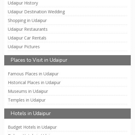
Udaipur History
Udaipur Destination Wedding
Shopping in Udaipur
Udaipur Restaurants
Udaipur Car Rentals
Udaipur Pictures
Places to Visit in Udaipur
Famous Places in Udaipur
Historical Places in Udaipur
Museums in Udaipur
Temples in Udaipur
Hotels in Udaipur
Budget Hotels in Udaipur