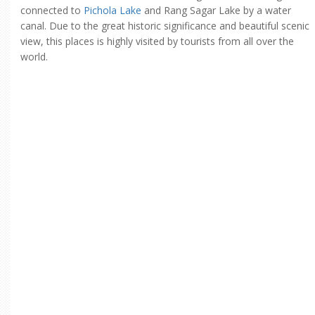
connected to
Pichola Lake
and Rang Sagar Lake by a water
canal. Due to the great historic significance and beautiful scenic
view, this places is highly visited by tourists from all over the
world.