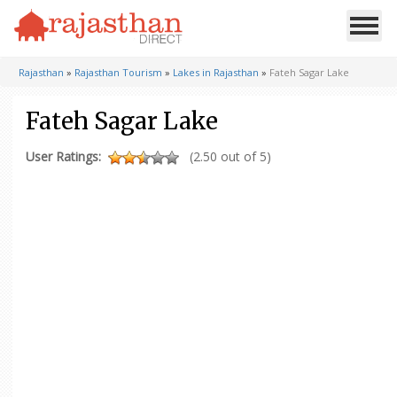
Rajasthan
»
Rajasthan Tourism
»
Lakes in Rajasthan
»
Fateh Sagar Lake
Fateh Sagar Lake
User Ratings:
(2.50 out of 5)