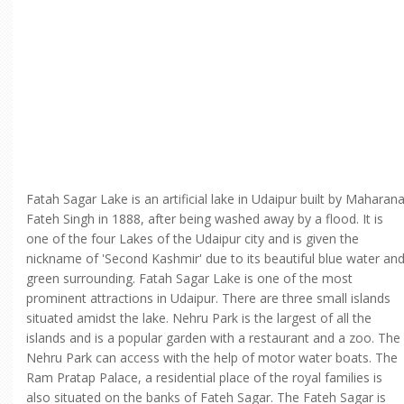
Fatah Sagar Lake is an artificial lake in Udaipur built by Maharan
Fateh Singh in 1888, after being washed away by a flood. It is
one of the four Lakes of the Udaipur city and is given the
nickname of 'Second Kashmir' due to its beautiful blue water an
green surrounding. Fatah Sagar Lake is one of the most
prominent attractions in Udaipur. There are three small islands
situated amidst the lake. Nehru Park is the largest of all the
islands and is a popular garden with a restaurant and a zoo. The
Nehru Park can access with the help of motor water boats. The
Ram Pratap Palace, a residential place of the royal families is
also situated on the banks of Fateh Sagar. The Fateh Sagar is