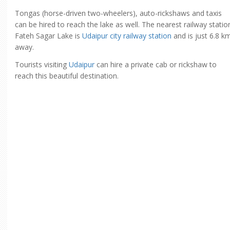
Tongas (horse-driven two-wheelers), auto-rickshaws and taxis
can be hired to reach the lake as well. The nearest railway statio
Fateh Sagar Lake is
Udaipur city railway station
and is just 6.8 k
away.
Tourists visiting
Udaipur
can hire a private cab or rickshaw to
reach this beautiful destination.