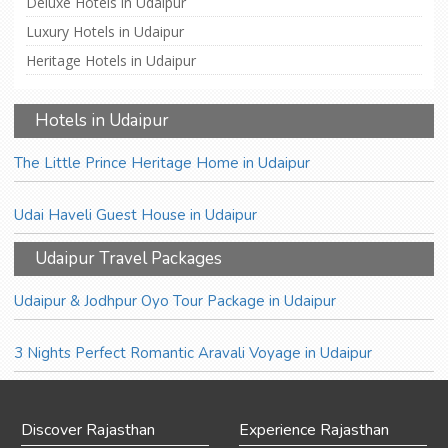
Deluxe Hotels in Udaipur
Luxury Hotels in Udaipur
Heritage Hotels in Udaipur
Hotels in Udaipur
The Little Prince Heritage Home in Udaipur
Udai Haveli Guest House in Udaipur
Udaipur Travel Packages
Udaipur & Jodhpur Oyo Tour Package in Udaipur
3 Nights Perfect Romantic Aravali Voyage in Udaipur
Discover Rajasthan
Experience Rajasthan