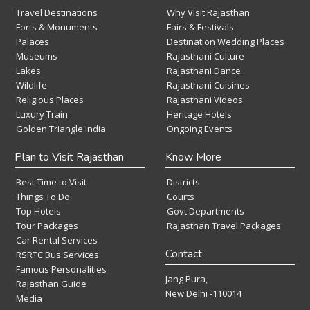
Travel Destinations
Why Visit Rajasthan
Forts & Monuments
Fairs & Festivals
Palaces
Destination Wedding Places
Museums
Rajasthani Culture
Lakes
Rajasthani Dance
Wildlife
Rajasthani Cuisines
Religious Places
Rajasthani Videos
Luxury Train
Heritage Hotels
Golden Triangle India
Ongoing Events
Plan to Visit Rajasthan
Know More
Best Time to Visit
Districts
Things To Do
Courts
Top Hotels
Govt Departments
Tour Packages
Rajasthan Travel Packages
Car Rental Services
Contact
RSRTC Bus Services
Famous Personalities
Jang Pura,
Rajasthan Guide
New Delhi -110014
Media