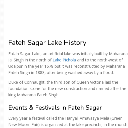
Fateh Sagar Lake History
Fatah Sagar Lake, an artificial lake was initially built by Maharana
Jai Singh in the north of
Lake Pichola
and to the north-west of
Udaipur in the year 1678 but it was reconstructed by Maharana
Fateh Singh in 1888, after being washed away by a flood.
Duke of Connaught, the third son of Queen Victoria laid the
foundation stone for the new construction and named after the
king Maharana Fateh Singh.
Events & Festivals in Fateh Sagar
Every year a festival called the Hariyali Amavasya Mela (Green
New Moon Fair) is organized at the lake precincts, in the month