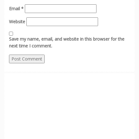
Email
*
Website
Save my name, email, and website in this browser for the
next time I comment.