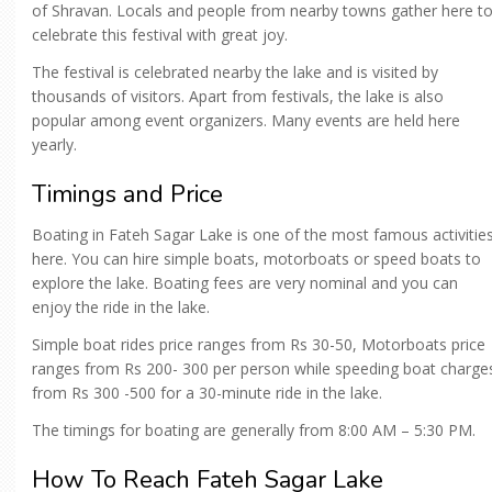
of Shravan. Locals and people from nearby towns gather here t
celebrate this festival with great joy.
The festival is celebrated nearby the lake and is visited by
thousands of visitors. Apart from festivals, the lake is also
popular among event organizers. Many events are held here
yearly.
Timings and Price
Boating in Fateh Sagar Lake is one of the most famous activitie
here. You can hire simple boats, motorboats or speed boats to
explore the lake. Boating fees are very nominal and you can
enjoy the ride in the lake.
Simple boat rides price ranges from Rs 30-50, Motorboats price
ranges from Rs 200- 300 per person while speeding boat charge
from Rs 300 -500 for a 30-minute ride in the lake.
The timings for boating are generally from 8:00 AM – 5:30 PM.
How To Reach Fateh Sagar Lake