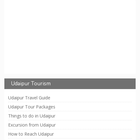
Udaipur Tourism
Udaipur Travel Guide
Udaipur Tour Packages
Things to do in Udaipur
Excursion from Udaipur
How to Reach Udaipur