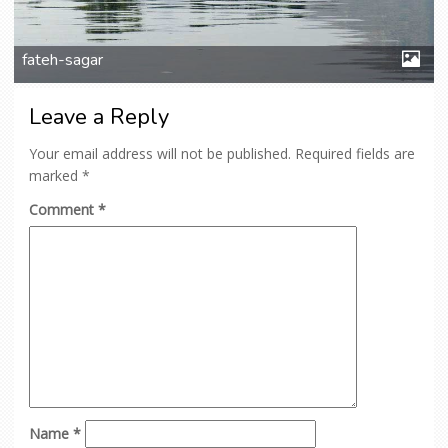
fateh-sagar
Leave a Reply
Your email address will not be published.
Required fields are
marked
*
Comment
*
Name
*