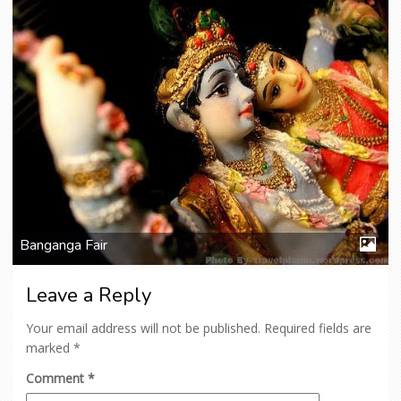
Banganga Fair
Leave a Reply
Your email address will not be published.
Required fields are
marked
*
Comment
*