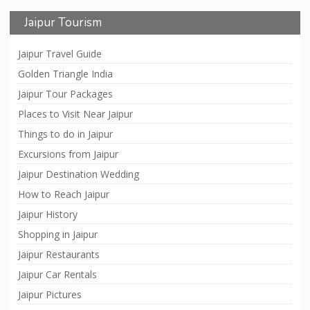
Jaipur Tourism
Jaipur Travel Guide
Golden Triangle India
Jaipur Tour Packages
Places to Visit Near Jaipur
Things to do in Jaipur
Excursions from Jaipur
Jaipur Destination Wedding
How to Reach Jaipur
Jaipur History
Shopping in Jaipur
Jaipur Restaurants
Jaipur Car Rentals
Jaipur Pictures