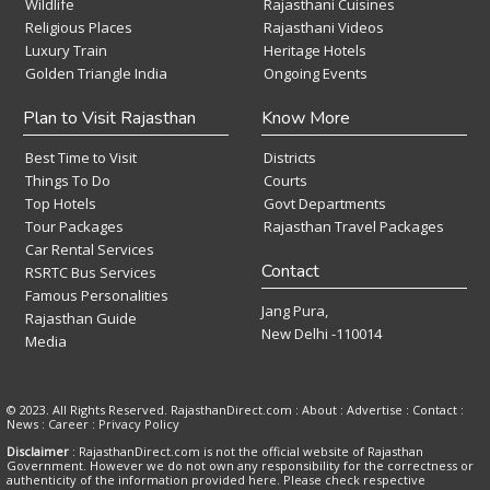
Wildlife
Rajasthani Cuisines
Religious Places
Rajasthani Videos
Luxury Train
Heritage Hotels
Golden Triangle India
Ongoing Events
Plan to Visit Rajasthan
Know More
Best Time to Visit
Districts
Things To Do
Courts
Top Hotels
Govt Departments
Tour Packages
Rajasthan Travel Packages
Car Rental Services
Contact
RSRTC Bus Services
Famous Personalities
Jang Pura,
Rajasthan Guide
New Delhi -110014
Media
© 2023. All Rights Reserved. RajasthanDirect.com : About :
Advertise
:
Contact
:
News
:
Career
:
Privacy Policy
Disclaimer
: RajasthanDirect.com is not the official website of Rajasthan
Government. However we do not own any responsibility for the correctness or
authenticity of the information provided here. Please check respective