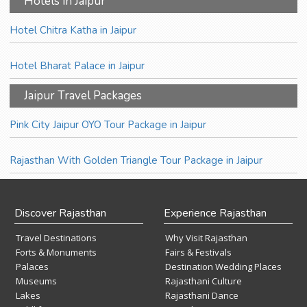
Hotels in Jaipur
Hotel Chitra Katha in Jaipur
Hotel Bharat Palace in Jaipur
Jaipur Travel Packages
Pink City Jaipur OYO Tour Package in Jaipur
Rajasthan With Golden Triangle Tour Package in Jaipur
Discover Rajasthan
Experience Rajasthan
Travel Destinations
Why Visit Rajasthan
Forts & Monuments
Fairs & Festivals
Palaces
Destination Wedding Places
Museums
Rajasthani Culture
Lakes
Rajasthani Dance