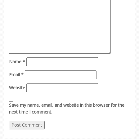
Name
*
Email
*
Website
Save my name, email, and website in this browser for the
next time I comment.