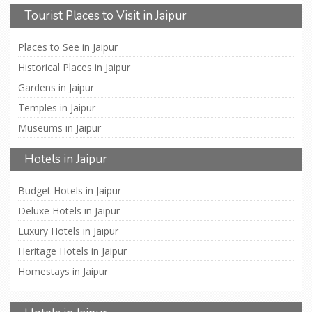
Tourist Places to Visit in Jaipur
Places to See in Jaipur
Historical Places in Jaipur
Gardens in Jaipur
Temples in Jaipur
Museums in Jaipur
Hotels in Jaipur
Budget Hotels in Jaipur
Deluxe Hotels in Jaipur
Luxury Hotels in Jaipur
Heritage Hotels in Jaipur
Homestays in Jaipur