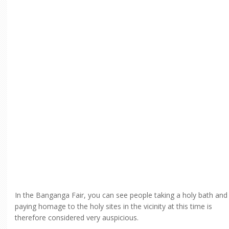
In the Banganga Fair, you can see people taking a holy bath and
paying homage to the holy sites in the vicinity at this time is
therefore considered very auspicious.