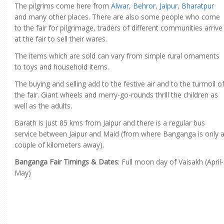
The pilgrims come here from
Alwar
,
Behror
,
Jaipur
,
Bharatpur
and many other places. There are also some people who come
to the fair for pilgrimage, traders of different communities arrive
at the fair to sell their wares.
The items which are sold can vary from simple rural ornaments
to toys and household items.
The buying and selling add to the festive air and to the turmoil o
the fair. Giant wheels and merry-go-rounds thrill the children as
well as the adults.
Barath is just 85 kms from Jaipur and there is a regular bus
service between Jaipur and Maid (from where Banganga is only 
couple of kilometers away).
Banganga Fair Timings & Dates
: Full moon day of Vaisakh (April-
May)