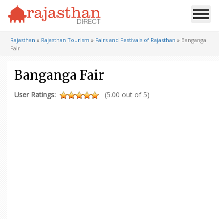
Rajasthan
»
Rajasthan Tourism
»
Fairs and Festivals of Rajasthan
»
Banganga
Fair
Banganga Fair
User Ratings:
(5.00 out of 5)