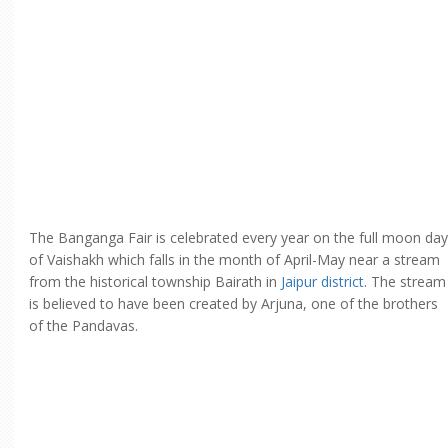
The Banganga Fair is celebrated every year on the full moon day
of Vaishakh which falls in the month of April-May near a stream
from the historical township Bairath in
Jaipur district
. The stream
is believed to have been created by Arjuna, one of the brothers
of the Pandavas.