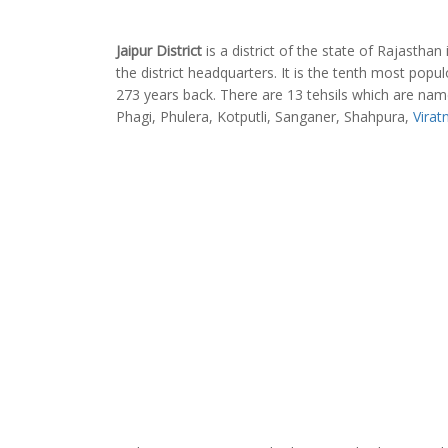
Jaipur District
is a district of the state of Rajasthan 
the district headquarters. It is the tenth most populo
273 years back. There are 13 tehsils which are na
Phagi, Phulera, Kotputli, Sanganer, Shahpura,
Virat