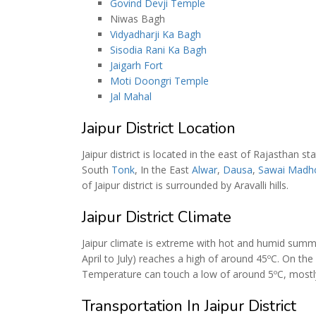
Govind Devji Temple
Niwas Bagh
Vidyadharji Ka Bagh
Sisodia Rani Ka Bagh
Jaigarh Fort
Moti Doongri Temple
Jal Mahal
Jaipur District Location
Jaipur district is located in the east of Rajasthan st
South
Tonk
, In the East
Alwar
,
Dausa
,
Sawai Madh
of Jaipur district is surrounded by Aravalli hills.
Jaipur District Climate
Jaipur climate is extreme with hot and humid sum
April to July) reaches a high of around 45ºC. On th
Temperature can touch a low of around 5ºC, mostly
Transportation In Jaipur District