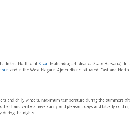
ate. In the North of it
Sikar
, Mahendragarh district (State Haryana), In 
opur
, and In the West Nagaur, Ajmer district situated. East and North
mers and chilly winters. Maximum temperature during the summers (f
e other hand winters have sunny and pleasant days and bitterly cold nig
 during the nights.