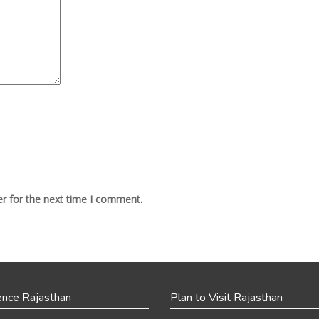
r for the next time I comment.
ence Rajasthan
Plan to Visit Rajasthan