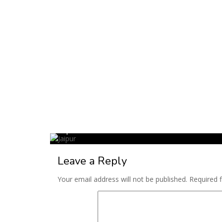
Jaipur
Leave a Reply
Your email address will not be published.
Required 