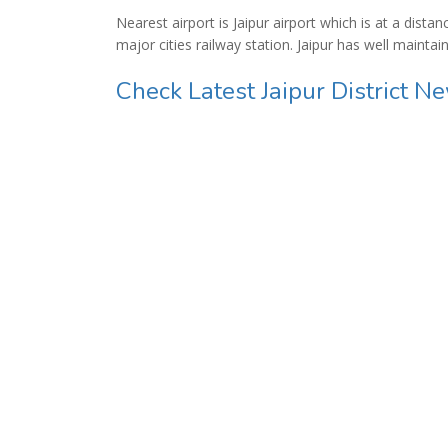
Nearest airport is Jaipur airport which is at a dist
major cities railway station. Jaipur has well mainta
Check Latest Jaipur District N