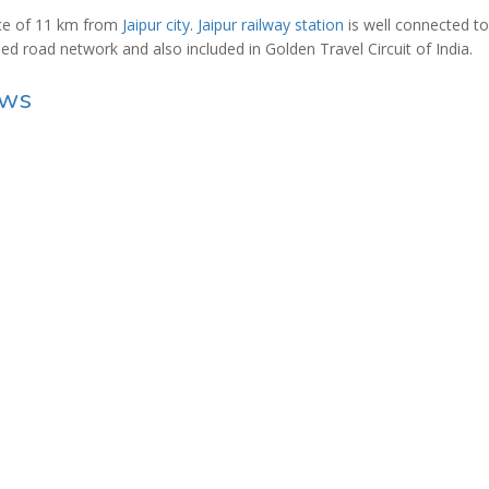
ance of 11 km from
Jaipur city
.
Jaipur railway station
is well connected to
ined road network and also included in Golden Travel Circuit of India.
ews