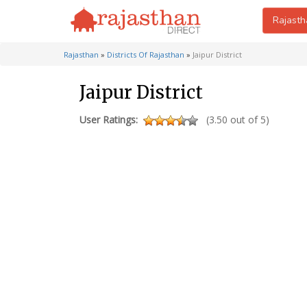
Rajasth
Rajasthan
»
Districts Of Rajasthan
»
Jaipur District
Jaipur District
User Ratings:
(3.50 out of 5)