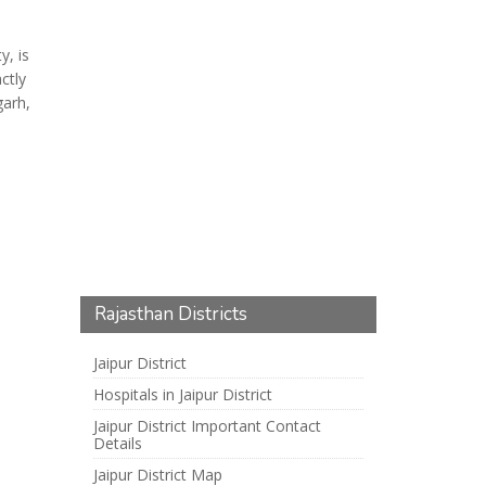
y, is
ctly
arh,
Rajasthan Districts
Jaipur District
Hospitals in Jaipur District
Jaipur District Important Contact
Details
Jaipur District Map