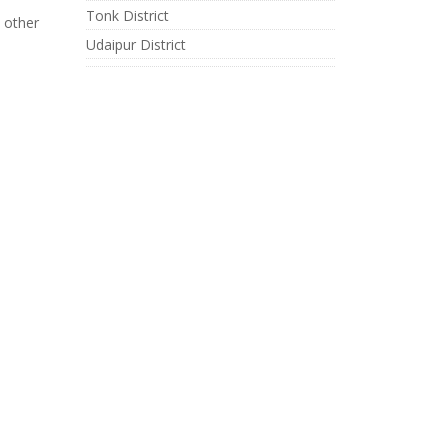
Tonk District
 other
Udaipur District