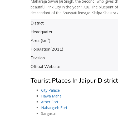
Maharaja Sawai Jai Singh, the Second, who gives the
beautiful Pink City in the year 1728. The blueprint o
descendant of the Shaspati lineage. Shilpa Shastra 
District
Headquater
2
Area (km
)
Population(2011)
Division
Official Website
Tourist Places In Jaipur District
City Palace
Hawa Mahal
Amer Fort
Nahargarh Fort
Sargasuli,