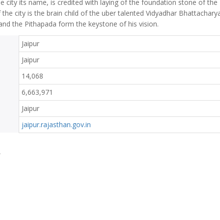
 city its name, is credited with laying of the foundation stone of the
f the city is the brain child of the uber talented Vidyadhar Bhattachary
and the Pithapada form the keystone of his vision.
Jaipur
Jaipur
14,068
6,663,971
Jaipur
jaipur.rajasthan.gov.in