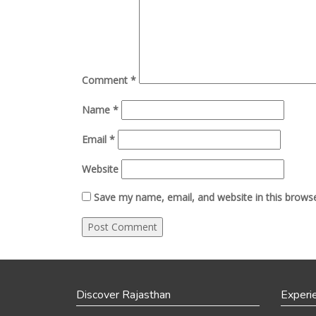
Comment
*
Name
*
Email
*
Website
Save my name, email, and website in this browse
Discover Rajasthan
Experi