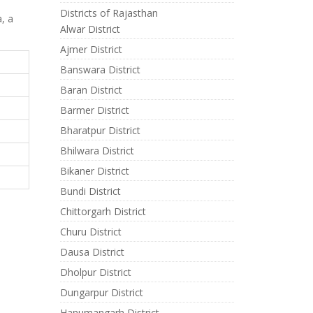
Districts of Rajasthan
a, a
Alwar District
Ajmer District
Banswara District
Baran District
Barmer District
Bharatpur District
Bhilwara District
Bikaner District
Bundi District
Chittorgarh District
Churu District
Dausa District
Dholpur District
Dungarpur District
Hanumangarh District