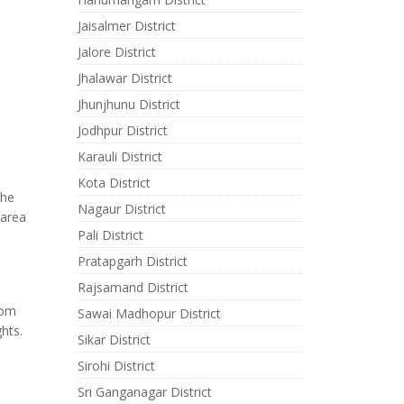
Jaisalmer District
Jalore District
Jhalawar District
Jhunjhunu District
Jodhpur District
Karauli District
Kota District
the
Nagaur District
 area
Pali District
Pratapgarh District
Rajsamand District
rom
Sawai Madhopur District
hts.
Sikar District
Sirohi District
Sri Ganganagar District