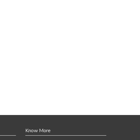
Know More