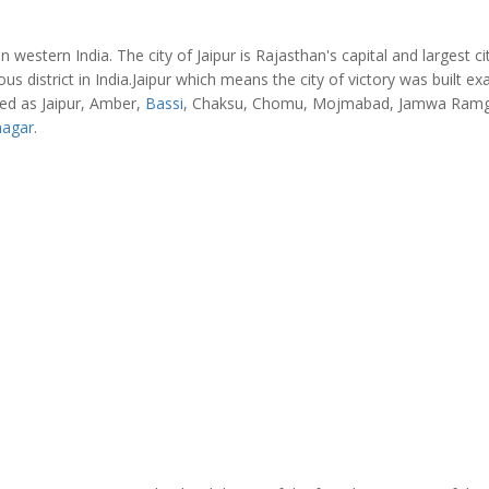
in western India. The city of Jaipur is Rajasthan's capital and largest cit
us district in India.Jaipur which means the city of victory was built exa
med as Jaipur, Amber,
Bassi
, Chaksu, Chomu, Mojmabad, Jamwa Ramg
nagar
.