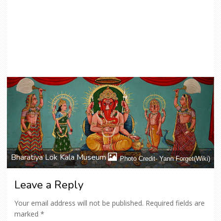
Bharatiya Lok Kala Museum
Photo Credit- Yann Forget(Wiki)
Leave a Reply
Your email address will not be published.
Required fields are
marked
*