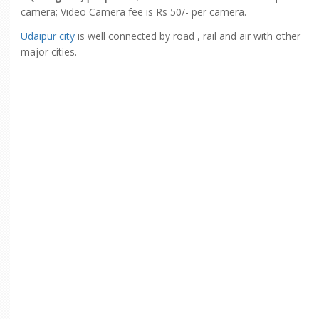
camera; Video Camera fee is Rs 50/- per camera.
Udaipur city
is well connected by road , rail and air with other
major cities.