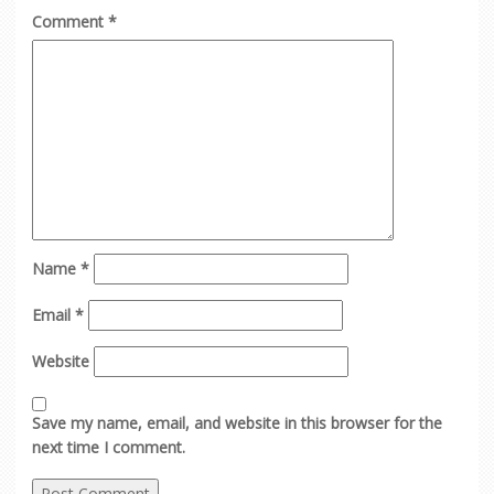
Comment
*
Name
*
Email
*
Website
Save my name, email, and website in this browser for the
next time I comment.