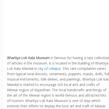
Bhartiya Lok Kala Museum
is famous for having a rare collectio
of articles in the museum. It is located in the building of Bhartiya
Lok Kala Mandal in
city of Udaipur
. This rare compilation varies
from typical rural-dresses, ornaments, puppets, masks, dolls, fol
musical instruments, folk deities, and paintings. Bhartiya Lok Kal
Mandal is started to encourage rich local arts and crafts of
Mewar region of Rajasthan. The local handicrafts and things of
the art of the Mewar region is world-famous and attracted lots
of tourism. Bhartiya Lok Kala Museum is one of step which
extends their efforts to display the best art and craft of Mewar.