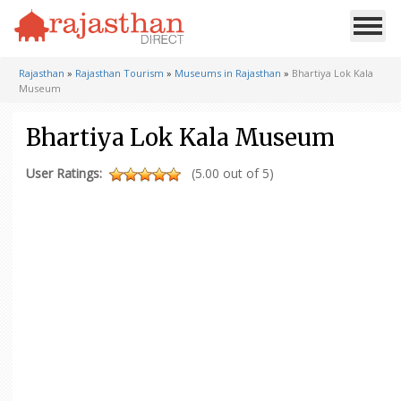
Rajasthan
»
Rajasthan Tourism
»
Museums in Rajasthan
»
Bhartiya Lok Kala
Museum
Bhartiya Lok Kala Museum
User Ratings:
(5.00 out of 5)