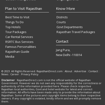
Plan to Visit Rajasthan
Know More
Best Time to Visit
Districts
Things To Do
Courts
Top Hotels
Govt Departments
Tour Packages
Rajasthan Travel Packages
Car Rental Services
Contact
RSRTC Bus Services
Famous Personalities
Jang Pura,
Rajasthan Guide
New Delhi -110014
Media
© 2023. All Rights Reserved. RajasthanDirect.com : About :
Advertise
:
Contact
:
News
:
Career
:
Privacy Policy
Disclaimer
: RajasthanDirect.com is not the official website of Rajasthan
Government. However we do not own any responsibility for the correctness or
authenticity of the information provided here. Please check respective
Rajasthan local authorities, Govt and hotel website for latest and correct
information. All efforts have been made only to provide the information about
Rajasthan. Some of the pictures and copyright items belong to their respective
owners. If any copyright is violated, kindly inform and we will promptly remove
them.