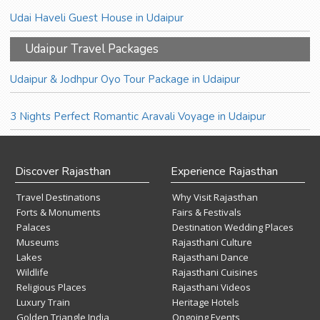
Udai Haveli Guest House in Udaipur
Udaipur Travel Packages
Udaipur & Jodhpur Oyo Tour Package in Udaipur
3 Nights Perfect Romantic Aravali Voyage in Udaipur
Discover Rajasthan
Experience Rajasthan
Travel Destinations
Why Visit Rajasthan
Forts & Monuments
Fairs & Festivals
Palaces
Destination Wedding Places
Museums
Rajasthani Culture
Lakes
Rajasthani Dance
Wildlife
Rajasthani Cuisines
Religious Places
Rajasthani Videos
Luxury Train
Heritage Hotels
Golden Triangle India
Ongoing Events