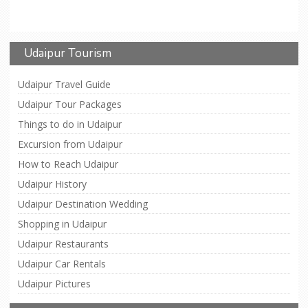
Udaipur Tourism
Udaipur Travel Guide
Udaipur Tour Packages
Things to do in Udaipur
Excursion from Udaipur
How to Reach Udaipur
Udaipur History
Udaipur Destination Wedding
Shopping in Udaipur
Udaipur Restaurants
Udaipur Car Rentals
Udaipur Pictures