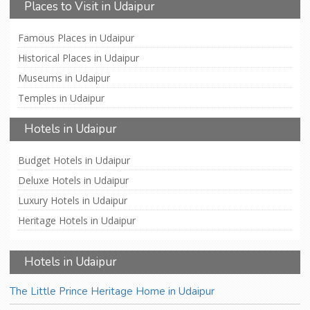
Places to Visit in Udaipur
Famous Places in Udaipur
Historical Places in Udaipur
Museums in Udaipur
Temples in Udaipur
Hotels in Udaipur
Budget Hotels in Udaipur
Deluxe Hotels in Udaipur
Luxury Hotels in Udaipur
Heritage Hotels in Udaipur
Hotels in Udaipur
The Little Prince Heritage Home in Udaipur