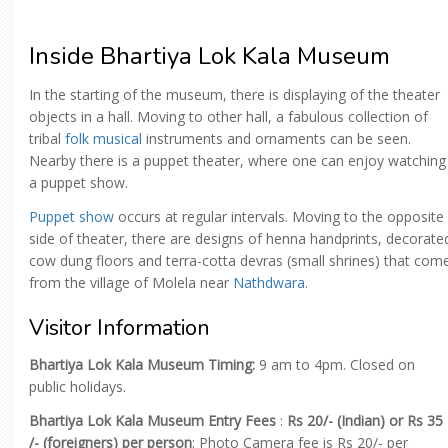
Inside Bhartiya Lok Kala Museum
In the starting of the museum, there is displaying of the theater
objects in a hall. Moving to other hall, a fabulous collection of
tribal
folk musical
instruments and ornaments can be seen.
Nearby there is a puppet theater, where one can enjoy watching
a puppet show.
Puppet show
occurs at regular intervals. Moving to the opposite
side of theater, there are designs of henna handprints, decorate
cow dung floors and terra-cotta devras (small shrines) that com
from the village of Molela near
Nathdwara
.
Visitor Information
Bhartiya Lok Kala Museum Timing:
9 am to 4pm. Closed on
public holidays.
Bhartiya Lok Kala Museum Entry Fees
:
Rs 20/- (Indian) or Rs 35
/- (foreigners) per person
; Photo Camera fee is Rs 20/- per