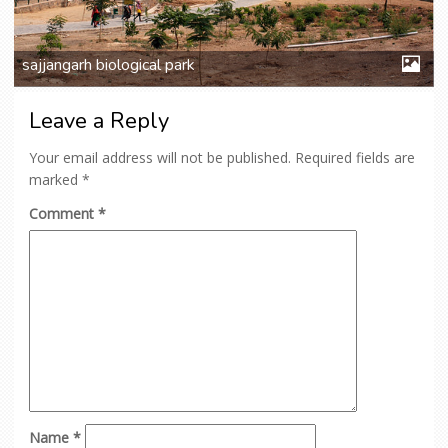
sajjangarh biological park
Leave a Reply
Your email address will not be published.
Required fields are
marked
*
Comment
*
Name
*