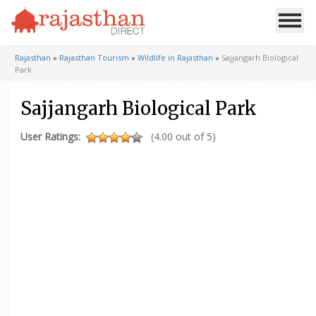
Rajasthan
»
Rajasthan Tourism
»
Wildlife in Rajasthan
»
Sajjangarh Biological
Park
Sajjangarh Biological Park
User Ratings:
(4.00 out of 5)