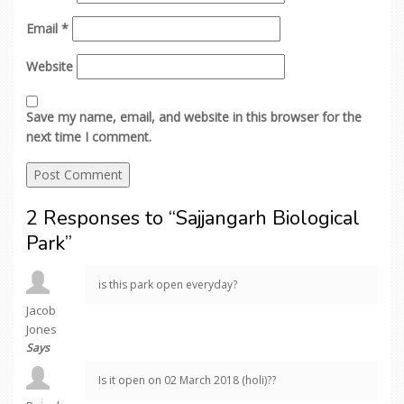
Email
*
Website
Save my name, email, and website in this browser for the
next time I comment.
2 Responses to “Sajjangarh Biological
Park”
is this park open everyday?
Jacob
Jones
Says
Is it open on 02 March 2018 (holi)??