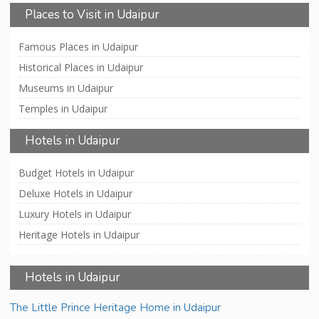
Places to Visit in Udaipur
Famous Places in Udaipur
Historical Places in Udaipur
Museums in Udaipur
Temples in Udaipur
Hotels in Udaipur
Budget Hotels in Udaipur
Deluxe Hotels in Udaipur
Luxury Hotels in Udaipur
Heritage Hotels in Udaipur
Hotels in Udaipur
The Little Prince Heritage Home in Udaipur