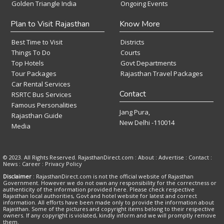
Golden Triangle India
Ongoing Events
Plan to Visit Rajasthan
Know More
Best Time to Visit
Districts
Things To Do
Courts
Top Hotels
Govt Departments
Tour Packages
Rajasthan Travel Packages
Car Rental Services
Contact
RSRTC Bus Services
Famous Personalities
Jang Pura,
Rajasthan Guide
New Delhi -110014
Media
© 2023. All Rights Reserved. RajasthanDirect.com : About :
Advertise
:
Contact
:
News
:
Career
:
Privacy Policy
Disclaimer
: RajasthanDirect.com is not the official website of Rajasthan
Government. However we do not own any responsibility for the correctness or
authenticity of the information provided here. Please check respective
Rajasthan local authorities, Govt and hotel website for latest and correct
information. All efforts have been made only to provide the information about
Rajasthan. Some of the pictures and copyright items belong to their respective
owners. If any copyright is violated, kindly inform and we will promptly remove
them.