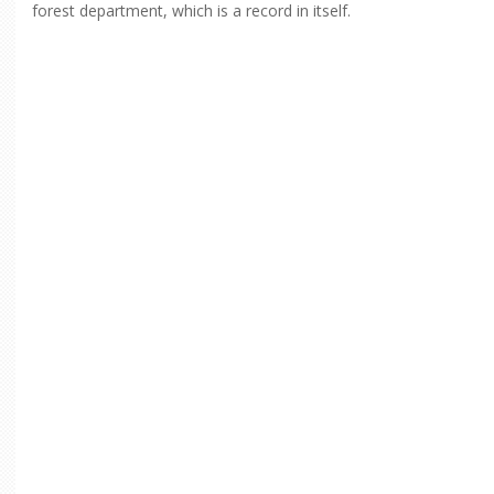
forest department, which is a record in itself.