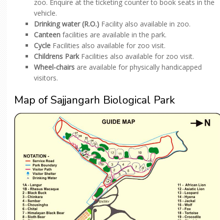
zoo. Enquire at the ticketing counter to book seats in the
vehicle.
Drinking water (R.O.)
Facility also available in zoo.
Canteen
facilities are available in the park.
Cycle
Facilities also available for zoo visit.
Childrens Park
Facilities also available for zoo visit.
Wheel-chairs
are available for physically handicapped
visitors.
Map of Sajjangarh Biological Park