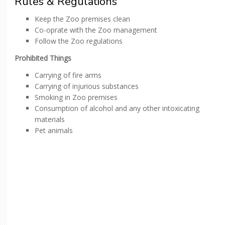
Rules & Regulations
Keep the Zoo premises clean
Co-oprate with the Zoo management
Follow the Zoo regulations
Prohibited Things
Carrying of fire arms
Carrying of injurious substances
Smoking in Zoo premises
Consumption of alcohol and any other intoxicating
materials
Pet animals