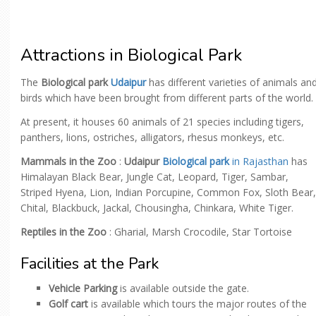
Attractions in Biological Park
The
Biological park
Udaipur
has different varieties of animals an
birds which have been brought from different parts of the world.
At present, it houses 60 animals of 21 species including tigers,
panthers, lions, ostriches, alligators, rhesus monkeys, etc.
Mammals in the Zoo
:
Udaipur
Biological park
in Rajasthan
has
Himalayan Black Bear, Jungle Cat, Leopard, Tiger, Sambar,
Striped Hyena, Lion, Indian Porcupine, Common Fox, Sloth Bear,
Chital, Blackbuck, Jackal, Chousingha, Chinkara, White Tiger.
Reptiles in the Zoo
: Gharial, Marsh Crocodile, Star Tortoise
Facilities at the Park
Vehicle Parking
is available outside the gate.
Golf cart
is available which tours the major routes of the