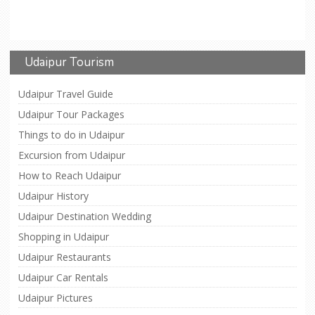
Udaipur Tourism
Udaipur Travel Guide
Udaipur Tour Packages
Things to do in Udaipur
Excursion from Udaipur
How to Reach Udaipur
Udaipur History
Udaipur Destination Wedding
Shopping in Udaipur
Udaipur Restaurants
Udaipur Car Rentals
Udaipur Pictures