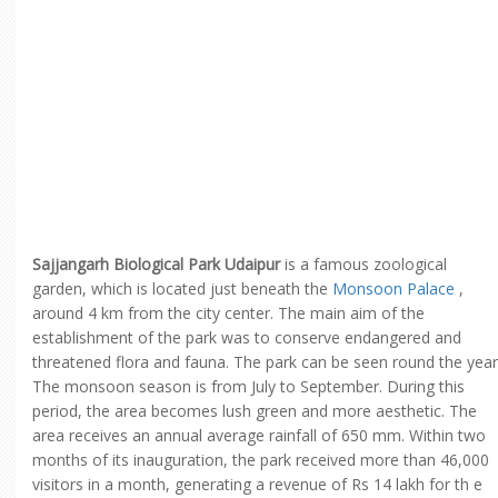
Sajjangarh Biological Park Udaipur
is a famous zoological
garden, which is located just beneath the
Monsoon Palace
,
around 4 km from the city center. The main aim of the
establishment of the park was to conserve endangered and
threatened flora and fauna. The park can be seen round the year
The monsoon season is from July to September. During this
period, the area becomes lush green and more aesthetic. The
area receives an annual average rainfall of 650 mm. Within two
months of its inauguration, the park received more than 46,000
visitors in a month, generating a revenue of Rs 14 lakh for th e