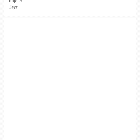
Rajesh
Says