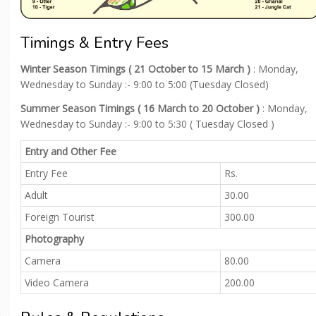
Timings & Entry Fees
Winter Season Timings ( 21 October to 15 March )
: Monday,
Wednesday to Sunday :- 9:00 to 5:00 (Tuesday Closed)
Summer Season Timings ( 16 March to 20 October )
: Monday,
Wednesday to Sunday :- 9:00 to 5:30 ( Tuesday Closed )
Entry and Other Fee
Entry Fee
Rs.
Adult
30.00
Foreign Tourist
300.00
Photography
Camera
80.00
Video Camera
200.00