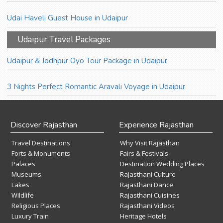
Udai Haveli Guest House in Udaipur
Udaipur Travel Packages
Udaipur & Jodhpur Oyo Tour Package in Udaipur
3 Nights Perfect Romantic Aravali Voyage in Udaipur
Discover Rajasthan
Experience Rajasthan
Travel Destinations
Why Visit Rajasthan
Forts & Monuments
Fairs & Festivals
Palaces
Destination Wedding Places
Museums
Rajasthani Culture
Lakes
Rajasthani Dance
Wildlife
Rajasthani Cuisines
Religious Places
Rajasthani Videos
Luxury Train
Heritage Hotels