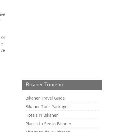
ave
r
 or
le
ave
Bikaner Tourism
Bikaner Travel Guide
Bikaner Tour Packages
Hotels in Bikaner
Places to See in Bikaner