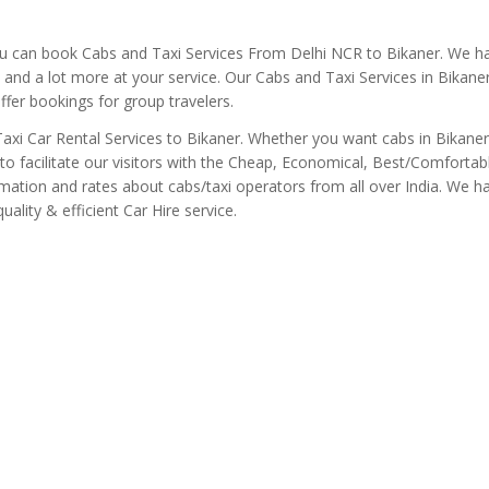
ou can book Cabs and Taxi Services From Delhi NCR to Bikaner. We h
s and a lot more at your service. Our Cabs and Taxi Services in Bikane
offer bookings for group travelers.
/ Taxi Car Rental Services to Bikaner. Whether you want cabs in Bikaner
to facilitate our visitors with the Cheap, Economical, Best/Comfortab
rmation and rates about cabs/taxi operators from all over India. We h
ality & efficient Car Hire service.