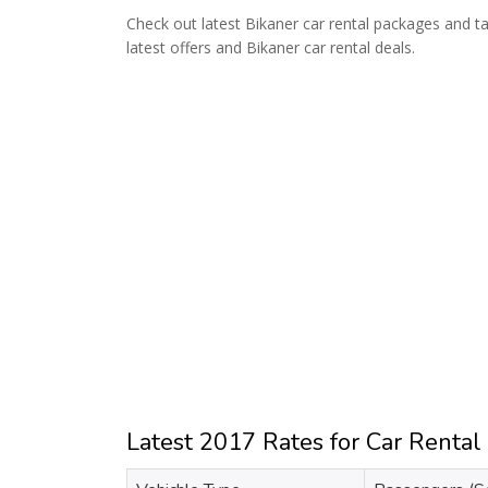
Check out latest Bikaner car rental packages and tax
latest offers and Bikaner car rental deals.
Latest 2017 Rates for Car Rental 