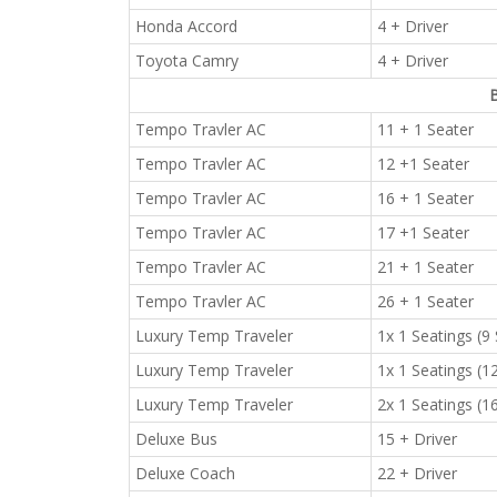
Honda Accord
4 + Driver
Toyota Camry
4 + Driver
B
Tempo Travler AC
11 + 1 Seater
Tempo Travler AC
12 +1 Seater
Tempo Travler AC
16 + 1 Seater
Tempo Travler AC
17 +1 Seater
Tempo Travler AC
21 + 1 Seater
Tempo Travler AC
26 + 1 Seater
Luxury Temp Traveler
1x 1 Seatings (9
Luxury Temp Traveler
1x 1 Seatings (1
Luxury Temp Traveler
2x 1 Seatings (1
Deluxe Bus
15 + Driver
Deluxe Coach
22 + Driver