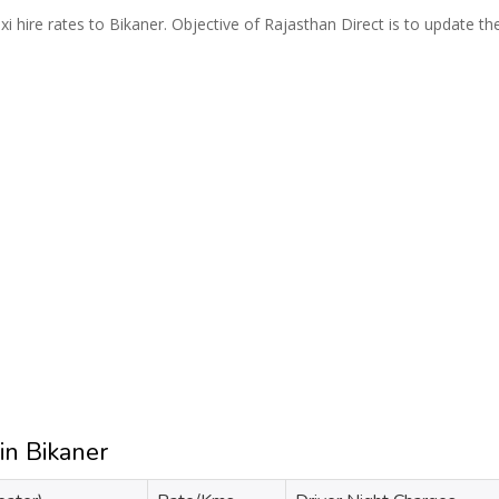
i hire rates to Bikaner. Objective of Rajasthan Direct is to update th
in Bikaner