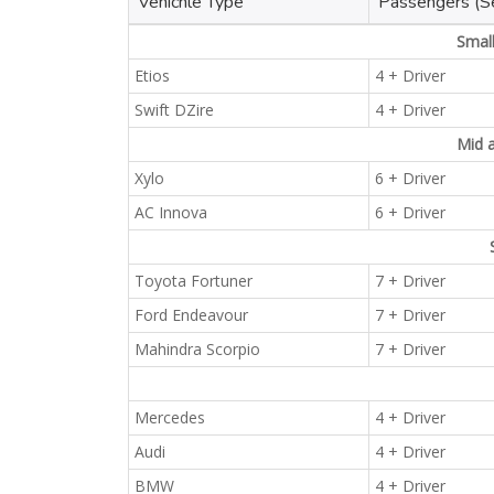
Vehichle Type
Passengers (S
Smal
Etios
4 + Driver
Swift DZire
4 + Driver
Mid 
Xylo
6 + Driver
AC Innova
6 + Driver
Toyota Fortuner
7 + Driver
Ford Endeavour
7 + Driver
Mahindra Scorpio
7 + Driver
Mercedes
4 + Driver
Audi
4 + Driver
BMW
4 + Driver