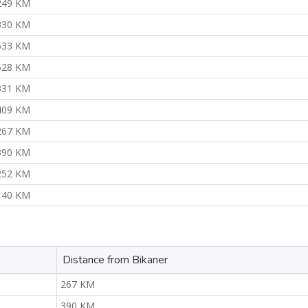
249 KM
330 KM
533 KM
528 KM
331 KM
409 KM
267 KM
390 KM
252 KM
140 KM
Distance from Bikaner
267 KM
390 KM