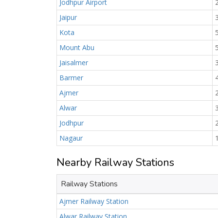
Jodhpur Airport
Jaipur
Kota
Mount Abu
Jaisalmer
Barmer
Ajmer
Alwar
Jodhpur
Nagaur
Nearby Railway Stations
Railway Stations
Ajmer Railway Station
Alwar Railway Station