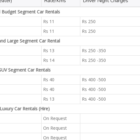
eater)
Rate/Kms
Driver Night Charges
l Budget Segment Car Rentals
Rs 11
Rs 250
Rs 11
Rs 250
and Large Segment Car Rental
Rs 13
Rs 250 -350
Rs 14
Rs 250 -350
SUV Segment Car Rentals
Rs 40
Rs 400 -500
Rs 40
Rs 400 -500
Rs 13
Rs 400 -500
Luxury Car Rentals (Hire)
On Request
On Request
On Request