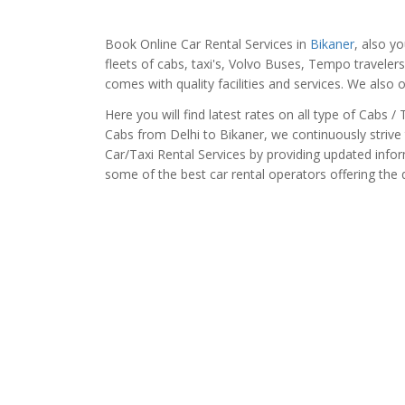
Book Online Car Rental Services in
Bikaner
, also y
fleets of cabs, taxi's, Volvo Buses, Tempo traveler
comes with quality facilities and services. We also 
Here you will find latest rates on all type of Cabs 
Cabs from Delhi to Bikaner, we continuously strive 
Car/Taxi Rental Services by providing updated info
some of the best car rental operators offering the qu