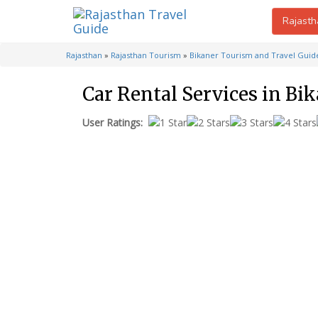
Rajasth
Rajasthan
»
Rajasthan Tourism
»
Bikaner Tourism and Travel Guid
Car Rental Services in Bi
User Ratings: