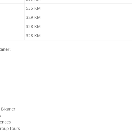
535 KM
329 KM
328 KM
328 KM
ikaner
:
m Bikaner
y
rences
group tours