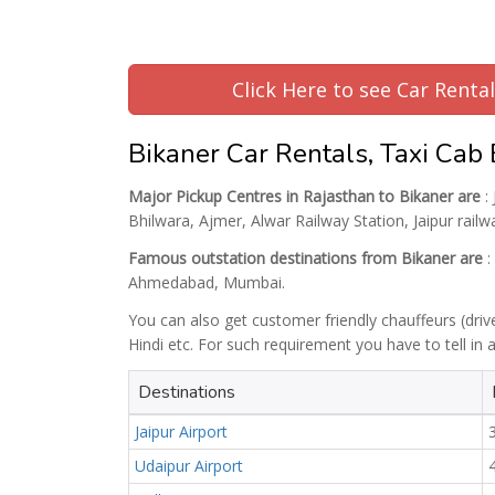
Click Here to see Car Renta
Bikaner Car Rentals, Taxi Cab
Major Pickup Centres in Rajasthan to Bikaner are
: 
Bhilwara, Ajmer, Alwar Railway Station, Jaipur railw
Famous outstation destinations from Bikaner are
:
Ahmedabad, Mumbai.
You can also get customer friendly chauffeurs (driv
Hindi etc. For such requirement you have to tell in
Destinations
Jaipur Airport
Udaipur Airport