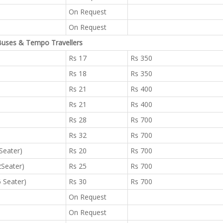
On Request
On Request
uses & Tempo Travellers
Rs 17
Rs 350
Rs 18
Rs 350
Rs 21
Rs 400
Rs 21
Rs 400
Rs 28
Rs 700
Rs 32
Rs 700
 Seater)
Rs 20
Rs 700
2Seater)
Rs 25
Rs 700
6 Seater)
Rs 30
Rs 700
On Request
On Request