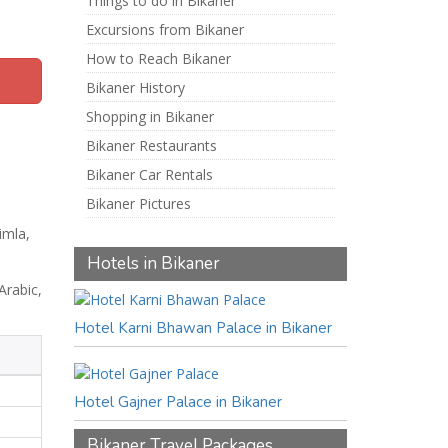
Things to do in Bikaner
Excursions from Bikaner
How to Reach Bikaner
Bikaner History
Shopping in Bikaner
Bikaner Restaurants
Bikaner Car Rentals
Bikaner Pictures
imla,
Hotels in Bikaner
Arabic,
Hotel Karni Bhawan Palace in Bikaner
Hotel Gajner Palace in Bikaner
Bikaner Travel Packages