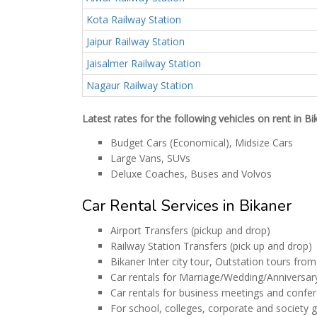
Kota Railway Station
Jaipur Railway Station
Jaisalmer Railway Station
Nagaur Railway Station
Latest rates for the following vehicles on rent in B
Budget Cars (Economical), Midsize Cars
Large Vans, SUVs
Deluxe Coaches, Buses and Volvos
Car Rental Services in Bikaner
Airport Transfers (pickup and drop)
Railway Station Transfers (pick up and drop)
Bikaner Inter city tour, Outstation tours fro
Car rentals for Marriage/Wedding/Anniversar
Car rentals for business meetings and confe
For school, colleges, corporate and society 