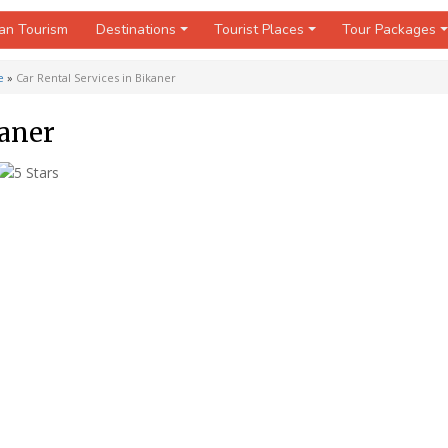
an Tourism
Destinations
Tourist Places
Tour Packages
e
»
Car Rental Services in Bikaner
kaner