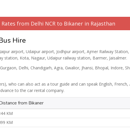
l Rates from Delhi NCR to Bikaner in Rajasthan
 Bus Hire
Jaipur airport, Udaipur airport, Jodhpur airport, Ajmer Railway Station,
ay station, Kota, Nagaur, Udaipur railway station, Barmer, Jaisalmer.
 Gurgaon, Delhi, Chandigarh, Agra, Gwalior, Jhansi, Bhopal, Indore, Sh
ers), who can also act as a tour guide and can speak English, French, 
 advance to the car rental company.
Distance from Bikaner
344 KM
499 KM