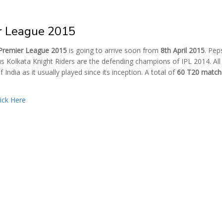
er League 2015
 Premier League 2015
is going to arrive soon from
8th April 2015
. Pep
s Kolkata Knight Riders are the defending champions of IPL 2014. All
f India as it usually played since its inception. A total of
60 T20 match
lick Here