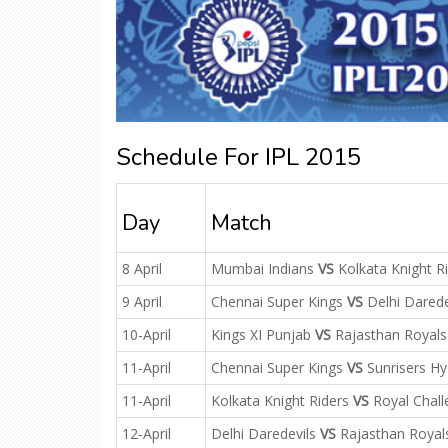
Schedule For IPL 2015
Day
Match
8 April
Mumbai Indians
VS
Kolkata Knight R
9 April
Chennai Super Kings
VS
Delhi Darede
10-April
Kings XI Punjab
VS
Rajasthan Royals
11-April
Chennai Super Kings
VS
Sunrisers H
11-April
Kolkata Knight Riders
VS
Royal Chall
12-April
Delhi Daredevils
VS
Rajasthan Royal