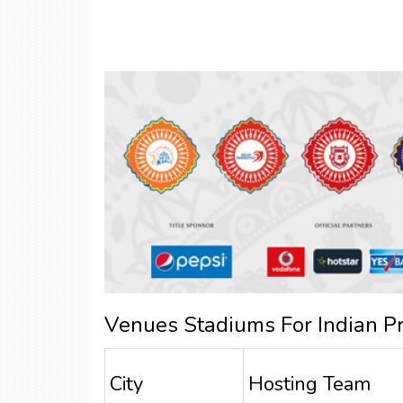
Venues Stadiums For Indian P
City
Hosting Team