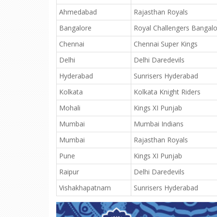
Ahmedabad
Rajasthan Royals
Bangalore
Royal Challengers Bangal
Chennai
Chennai Super Kings
Delhi
Delhi Daredevils
Hyderabad
Sunrisers Hyderabad
Kolkata
Kolkata Knight Riders
Mohali
Kings XI Punjab
Mumbai
Mumbai Indians
Mumbai
Rajasthan Royals
Pune
Kings XI Punjab
Raipur
Delhi Daredevils
Vishakhapatnam
Sunrisers Hyderabad