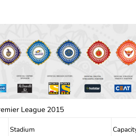
remier League 2015
Stadium
Capacit