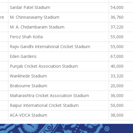
Sardar Patel Stadium
54,000
ore
M. Chinnaswamy Stadium
36,760
M. A. Chidambaram Stadium
37,220
Feroz Shah Kotla
55,000
Rajiv Gandhi International Cricket Stadium
55,000
Eden Gardens
67,000
Punjab Cricket Association Stadium
40,000
Wankhede Stadium
33,320
Brabourne Stadium
20,000
Maharashtra Cricket Association Stadium
36,000
Raipur International Cricket Stadium
50,000
ACA-VDCA Stadium
38,000