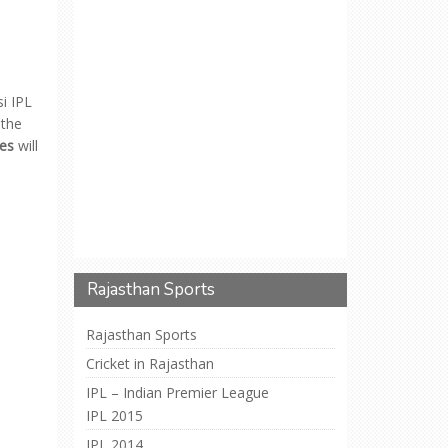
si IPL
 the
es
will
Rajasthan Sports
Rajasthan Sports
Cricket in Rajasthan
IPL – Indian Premier League
IPL 2015
IPL 2014