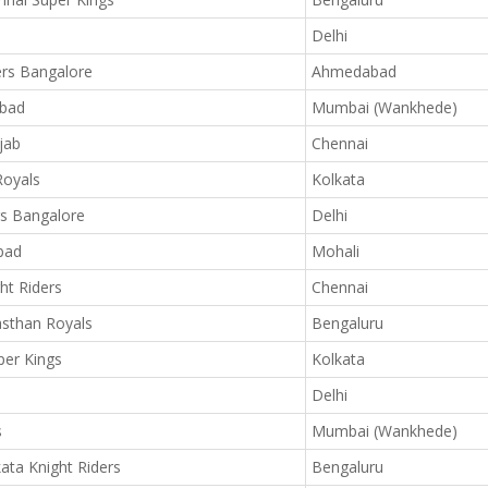
Delhi
ers Bangalore
Ahmedabad
abad
Mumbai (Wankhede)
jab
Chennai
Royals
Kolkata
rs Bangalore
Delhi
bad
Mohali
ht Riders
Chennai
sthan Royals
Bengaluru
er Kings
Kolkata
Delhi
s
Mumbai (Wankhede)
ata Knight Riders
Bengaluru