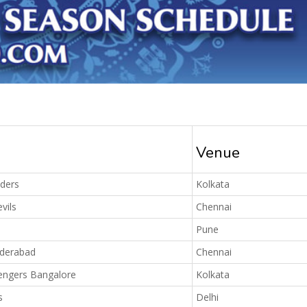
Venue
iders
Kolkata
vils
Chennai
Pune
yderabad
Chennai
engers Bangalore
Kolkata
s
Delhi