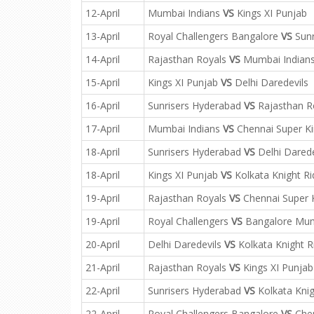
12-April
Mumbai Indians
VS
Kings XI Punjab
13-April
Royal Challengers Bangalore
VS
Sunr
14-April
Rajasthan Royals
VS
Mumbai Indian
15-April
Kings XI Punjab
VS
Delhi Daredevils
16-April
Sunrisers Hyderabad
VS
Rajasthan R
17-April
Mumbai Indians
VS
Chennai Super K
18-April
Sunrisers Hyderabad
VS
Delhi Darede
18-April
Kings XI Punjab
VS
Kolkata Knight Ri
19-April
Rajasthan Royals
VS
Chennai Super 
19-April
Royal Challengers
VS
Bangalore Mum
20-April
Delhi Daredevils
VS
Kolkata Knight R
21-April
Rajasthan Royals
VS
Kings XI Punjab
22-April
Sunrisers Hyderabad
VS
Kolkata Knig
22-April
Royal Challengers Bangalore
VS
Chen