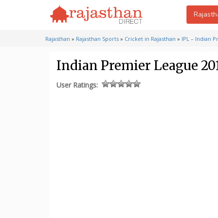
Rajasth
Rajasthan
»
Rajasthan Sports
»
Cricket in Rajasthan
»
IPL – Indian 
Indian Premier League 20
User Ratings: