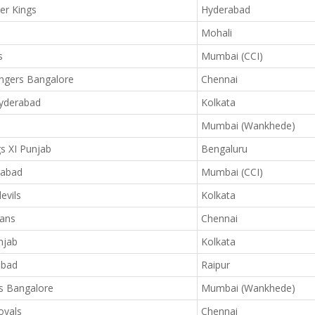
er Kings
Hyderabad
Mohali
s
Mumbai (CCI)
ngers Bangalore
Chennai
Hyderabad
Kolkata
Mumbai (Wankhede)
s XI Punjab
Bengaluru
rabad
Mumbai (CCI)
evils
Kolkata
ans
Chennai
njab
Kolkata
abad
Raipur
s Bangalore
Mumbai (Wankhede)
oyals
Chennai