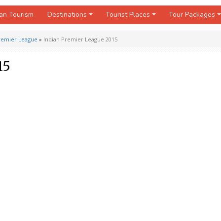
an Tourism
Destinations
Tourist Places
Tour Packages
Premier League
»
Indian Premier League 2015
15