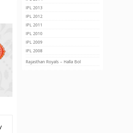
IPL 2013
IPL 2012
IPL 2011
IPL 2010
IPL 2009
IPL 2008
Rajasthan Royals – Halla Bol
y