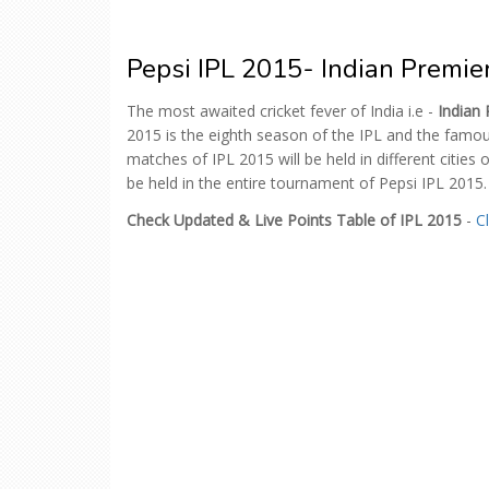
Pepsi IPL 2015- Indian Premi
The most awaited cricket fever of India i.e -
Indian
2015 is the eighth season of the IPL and the famou
matches of IPL 2015 will be held in different cities o
be held in the entire tournament of Pepsi IPL 2015.
Check Updated & Live Points Table of IPL 2015
-
C