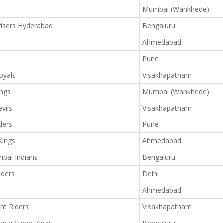
Mumbai (Wankhede)
isers Hyderabad
Bengaluru
s
Ahmedabad
Pune
oyals
Visakhapatnam
ings
Mumbai (Wankhede)
vils
Visakhapatnam
ders
Pune
Kings
Ahmedabad
bai Indians
Bengaluru
iders
Delhi
Ahmedabad
ht Riders
Visakhapatnam
nai Super Kings
Bengaluru