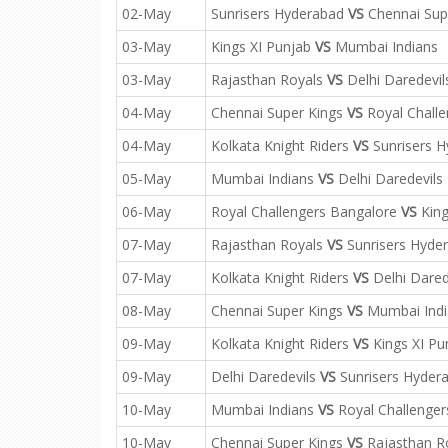
02-May
Sunrisers Hyderabad
VS
Chennai Sup
03-May
Kings XI Punjab
VS
Mumbai Indians
03-May
Rajasthan Royals
VS
Delhi Daredevil
04-May
Chennai Super Kings
VS
Royal Challe
04-May
Kolkata Knight Riders
VS
Sunrisers 
05-May
Mumbai Indians
VS
Delhi Daredevils
06-May
Royal Challengers Bangalore
VS
King
07-May
Rajasthan Royals
VS
Sunrisers Hyde
07-May
Kolkata Knight Riders
VS
Delhi Dared
08-May
Chennai Super Kings
VS
Mumbai Indi
09-May
Kolkata Knight Riders
VS
Kings XI Pu
09-May
Delhi Daredevils
VS
Sunrisers Hyder
10-May
Mumbai Indians
VS
Royal Challenger
10-May
Chennai Super Kings
VS
Rajasthan R