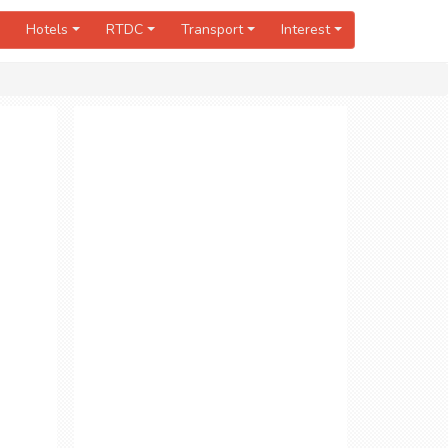
Hotels
RTDC
Transport
Interest