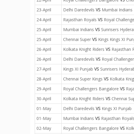
23-April
Delhi Daredevils
VS
Mumbai Indians
24-April
Rajasthan Royals
VS
Royal Challeng
25-April
Mumbai Indians
VS
Sunrisers Hyder
25-April
Chennai Super
VS
Kings Kings XI Pun
26-April
Kolkata Knight Riders
VS
Rajasthan 
26-April
Delhi Daredevils
VS
Royal Challenge
27-April
Kings XI Punjab
VS
Sunrisers Hydera
28-April
Chennai Super Kings
VS
Kolkata Knig
29-April
Royal Challengers Bangalore
VS
Raja
30-April
Kolkata Knight Riders
VS
Chennai Sup
01-May
Delhi Daredevils
VS
Kings XI Punjab
01-May
Mumbai Indians
VS
Rajasthan Royal
02-May
Royal Challengers Bangalore
VS
Kolk