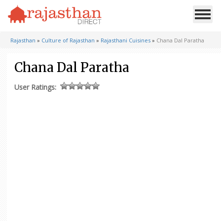
Rajasthan
»
Culture of Rajasthan
»
Rajasthani Cuisines
»
Chana Dal Paratha
Chana Dal Paratha
User Ratings: