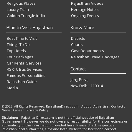
Religious Places
Rajasthani Videos
Luxury Train
Heritage Hotels
Golden Triangle India
Ongoing Events
Plan to Visit Rajasthan
Know More
Best Time to Visit
Districts
Things To Do
Courts
Top Hotels
Govt Departments
Tour Packages
Rajasthan Travel Packages
Car Rental Services
Contact
RSRTC Bus Services
Famous Personalities
Jang Pura,
Rajasthan Guide
New Delhi -110014
Media
© 2023. All Rights Reserved. RajasthanDirect.com : About :
Advertise
:
Contact
:
News
:
Career
:
Privacy Policy
Disclaimer
: RajasthanDirect.com is not the official website of Rajasthan
Government. However we do not own any responsibility for the correctness or
authenticity of the information provided here. Please check respective
Rajasthan local authorities, Govt and hotel website for latest and correct