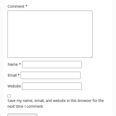
Comment
*
Name
*
Email
*
Website
Save my name, email, and website in this browser for the
next time I comment.