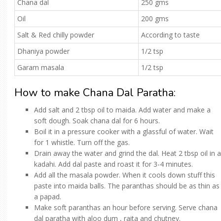
Chana dal
250 gms
Oil
200 gms
Salt & Red chilly powder
According to taste
Dhaniya powder
1/2 tsp
Garam masala
1/2 tsp
How to make Chana Dal Paratha:
Add salt and 2 tbsp oil to maida. Add water and make a
soft dough. Soak chana dal for 6 hours.
Boil it in a pressure cooker with a glassful of water. Wait
for 1 whistle. Turn off the gas.
Drain away the water and grind the dal. Heat 2 tbsp oil in a
kadahi. Add dal paste and roast it for 3-4 minutes.
Add all the masala powder. When it cools down stuff this
paste into maida balls. The paranthas should be as thin as
a papad.
Make soft paranthas an hour before serving. Serve chana
dal paratha with aloo dum , raita and chutney.