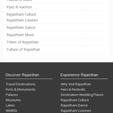
Pyaz Ki Kachori
Rajasthani Culture
Rajasthani Cuisines
Rajasthani Dance
Rajasthani Music
Tribes of Rajasthan
Culture of Rajasthan
Discover Rajasthan
Experience Rajasthan
Travel Destinations
Why Visit Rajasthan
Forts & Monuments
Fairs & Festivals
Palaces
Destination Wedding Places
Museums
Rajasthani Culture
Lakes
Rajasthani Dance
Wildlife
Rajasthani Cuisines