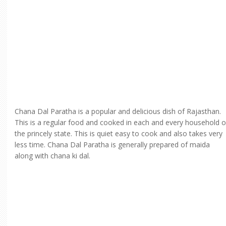
Chana Dal Paratha is a popular and delicious dish of Rajasthan.
This is a regular food and cooked in each and every household o
the princely state. This is quiet easy to cook and also takes very
less time. Chana Dal Paratha is generally prepared of maida
along with chana ki dal.