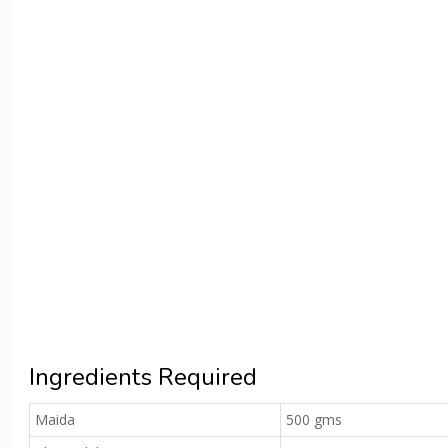
Ingredients Required
Maida
500 gms