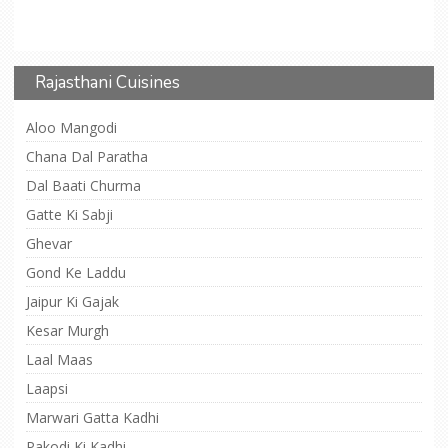
Rajasthani Cuisines
Aloo Mangodi
Chana Dal Paratha
Dal Baati Churma
Gatte Ki Sabji
Ghevar
Gond Ke Laddu
Jaipur Ki Gajak
Kesar Murgh
Laal Maas
Laapsi
Marwari Gatta Kadhi
Pakodi Ki Kadhi