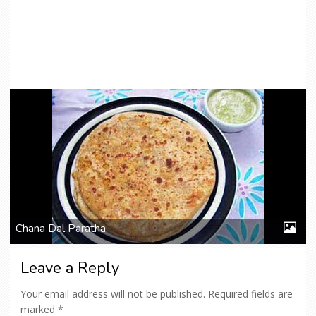
Chana Dal Paratha
Leave a Reply
Your email address will not be published.
Required fields are
marked
*