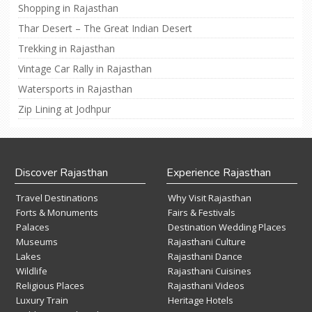
Shopping in Rajasthan
Thar Desert – The Great Indian Desert
Trekking in Rajasthan
Vintage Car Rally in Rajasthan
Watersports in Rajasthan
Zip Lining at Jodhpur
Discover Rajasthan
Experience Rajasthan
Travel Destinations
Why Visit Rajasthan
Forts & Monuments
Fairs & Festivals
Palaces
Destination Wedding Places
Museums
Rajasthani Culture
Lakes
Rajasthani Dance
Wildlife
Rajasthani Cuisines
Religious Places
Rajasthani Videos
Luxury Train
Heritage Hotels