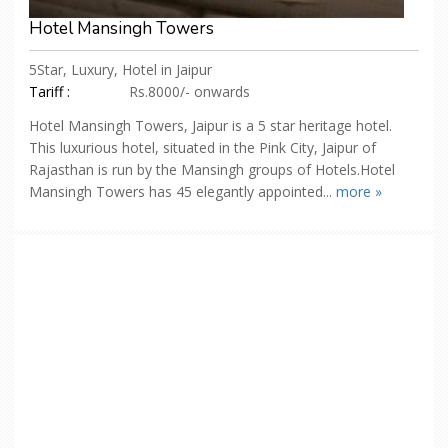
Hotel Mansingh Towers
5Star, Luxury, Hotel in Jaipur
Tariff :
Rs.8000/- onwards
Hotel Mansingh Towers, Jaipur is a 5 star heritage hotel.
This luxurious hotel, situated in the Pink City, Jaipur of
Rajasthan is run by the Mansingh groups of Hotels.Hotel
Mansingh Towers has 45 elegantly appointed...
more »