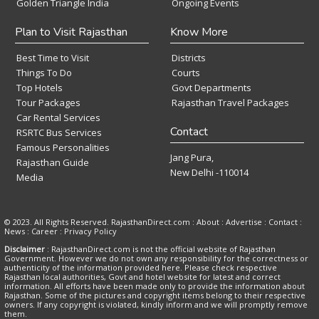
Golden Triangle India
Ongoing Events
Plan to Visit Rajasthan
Know More
Best Time to Visit
Districts
Things To Do
Courts
Top Hotels
Govt Departments
Tour Packages
Rajasthan Travel Packages
Car Rental Services
Contact
RSRTC Bus Services
Famous Personalities
Jang Pura,
Rajasthan Guide
New Delhi -110014
Media
© 2023. All Rights Reserved. RajasthanDirect.com : About :
Advertise
:
Contact
:
News
:
Career
:
Privacy Policy
Disclaimer
: RajasthanDirect.com is not the official website of Rajasthan
Government. However we do not own any responsibility for the correctness or
authenticity of the information provided here. Please check respective
Rajasthan local authorities, Govt and hotel website for latest and correct
information. All efforts have been made only to provide the information about
Rajasthan. Some of the pictures and copyright items belong to their respective
owners. If any copyright is violated, kindly inform and we will promptly remove
them.