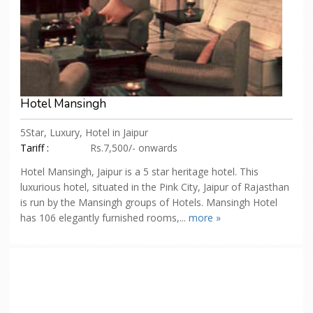
Hotel Mansingh
5Star, Luxury, Hotel in Jaipur
Tariff :
Rs.7,500/- onwards
Hotel Mansingh, Jaipur is a 5 star heritage hotel. This
luxurious hotel, situated in the Pink City, Jaipur of Rajasthan
is run by the Mansingh groups of Hotels. Mansingh Hotel
has 106 elegantly furnished rooms,...
more »