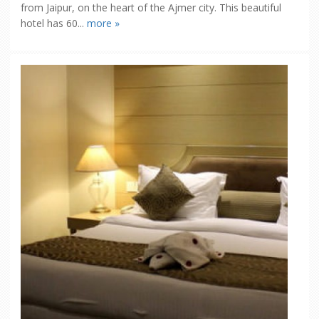
from Jaipur, on the heart of the Ajmer city. This beautiful
hotel has 60...
more »