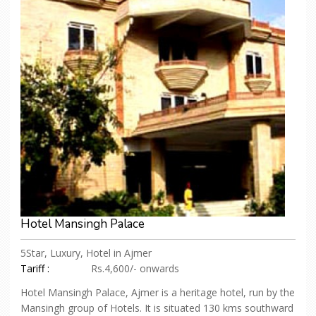
Hotel Mansingh Palace
5Star, Luxury, Hotel in Ajmer
Tariff :
Rs.4,600/- onwards
Hotel Mansingh Palace, Ajmer is a heritage hotel, run by the
Mansingh group of Hotels. It is situated 130 kms southward