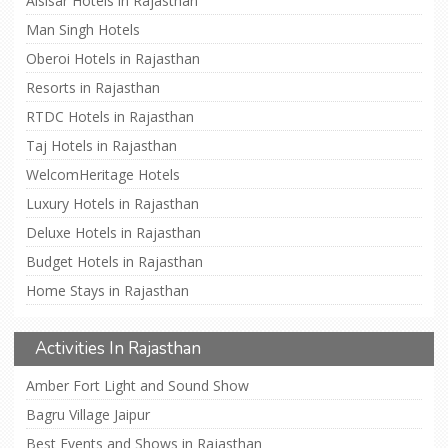
Alsisar Hotels in Rajasthan
Man Singh Hotels
Oberoi Hotels in Rajasthan
Resorts in Rajasthan
RTDC Hotels in Rajasthan
Taj Hotels in Rajasthan
WelcomHeritage Hotels
Luxury Hotels in Rajasthan
Deluxe Hotels in Rajasthan
Budget Hotels in Rajasthan
Home Stays in Rajasthan
Activities In Rajasthan
Amber Fort Light and Sound Show
Bagru Village Jaipur
Best Events and Shows in Rajasthan