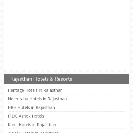
Rajasthan Hotels & Resorts
Heritage Hotels in Rajasthan
Neemrana Hotels in Rajasthan
HRH Hotels in Rajasthan
ITDC Ashok Hotels
Karni Hotels in Rajasthan