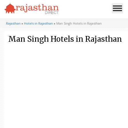
Rajasthan
»
Hotels in Rajasthan
»
Man Singh Hotels in Rajasthan
Man Singh Hotels in Rajasthan