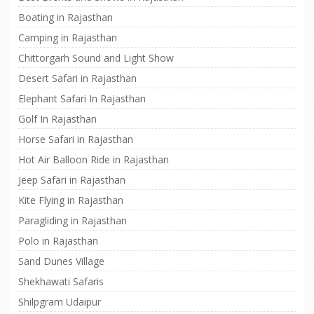
Boating in Rajasthan
Camping in Rajasthan
Chittorgarh Sound and Light Show
Desert Safari in Rajasthan
Elephant Safari In Rajasthan
Golf In Rajasthan
Horse Safari in Rajasthan
Hot Air Balloon Ride in Rajasthan
Jeep Safari in Rajasthan
Kite Flying in Rajasthan
Paragliding in Rajasthan
Polo in Rajasthan
Sand Dunes Village
Shekhawati Safaris
Shilpgram Udaipur