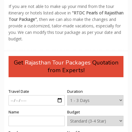
If you are not able to make up your mind from the tour
itinerary or hotels listed above in
"RTDC Pearls of Rajasthan
Tour Package"
, then we can also make the changes and
provide a customized, tailor-made vacations, especially for
you. We can modify this tour package as per your date and
budget.
Get
Rajasthan Tour Packages
Quotation
from Experts!
Travel Date
Duration
Name
Budget