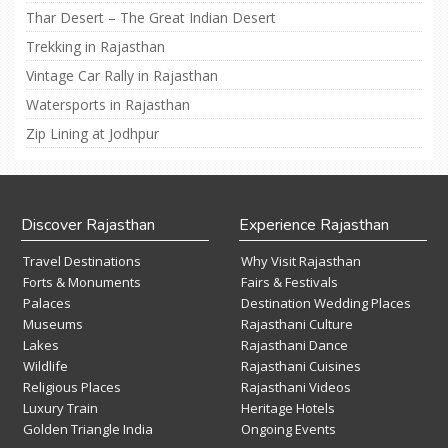
Thar Desert – The Great Indian Desert
Trekking in Rajasthan
Vintage Car Rally in Rajasthan
Watersports in Rajasthan
Zip Lining at Jodhpur
Discover Rajasthan
Experience Rajasthan
Travel Destinations
Why Visit Rajasthan
Forts & Monuments
Fairs & Festivals
Palaces
Destination Wedding Places
Museums
Rajasthani Culture
Lakes
Rajasthani Dance
Wildlife
Rajasthani Cuisines
Religious Places
Rajasthani Videos
Luxury Train
Heritage Hotels
Golden Triangle India
Ongoing Events