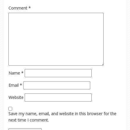
Comment
*
Name
*
Email
*
Website
Save my name, email, and website in this browser for the
next time I comment.