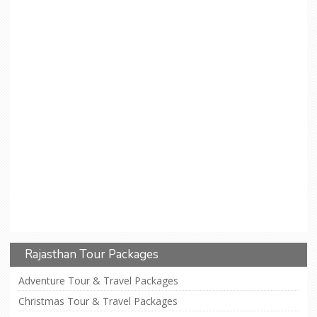
Rajasthan Tour Packages
Adventure Tour & Travel Packages
Christmas Tour & Travel Packages