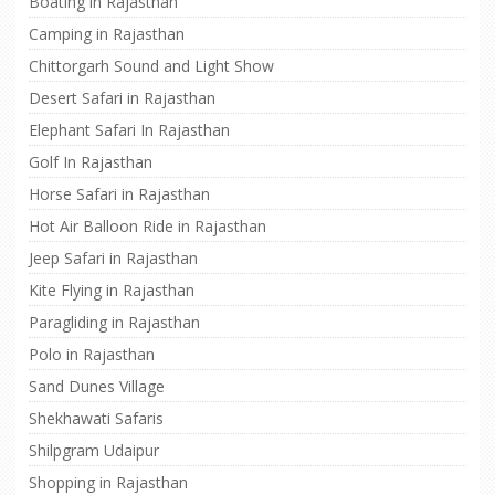
Boating in Rajasthan
Camping in Rajasthan
Chittorgarh Sound and Light Show
Desert Safari in Rajasthan
Elephant Safari In Rajasthan
Golf In Rajasthan
Horse Safari in Rajasthan
Hot Air Balloon Ride in Rajasthan
Jeep Safari in Rajasthan
Kite Flying in Rajasthan
Paragliding in Rajasthan
Polo in Rajasthan
Sand Dunes Village
Shekhawati Safaris
Shilpgram Udaipur
Shopping in Rajasthan