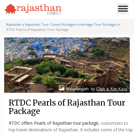
Rajasthan
»
Rajasthan Tour Travel Packages
»
Heritage Tour Packages
»
RTDC Pearls of Rajasthan Tour Package
Meherangarh by
Clark & Kim Kays
RTDC Pearls of Rajasthan Tour
Package
RTDC offers Pearls of Rajasthan tour package
, customizes to
top travel destinations of Rajasthan. It includes some of the top