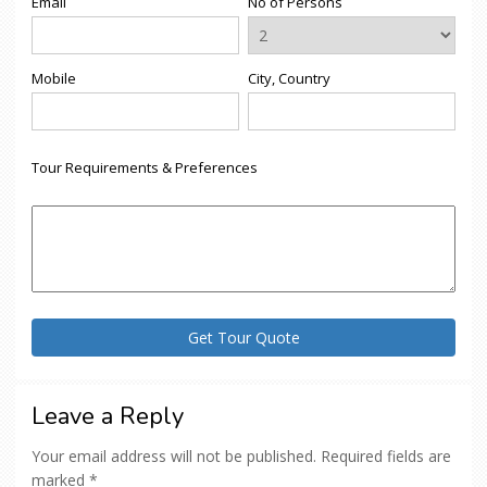
Email
No of Persons
Mobile
City, Country
Tour Requirements & Preferences
Leave a Reply
Your email address will not be published.
Required fields are
marked
*