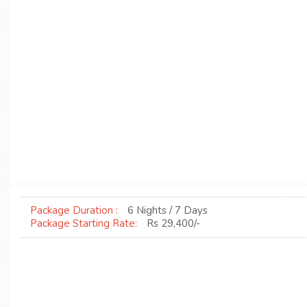
Package Duration :
6 Nights / 7 Days
Package Starting Rate:
Rs 29,400/-