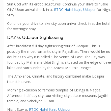
Sun God with its erotic sculptures. Continue your drive to “Lake
City” Upon arrival check-in at
RTDC Hotel Kajri, Udaipur
for Night
Stay.
Continue your drive to lake city upon arrival check-in at the hotel
for overnight stay.
DAY 6: Udaipur Sightseeing
After breakfast full day sightseeing tour of Udaipur. This is
possibly the most romantic city in Rajasthan. There would be no
doubt as to why it is called “The Venice of East” The City was
founded by Maharana Udai Singh is situated on the edge of thre
lakes and surrounded by the Aravali Moutain Ranges.
The Ambience, Climate, and history combined make Udaipur
tourist heaven.
Morning excursion to famous temples of Eklingji & Nagda.
Afternoon half day city tour visiting city palace museum, Jagdish
temple, and Saheliyon Ki Bari.
Night Stay at
RTDC Hotel Kajri, Udaipur.