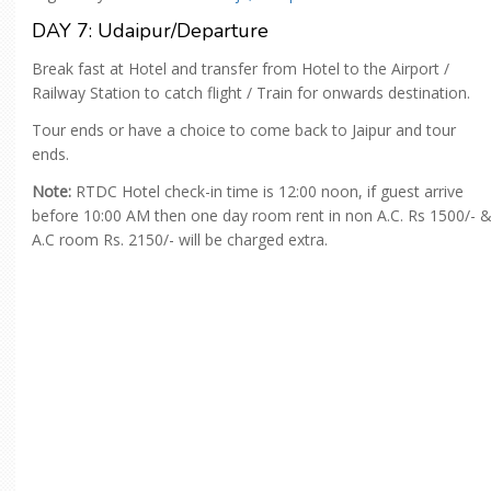
DAY 7: Udaipur/Departure
Break fast at Hotel and transfer from Hotel to the Airport /
Railway Station to catch flight / Train for onwards destination.
Tour ends or have a choice to come back to Jaipur and tour
ends.
Note:
RTDC Hotel check-in time is 12:00 noon, if guest arrive
before 10:00 AM then one day room rent in non A.C. Rs 1500/- 
A.C room Rs. 2150/- will be charged extra.