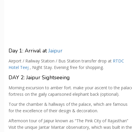
Day 1: Arrival at
Jaipur
Airport / Railway Station / Bus Station transfer drop at
RTDC
Hotel Teej
, Night Stay. Evening free for shopping.
DAY 2: Jaipur Sightseeing
Morning excursion to amber fort. make your ascent to the palac
fortress on the gaily caparisoned elephant back (optional).
Tour the chamber & hallways of the palace, which are famous
for the excellence of their design & decoration.
Afternoon tour of Jaipur known as “The Pink City of Rajasthan”
Visit the unique Jantar Mantar observatory, which was built in the