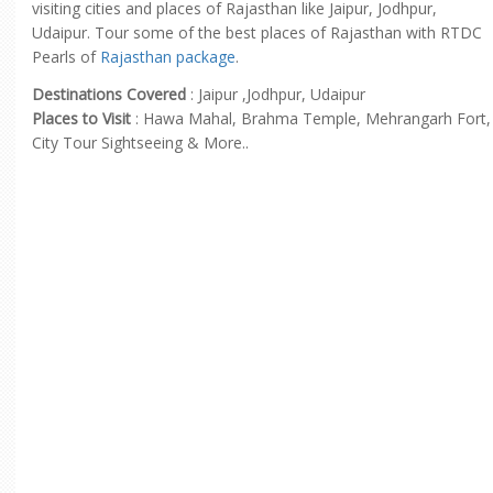
visiting cities and places of Rajasthan like Jaipur, Jodhpur,
Udaipur. Tour some of the best places of Rajasthan with RTDC
Pearls of
Rajasthan package
.
Destinations Covered
: Jaipur ,Jodhpur, Udaipur
Places to Visit
: Hawa Mahal, Brahma Temple, Mehrangarh Fort,
City Tour Sightseeing & More..