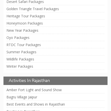
Desert Safari Packages
Golden Triangle Travel Packages
Heritage Tour Packages
Honeymoon Packages
New Year Packages
Oyo Packages
RTDC Tour Packages
Summer Packages
Wildlife Packages
Winter Packages
Activities In Rajasthan
Amber Fort Light and Sound Show
Bagru Village Jaipur
Best Events and Shows in Rajasthan