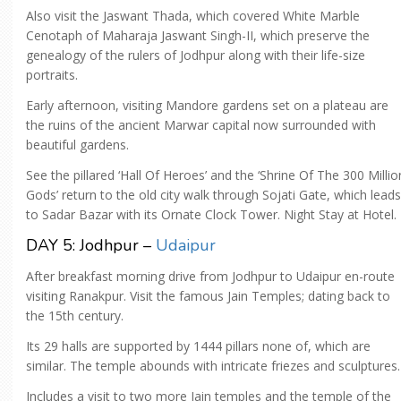
Also visit the Jaswant Thada, which covered White Marble
Cenotaph of Maharaja Jaswant Singh-II, which preserve the
genealogy of the rulers of Jodhpur along with their life-size
portraits.
Early afternoon, visiting Mandore gardens set on a plateau are
the ruins of the ancient Marwar capital now surrounded with
beautiful gardens.
See the pillared ‘Hall Of Heroes’ and the ‘Shrine Of The 300 Millio
Gods’ return to the old city walk through Sojati Gate, which leads
to Sadar Bazar with its Ornate Clock Tower. Night Stay at Hotel.
DAY 5: Jodhpur –
Udaipur
After breakfast morning drive from Jodhpur to Udaipur en-route
visiting Ranakpur. Visit the famous Jain Temples; dating back to
the 15th century.
Its 29 halls are supported by 1444 pillars none of, which are
similar. The temple abounds with intricate friezes and sculptures.
Includes a visit to two more Jain temples and the temple of the