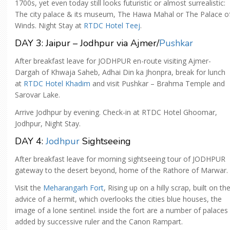
1700s, yet even today still looks futuristic or almost surrealistic:
The city palace & its museum, The Hawa Mahal or The Palace o
Winds. Night Stay at
RTDC Hotel Teej
.
DAY 3: Jaipur – Jodhpur via Ajmer/
Pushkar
After breakfast leave for JODHPUR en-route visiting Ajmer-
Dargah of Khwaja Saheb, Adhai Din ka Jhonpra, break for lunch
at
RTDC Hotel Khadim
and visit Pushkar – Brahma Temple and
Sarovar Lake.
Arrive Jodhpur by evening. Check-in at RTDC Hotel Ghoomar,
Jodhpur, Night Stay.
DAY 4:
Jodhpur
Sightseeing
After breakfast leave for morning sightseeing tour of JODHPUR
gateway to the desert beyond, home of the Rathore of Marwar.
Visit the
Meharangarh Fort
, Rising up on a hilly scrap, built on th
advice of a hermit, which overlooks the cities blue houses, the
image of a lone sentinel. inside the fort are a number of palaces
added by successive ruler and the Canon Rampart.