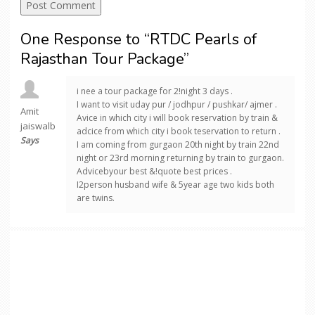
One Response to “RTDC Pearls of
Rajasthan Tour Package”
i nee a tour package for 2!night 3 days .
I want to visit uday pur / jodhpur / pushkar/ ajmer .
Amit
Avice in which city i will book reservation by train &
jaiswalb
adcice from which city i book teservation to return .
Says
I am coming from gurgaon 20th night by train 22nd
night or 23rd morning returning by train to gurgaon.
Advicebyour best &!quote best prices .
I2person husband wife & 5year age two kids both
are twins.