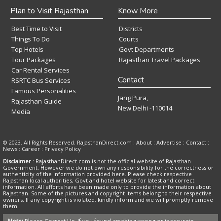
Plan to Visit Rajasthan
Know More
Best Time to Visit
Districts
Things To Do
Courts
Top Hotels
Govt Departments
Tour Packages
Rajasthan Travel Packages
Car Rental Services
Contact
RSRTC Bus Services
Famous Personalities
Jang Pura,
Rajasthan Guide
New Delhi -110014
Media
© 2023. All Rights Reserved. RajasthanDirect.com : About :
Advertise
:
Contact
:
News
:
Career
:
Privacy Policy
Disclaimer
: RajasthanDirect.com is not the official website of Rajasthan
Government. However we do not own any responsibility for the correctness or
authenticity of the information provided here. Please check respective
Rajasthan local authorities, Govt and hotel website for latest and correct
information. All efforts have been made only to provide the information about
Rajasthan. Some of the pictures and copyright items belong to their respective
owners. If any copyright is violated, kindly inform and we will promptly remove
them.