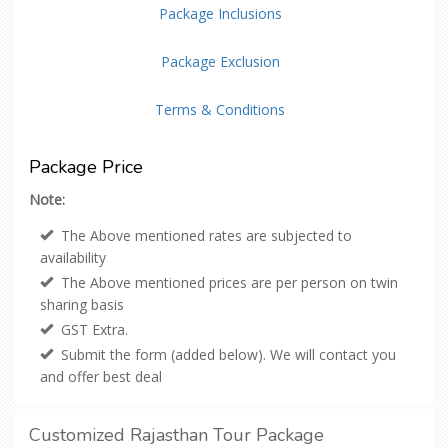
Package Inclusions
Package Exclusion
Terms & Conditions
Package Price
Note:
The Above mentioned rates are subjected to
availability
The Above mentioned prices are per person on twin
sharing basis
GST Extra.
Submit the form (added below). We will contact you
and offer best deal
Customized Rajasthan Tour Package