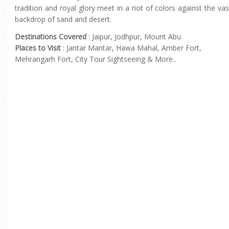
tradition and royal glory meet in a riot of colors against the vas
backdrop of sand and desert.
Destinations Covered
: Jaipur, Jodhpur, Mount Abu
Places to Visit
: Jantar Mantar, Hawa Mahal, Amber Fort,
Mehrangarh Fort, City Tour Sightseeing & More..