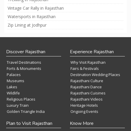
Vintage Car Rally in Rajasthan
Watersports in Rajasthan
Zip Lining at Jodhpur
Discover Rajasthan
Experience Rajasthan
Travel Destinations
Why Visit Rajasthan
Forts & Monuments
Fairs & Festivals
Palaces
Destination Wedding Places
Museums
Rajasthani Culture
Lakes
Rajasthani Dance
Wildlife
Rajasthani Cuisines
Religious Places
Rajasthani Videos
Luxury Train
Heritage Hotels
Golden Triangle India
Ongoing Events
Plan to Visit Rajasthan
Know More