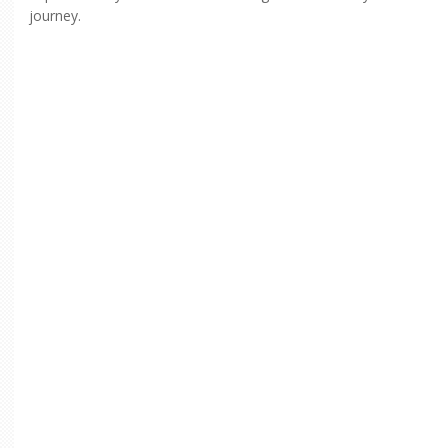
journey.