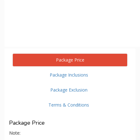
Package Price
Package Inclusions
Package Exclusion
Terms & Conditions
Package Price
Note: