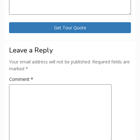
Leave a Reply
Your email address will not be published.
Required fields are
marked
*
Comment
*