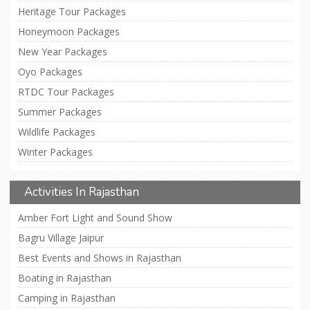
Heritage Tour Packages
Honeymoon Packages
New Year Packages
Oyo Packages
RTDC Tour Packages
Summer Packages
Wildlife Packages
Winter Packages
Activities In Rajasthan
Amber Fort Light and Sound Show
Bagru Village Jaipur
Best Events and Shows in Rajasthan
Boating in Rajasthan
Camping in Rajasthan