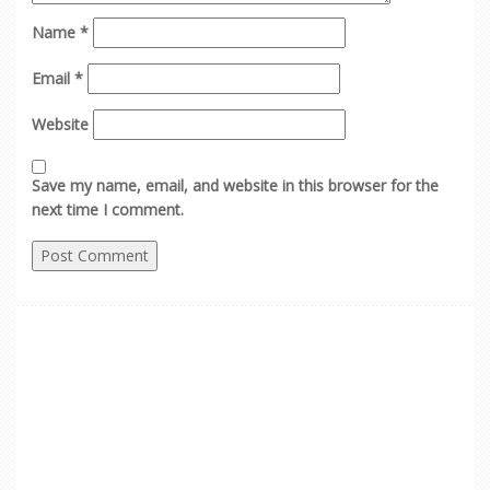
Name
*
Email
*
Website
Save my name, email, and website in this browser for the
next time I comment.