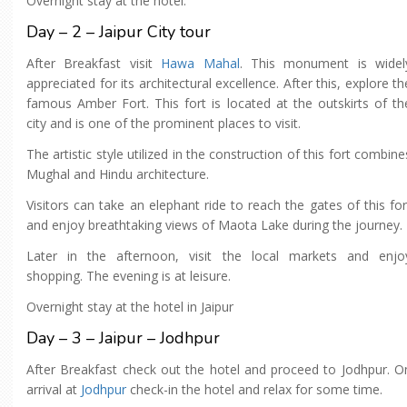
Overnight stay at the hotel.
Day – 2 – Jaipur City tour
After Breakfast visit
Hawa Mahal
. This monument is widel
appreciated for its architectural excellence. After this, explore th
famous Amber Fort. This fort is located at the outskirts of th
city and is one of the prominent places to visit.
The artistic style utilized in the construction of this fort combine
Mughal and Hindu architecture.
Visitors can take an elephant ride to reach the gates of this for
and enjoy breathtaking views of Maota Lake during the journey.
Later in the afternoon, visit the local markets and enjo
shopping. The evening is at leisure.
Overnight stay at the hotel in Jaipur
Day – 3 – Jaipur – Jodhpur
After Breakfast check out the hotel and proceed to Jodhpur. O
arrival at
Jodhpur
check-in the hotel and relax for some time.