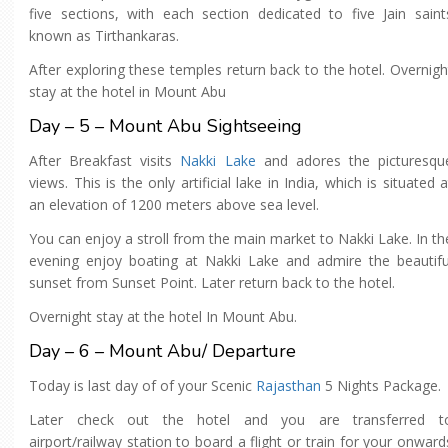
five sections, with each section dedicated to five Jain saint
known as Tirthankaras.
After exploring these temples return back to the hotel. Overnigh
stay at the hotel in Mount Abu
Day – 5 – Mount Abu Sightseeing
After Breakfast visits
Nakki Lake
and adores the picturesqu
views. This is the only artificial lake in India, which is situated a
an elevation of 1200 meters above sea level.
You can enjoy a stroll from the main market to Nakki Lake. In th
evening enjoy boating at Nakki Lake and admire the beautifu
sunset from Sunset Point. Later return back to the hotel.
Overnight stay at the hotel In Mount Abu.
Day – 6 – Mount Abu/ Departure
Today is last day of of your Scenic
Rajasthan
5 Nights Package.
Later check out the hotel and you are transferred t
airport/railway station to board a flight or train for your onward