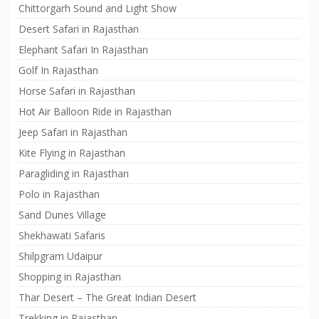
Chittorgarh Sound and Light Show
Desert Safari in Rajasthan
Elephant Safari In Rajasthan
Golf In Rajasthan
Horse Safari in Rajasthan
Hot Air Balloon Ride in Rajasthan
Jeep Safari in Rajasthan
Kite Flying in Rajasthan
Paragliding in Rajasthan
Polo in Rajasthan
Sand Dunes Village
Shekhawati Safaris
Shilpgram Udaipur
Shopping in Rajasthan
Thar Desert – The Great Indian Desert
Trekking in Rajasthan