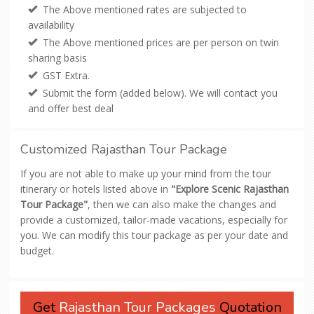
The Above mentioned rates are subjected to
availability
The Above mentioned prices are per person on twin
sharing basis
GST Extra.
Submit the form (added below). We will contact you
and offer best deal
Customized Rajasthan Tour Package
If you are not able to make up your mind from the tour
itinerary or hotels listed above in
"Explore Scenic Rajasthan
Tour Package"
, then we can also make the changes and
provide a customized, tailor-made vacations, especially for
you. We can modify this tour package as per your date and
budget.
Get
Rajasthan Tour Packages
Quotation