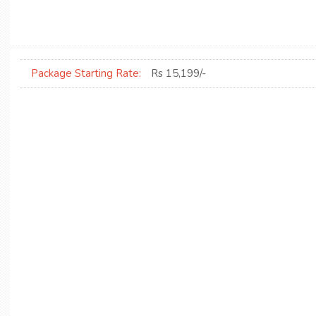
Package Starting Rate:
Rs 15,199/-