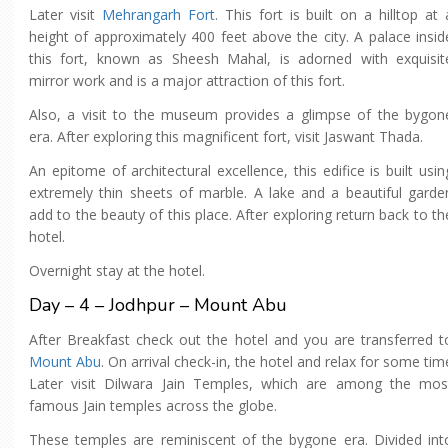
Later visit
Mehrangarh Fort
. This fort is built on a hilltop at 
height of approximately 400 feet above the city. A palace insid
this fort, known as Sheesh Mahal, is adorned with exquisit
mirror work and is a major attraction of this fort.
Also, a visit to the museum provides a glimpse of the bygon
era. After exploring this magnificent fort, visit Jaswant Thada.
An epitome of architectural excellence, this edifice is built usin
extremely thin sheets of marble. A lake and a beautiful garde
add to the beauty of this place. After exploring return back to th
hotel.
Overnight stay at the hotel.
Day – 4 – Jodhpur – Mount Abu
After Breakfast check out the hotel and you are transferred t
Mount Abu
. On arrival check-in, the hotel and relax for some tim
Later visit Dilwara Jain Temples, which are among the mos
famous Jain temples across the globe.
These temples are reminiscent of the bygone era. Divided int