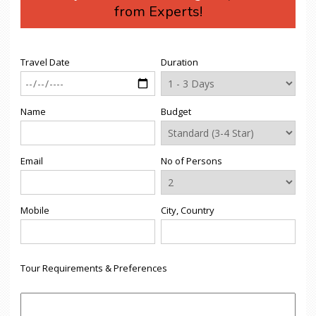
from Experts!
Travel Date
Duration
Name
Budget
Email
No of Persons
Mobile
City, Country
Tour Requirements & Preferences