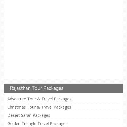
Rajasthan Tour Packages
Adventure Tour & Travel Packages
Christmas Tour & Travel Packages
Desert Safari Packages
Golden Triangle Travel Packages