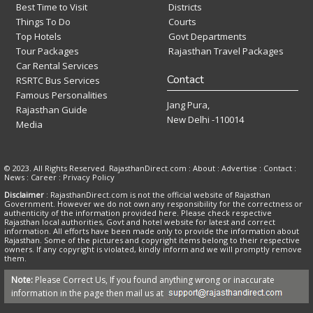
Best Time to Visit
Districts
Things To Do
Courts
Top Hotels
Govt Departments
Tour Packages
Rajasthan Travel Packages
Car Rental Services
Contact
RSRTC Bus Services
Famous Personalities
Jang Pura,
Rajasthan Guide
New Delhi -110014
Media
© 2023. All Rights Reserved. RajasthanDirect.com : About :
Advertise
:
Contact
:
News
:
Career
:
Privacy Policy
Disclaimer
: RajasthanDirect.com is not the official website of Rajasthan
Government. However we do not own any responsibility for the correctness or
authenticity of the information provided here. Please check respective
Rajasthan local authorities, Govt and hotel website for latest and correct
information. All efforts have been made only to provide the information about
Rajasthan. Some of the pictures and copyright items belong to their respective
owners. If any copyright is violated, kindly inform and we will promptly remove
them.
Note:
Please Correct Us, If you found anything wrong or inaccurate
information in the page then mail us at