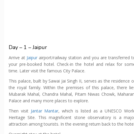
Day – 1 – Jaipur
Arrive at
Jaipur
airport/railway station and you are transferred t
your pre-booked hotel. Check-in the hotel and relax for som
time. Later visit the famous City Palace.
This palace, built by Sawai Jai Singh II, serves as the residence o
the royal family. Within the premises of this palace, there lie
Mubarak Mahal, Chandra Mahal, Pitam Niwas Chowk, Maharan
Palace and many more places to explore.
Then visit
Jantar Mantar
, which is listed as a UNESCO Worl
Heritage Site. This magnificent stone observatory is a majo
attraction among tourists. In the evening return back to the hotel