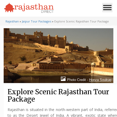
Rajasthan
»
Jaipur Tour Packages
»
Explore Scenic Rajasthan Tour Package
Photo Credit -
Honza Soukup
Explore Scenic Rajasthan Tour
Package
Rajasthan is situated in the north-western part of India, referre
to as the Desert Jewel of India. A vibrant, exotic state wher