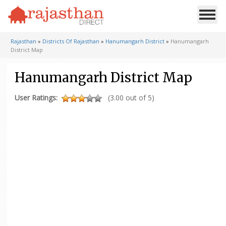
Rajasthan
»
Districts Of Rajasthan
»
Hanumangarh District
»
Hanumangarh
District Map
Hanumangarh District Map
User Ratings:
(3.00 out of 5)