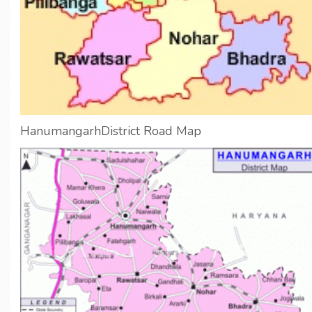
HanumangarhDistrict Road Map