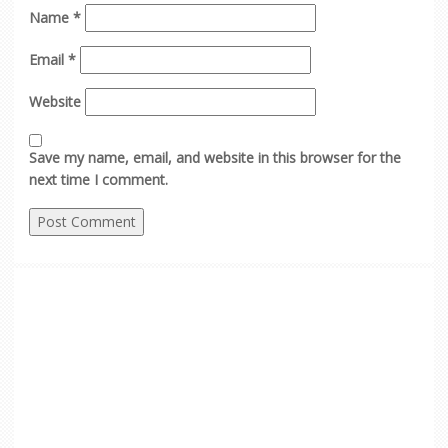
Name
*
Email
*
Website
Save my name, email, and website in this browser for the
next time I comment.