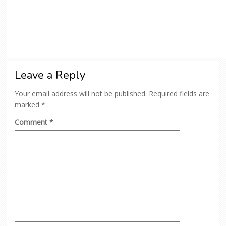
Leave a Reply
Your email address will not be published.
Required fields are
marked
*
Comment
*