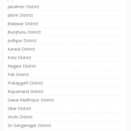
Jaisalmer District
Jalore District
Jhalawar District
Jhunjhunu District
Jodhpur District
Karauli District
Kota District
Nagaur District
Pali District
Pratapgarh District
Rajsamand District
Sawai Madhopur District
Sikar District
Sirohi District
Sri Ganganagar District