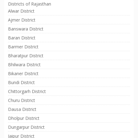
Districts of Rajasthan
Alwar District
Ajmer District
Banswara District
Baran District
Barmer District
Bharatpur District
Bhilwara District
Bikaner District
Bundi District
Chittorgarh District
Churu District
Dausa District
Dholpur District
Dungarpur District
Jaipur District