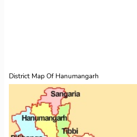
District Map Of Hanumangarh