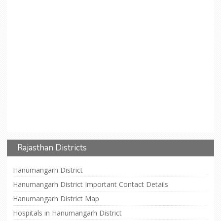
Rajasthan Districts
Hanumangarh District
Hanumangarh District Important Contact Details
Hanumangarh District Map
Hospitals in Hanumangarh District