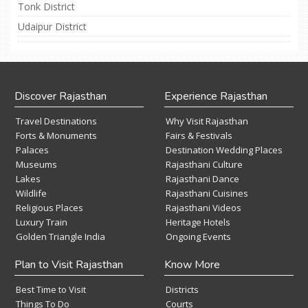
Tonk District
Udaipur District
Discover Rajasthan
Experience Rajasthan
Travel Destinations
Why Visit Rajasthan
Forts & Monuments
Fairs & Festivals
Palaces
Destination Wedding Places
Museums
Rajasthani Culture
Lakes
Rajasthani Dance
Wildlife
Rajasthani Cuisines
Religious Places
Rajasthani Videos
Luxury Train
Heritage Hotels
Golden Triangle India
Ongoing Events
Plan to Visit Rajasthan
Know More
Best Time to Visit
Districts
Things To Do
Courts