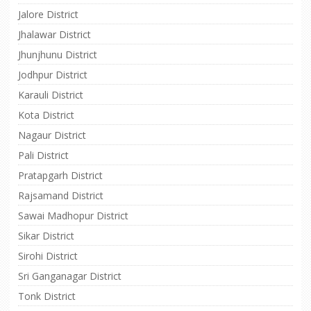
Jalore District
Jhalawar District
Jhunjhunu District
Jodhpur District
Karauli District
Kota District
Nagaur District
Pali District
Pratapgarh District
Rajsamand District
Sawai Madhopur District
Sikar District
Sirohi District
Sri Ganganagar District
Tonk District