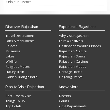
Udaipur District
Discover Rajasthan
Experience Rajasthan
Travel Destinations
Why Visit Rajasthan
Forts & Monuments
Fairs & Festivals
Palaces
Destination Wedding Places
Museums
Rajasthani Culture
Lakes
Rajasthani Dance
Wildlife
Rajasthani Cuisines
Religious Places
Rajasthani Videos
Luxury Train
Heritage Hotels
Golden Triangle India
Ongoing Events
Plan to Visit Rajasthan
Know More
Best Time to Visit
Districts
Things To Do
Courts
Top Hotels
Govt Departments