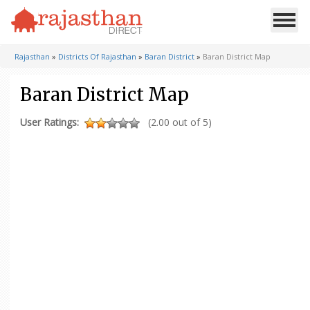
Rajasthan
»
Districts Of Rajasthan
»
Baran District
»
Baran District Map
Baran District Map
User Ratings:
(2.00 out of 5)