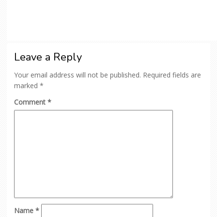
Leave a Reply
Your email address will not be published.
Required fields are
marked
*
Comment
*
Name
*