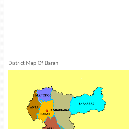
District Map Of Baran