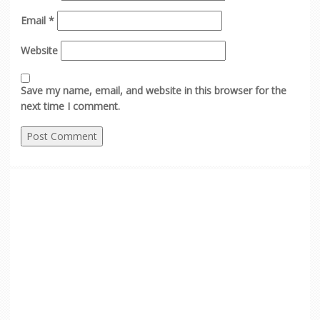
Email
*
Website
Save my name, email, and website in this browser for the
next time I comment.