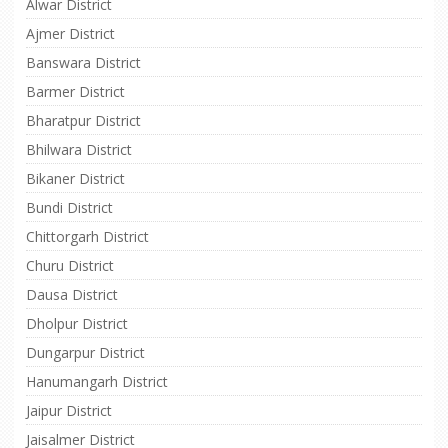
Alwar District
Ajmer District
Banswara District
Barmer District
Bharatpur District
Bhilwara District
Bikaner District
Bundi District
Chittorgarh District
Churu District
Dausa District
Dholpur District
Dungarpur District
Hanumangarh District
Jaipur District
Jaisalmer District