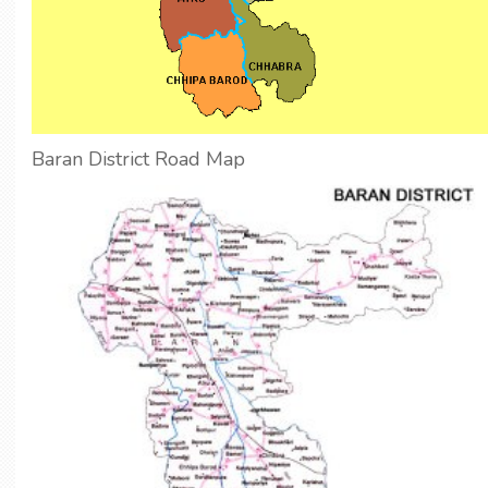
Baran District Road Map