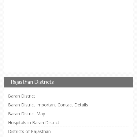
Rajasthan Districts
Baran District
Baran District Important Contact Details
Baran District Map
Hospitals in Baran District
Districts of Rajasthan