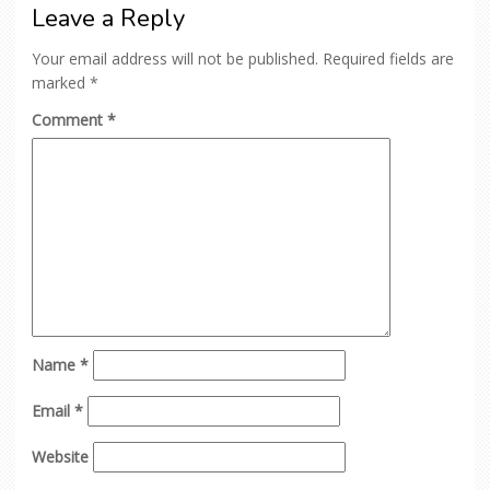
Leave a Reply
Your email address will not be published.
Required fields are
marked
*
Comment
*
Name
*
Email
*
Website