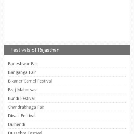
Festivals of Rajasthan
Baneshwar Fair
Banganga Fair
Bikaner Camel Festival
Braj Mahotsav
Bundi Festival
Chandrabhaga Fair
Diwali Festival
Dulhendi
Dussehra Festival