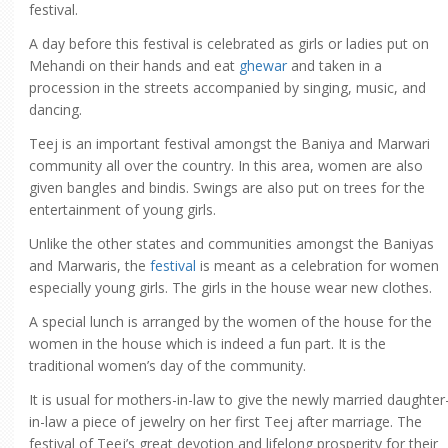
festival.
A day before this festival is celebrated as girls or ladies put on
Mehandi on their hands and eat
ghewar
and taken in a
procession in the streets accompanied by singing, music, and
dancing.
Teej is an important festival amongst the Baniya and Marwari
community all over the country. In this area, women are also
given bangles and bindis. Swings are also put on trees for the
entertainment of young girls.
Unlike the other states and communities amongst the Baniyas
and Marwaris, the
festival
is meant as a celebration for women
especially young girls. The girls in the house wear new clothes.
A special lunch is arranged by the women of the house for the
women in the house which is indeed a fun part. It is the
traditional women’s day of the community.
It is usual for mothers-in-law to give the newly married daughter
in-law a piece of jewelry on her first Teej after marriage. The
festival of Teej’s great devotion and lifelong prosperity for their