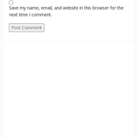
Save my name, email, and website in this browser for the
next time I comment.