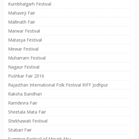
Kumbhalgarh Festival
Mahavirji Fair
Mallinath Fair
Marwar Festival
Matasya Festival
Mewar Festival
Muharram Festival
Nagaur Festival
Pushkar Fair 2016
Rajasthan International Folk Festival RIFF Jodhpur
Raksha Bandhan
Ramdevra Fair
Sheetala Mata Fair
Shekhawati Festival
Sitabari Fair
Summer Festival of Mount Abu