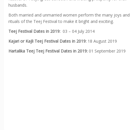
husbands.
Both married and unmarried women perform the many joys and
rituals of the Teej Festival to make it bright and exciting.
Teej Festival Dates in 2019:
03 – 04 July 2014
Kajari or Kajli Teej Festival Dates in 2019:
18 August 2019
Hartalika Teej Teej Festival Dates in 2019:
01 September 2019