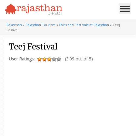
Rajasthan
»
Rajasthan Tourism
»
Fairs and Festivals of Rajasthan
»
Teej
Festival
Teej Festival
User Ratings:
(3.09 out of 5)