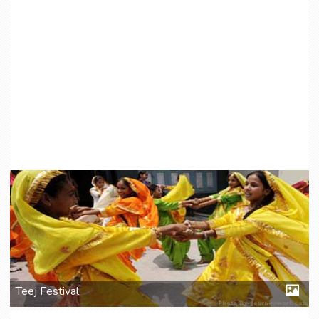
Teej Festival