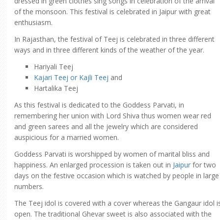
dressed in green clothes sing songs in celebration of the arrival
of the monsoon. This festival is celebrated in Jaipur with great
enthusiasm.
In Rajasthan, the festival of Teej is celebrated in three different
ways and in three different kinds of the weather of the year.
Hariyali Teej
Kajari Teej or Kajli Teej
and
Hartalika Teej
As this festival is dedicated to the Goddess Parvati, in
remembering her union with Lord Shiva thus women wear red
and green sarees and all the jewelry which are considered
auspicious for a married women.
Goddess Parvati is worshipped by women of marital bliss and
happiness. An enlarged procession is taken out in
Jaipur
for two
days on the festive occasion which is watched by people in large
numbers.
The Teej idol is covered with a cover whereas the Gangaur idol i
open. The traditional Ghevar sweet is also associated with the