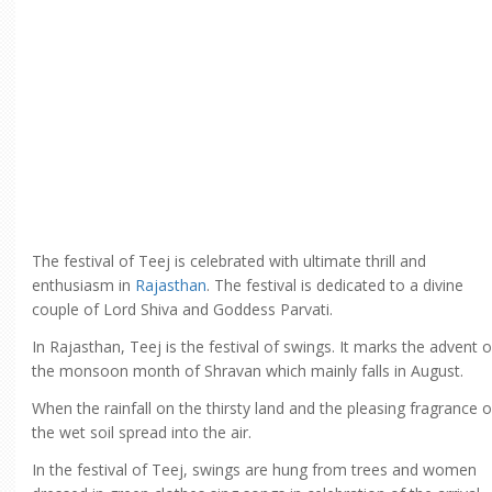
The festival of Teej is celebrated with ultimate thrill and
enthusiasm in
Rajasthan
. The festival is dedicated to a divine
couple of Lord Shiva and Goddess Parvati.
In Rajasthan, Teej is the festival of swings. It marks the advent o
the monsoon month of Shravan which mainly falls in August.
When the rainfall on the thirsty land and the pleasing fragrance o
the wet soil spread into the air.
In the festival of Teej, swings are hung from trees and women