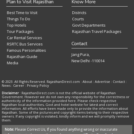
Plan to Visit Rajasthan
Know More
Best Time to Visit
Districts
Things To Do
Courts
Top Hotels
Govt Departments
Tour Packages
Rajasthan Travel Packages
Car Rental Services
Contact
RSRTC Bus Services
Famous Personalities
Jang Pura,
Rajasthan Guide
New Delhi -110014
Media
© 2023. All Rights Reserved. RajasthanDirect.com : About :
Advertise
:
Contact
:
News
:
Career
:
Privacy Policy
Disclaimer
: RajasthanDirect.com is not the official website of Rajasthan
Government. However we do not own any responsibility for the correctness or
authenticity of the information provided here. Please check respective
Rajasthan local authorities, Govt and hotel website for latest and correct
information. All efforts have been made only to provide the information about
Rajasthan. Some of the pictures and copyright items belong to their respective
owners. If any copyright is violated, kindly inform and we will promptly remove
them.
Note:
Please Correct Us, If you found anything wrong or inaccurate