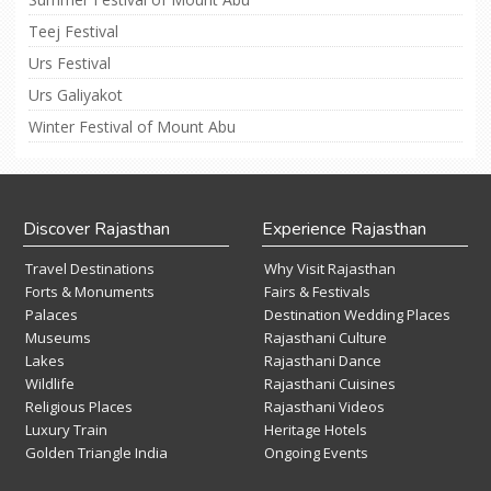
Teej Festival
Urs Festival
Urs Galiyakot
Winter Festival of Mount Abu
Discover Rajasthan
Experience Rajasthan
Travel Destinations
Why Visit Rajasthan
Forts & Monuments
Fairs & Festivals
Palaces
Destination Wedding Places
Museums
Rajasthani Culture
Lakes
Rajasthani Dance
Wildlife
Rajasthani Cuisines
Religious Places
Rajasthani Videos
Luxury Train
Heritage Hotels
Golden Triangle India
Ongoing Events