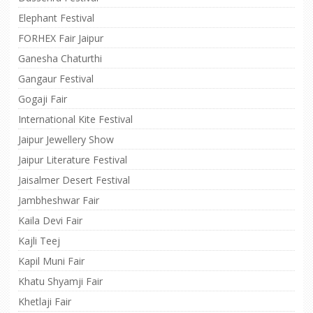
Elephant Festival
FORHEX Fair Jaipur
Ganesha Chaturthi
Gangaur Festival
Gogaji Fair
International Kite Festival
Jaipur Jewellery Show
Jaipur Literature Festival
Jaisalmer Desert Festival
Jambheshwar Fair
Kaila Devi Fair
Kajli Teej
Kapil Muni Fair
Khatu Shyamji Fair
Khetlaji Fair