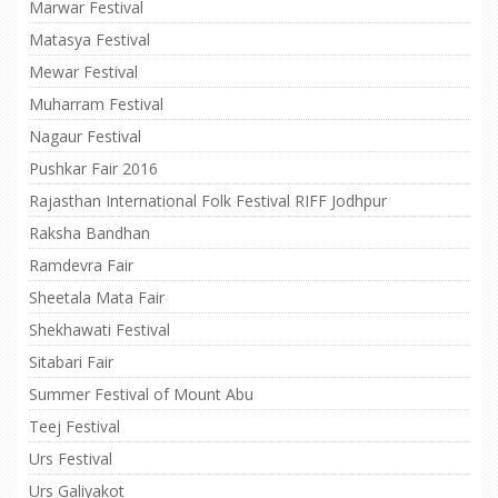
Marwar Festival
Matasya Festival
Mewar Festival
Muharram Festival
Nagaur Festival
Pushkar Fair 2016
Rajasthan International Folk Festival RIFF Jodhpur
Raksha Bandhan
Ramdevra Fair
Sheetala Mata Fair
Shekhawati Festival
Sitabari Fair
Summer Festival of Mount Abu
Teej Festival
Urs Festival
Urs Galiyakot