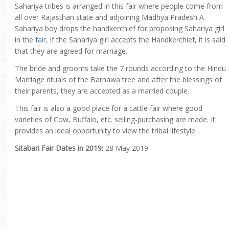
Sahariya tribes is arranged in this fair where people come from
all over Rajasthan state and adjoining Madhya Pradesh A
Sahariya boy drops the handkerchief for proposing Sahariya girl
in the
fair
, if the Sahariya girl accepts the Handkerchief, it is said
that they are agreed for marriage.
The bride and grooms take the 7 rounds according to the Hindu
Marriage rituals of the Barnawa tree and after the blessings of
their parents, they are accepted as a married couple.
This fair is also a good place for a cattle fair where good
varieties of Cow, Buffalo, etc. selling-purchasing are made. It
provides an ideal opportunity to view the tribal lifestyle.
Sitabari Fair Dates in 2019:
28 May 2019