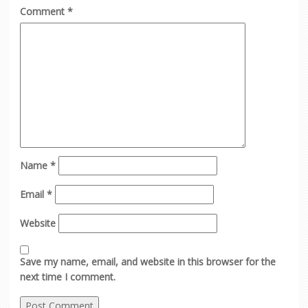
Comment
*
Name
*
Email
*
Website
Save my name, email, and website in this browser for the
next time I comment.