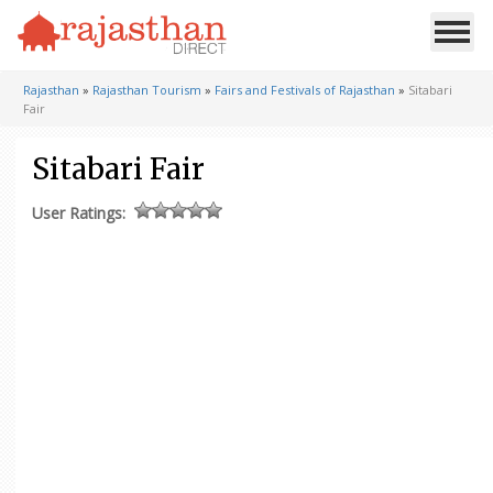
Rajasthan
»
Rajasthan Tourism
»
Fairs and Festivals of Rajasthan
»
Sitabari
Fair
Sitabari Fair
User Ratings: