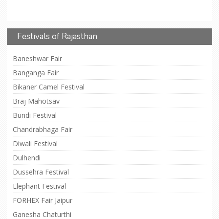
Festivals of Rajasthan
Baneshwar Fair
Banganga Fair
Bikaner Camel Festival
Braj Mahotsav
Bundi Festival
Chandrabhaga Fair
Diwali Festival
Dulhendi
Dussehra Festival
Elephant Festival
FORHEX Fair Jaipur
Ganesha Chaturthi