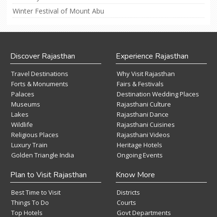
Winter Festival of Mount Abu
Discover Rajasthan
Experience Rajasthan
Travel Destinations
Why Visit Rajasthan
Forts & Monuments
Fairs & Festivals
Palaces
Destination Wedding Places
Museums
Rajasthani Culture
Lakes
Rajasthani Dance
Wildlife
Rajasthani Cuisines
Religious Places
Rajasthani Videos
Luxury Train
Heritage Hotels
Golden Triangle India
Ongoing Events
Plan to Visit Rajasthan
Know More
Best Time to Visit
Districts
Things To Do
Courts
Top Hotels
Govt Departments