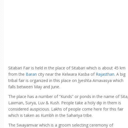
Sitabari Fair is held in the place of Sitabari which is about 45 km
from the
Baran
city near the Kelwara Kasba of
Rajasthan
. A big
tribal fair is organized in this place on Jyeshta Amavasya which
falls between May and June.
The place has a number of “Kunds” or ponds in the name of Sita
Laxman, Surya, Luv & Kush. People take a holy dip in them is
considered auspicious. Lakhs of people come here for this fair
which is taken as Kumbh in the Sahariya tribe.
The Swayamvar which is a groom selecting ceremony of