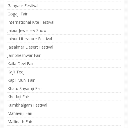
Gangaur Festival
Gogaji Fair
International Kite Festival
Jaipur Jewellery Show
Jaipur Literature Festival
Jaisalmer Desert Festival
Jambheshwar Fair
Kaila Devi Fair
Kajli Teej
Kapil Muni Fair
Khatu Shyamji Fair
Khetlaji Fair
Kumbhalgarh Festival
Mahavirji Fair
Mallinath Fair