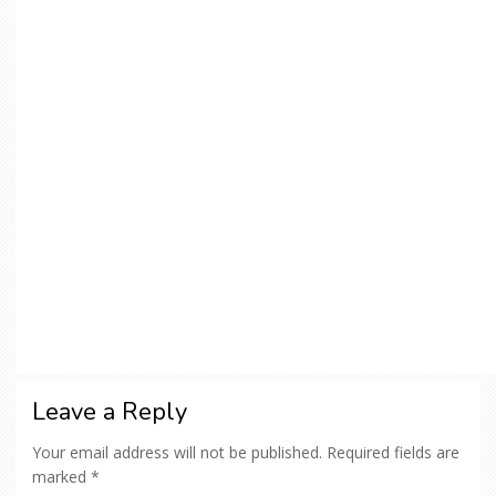
Leave a Reply
Your email address will not be published.
Required fields are
marked
*